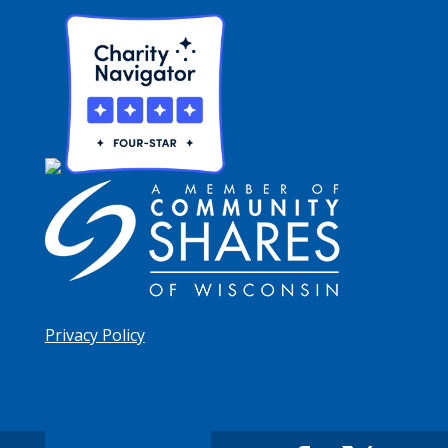
Privacy Policy