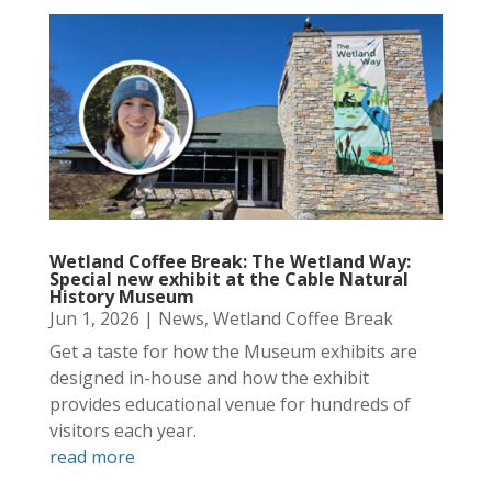
Wetland Coffee Break: The Wetland Way:
Special new exhibit at the Cable Natural
History Museum
Jun 1, 2026
|
News
,
Wetland Coffee Break
Get a taste for how the Museum exhibits are
designed in-house and how the exhibit
provides educational venue for hundreds of
visitors each year.
read more