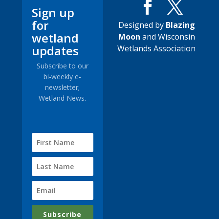
Sign up
for
Designed by
Blazing
wetland
Moon
and Wisconsin
updates
Wetlands Association
Subscribe to our
bi-weekly e-
newsletter;
Wetland News.
Subscribe