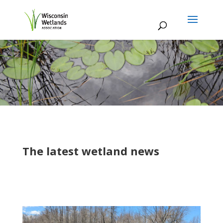
The latest wetland news