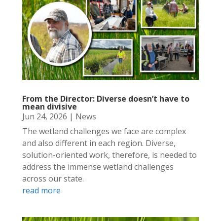
From the Director: Diverse doesn’t have to
mean divisive
Jun 24, 2026
|
News
The wetland challenges we face are complex
and also different in each region. Diverse,
solution-oriented work, therefore, is needed to
address the immense wetland challenges
across our state.
read more