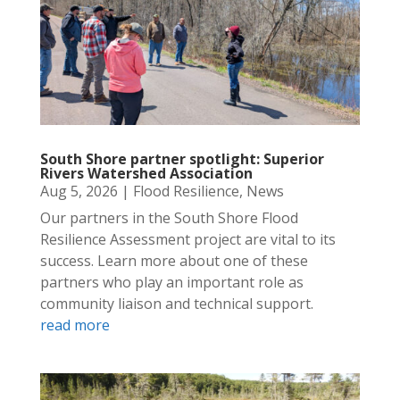
South Shore partner spotlight: Superior
Rivers Watershed Association
Aug 5, 2026
|
Flood Resilience
,
News
Our partners in the South Shore Flood
Resilience Assessment project are vital to its
success. Learn more about one of these
partners who play an important role as
community liaison and technical support.
read more