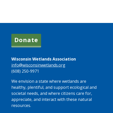
Donate
Wisconsin Wetlands Association
info@wisconsinwetlands.org
(608) 250-9971
We envision a state where wetlands are
healthy, plentiful, and support ecological and
societal needs, and where citizens care for,
appreciate, and interact with these natural
resources.