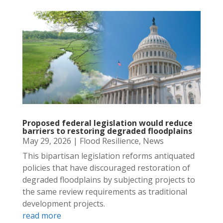
Proposed federal legislation would reduce
barriers to restoring degraded floodplains
May 29, 2026
|
Flood Resilience
,
News
This bipartisan legislation reforms antiquated
policies that have discouraged restoration of
degraded floodplains by subjecting projects to
the same review requirements as traditional
development projects.
read more