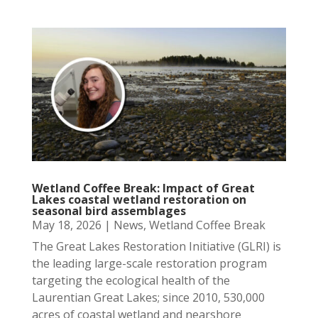
Wetland Coffee Break: Impact of Great
Lakes coastal wetland restoration on
seasonal bird assemblages
May 18, 2026
|
News
,
Wetland Coffee Break
The Great Lakes Restoration Initiative (GLRI) is
the leading large-scale restoration program
targeting the ecological health of the
Laurentian Great Lakes; since 2010, 530,000
acres of coastal wetland and nearshore