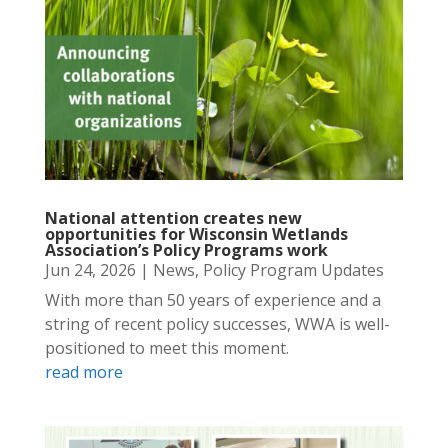
National attention creates new
opportunities for Wisconsin Wetlands
Association’s Policy Programs work
Jun 24, 2026
|
News
,
Policy Program Updates
With more than 50 years of experience and a
string of recent policy successes, WWA is well-
positioned to meet this moment.
read more