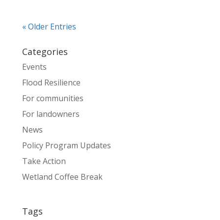
« Older Entries
Categories
Events
Flood Resilience
For communities
For landowners
News
Policy Program Updates
Take Action
Wetland Coffee Break
Tags