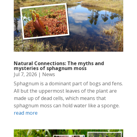
Natural Connections: The myths and
mysteries of sphagnum moss
Jul 7, 2026
|
News
Sphagnum is a dominant part of bogs and fens.
All but the uppermost leaves of the plant are
made up of dead cells, which means that
sphagnum moss can hold water like a sponge.
read more