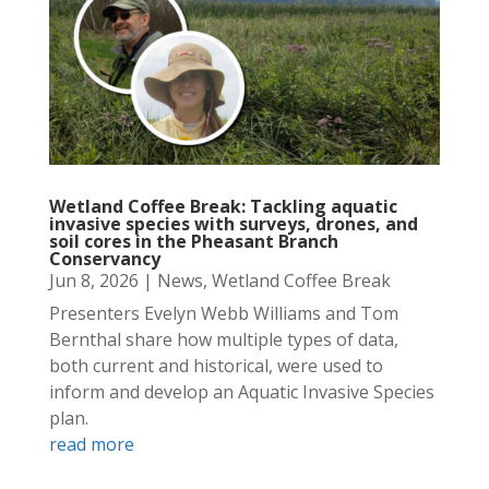
Wetland Coffee Break: Tackling aquatic
invasive species with surveys, drones, and
soil cores in the Pheasant Branch
Conservancy
Jun 8, 2026
|
News
,
Wetland Coffee Break
Presenters Evelyn Webb Williams and Tom
Bernthal share how multiple types of data,
both current and historical, were used to
inform and develop an Aquatic Invasive Species
plan.
read more