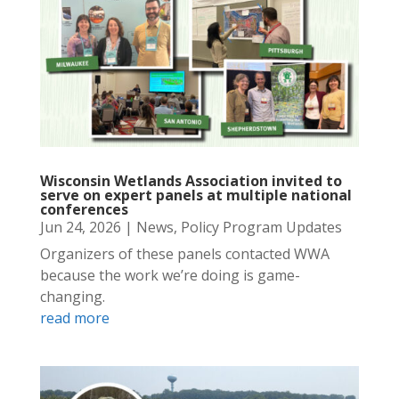
Wisconsin Wetlands Association invited to
serve on expert panels at multiple national
conferences
Jun 24, 2026
|
News
,
Policy Program Updates
Organizers of these panels contacted WWA
because the work we’re doing is game-
changing.
read more