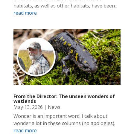
habitats, as well as other habitats, have been...
read more
From the Director: The unseen wonders of
wetlands
May 13, 2026
|
News
Wonder is an important word. I talk about
wonder a lot in these columns (no apologies).
read more