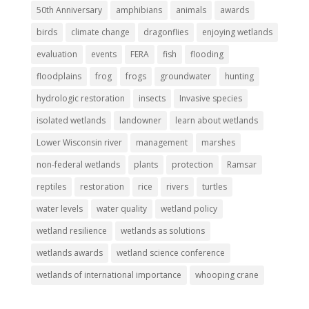
50th Anniversary
amphibians
animals
awards
birds
climate change
dragonflies
enjoying wetlands
evaluation
events
FERA
fish
flooding
floodplains
frog
frogs
groundwater
hunting
hydrologic restoration
insects
Invasive species
isolated wetlands
landowner
learn about wetlands
Lower Wisconsin river
management
marshes
non-federal wetlands
plants
protection
Ramsar
reptiles
restoration
rice
rivers
turtles
water levels
water quality
wetland policy
wetland resilience
wetlands as solutions
wetlands awards
wetland science conference
wetlands of international importance
whooping crane