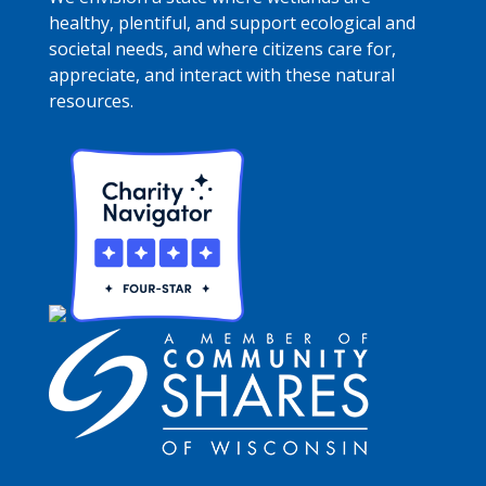
healthy, plentiful, and support ecological and
societal needs, and where citizens care for,
appreciate, and interact with these natural
resources.