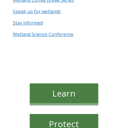
Wetland Coffee Break Series
Speak up for wetlands
Stay informed
Wetland Science Conference
Learn
Protect