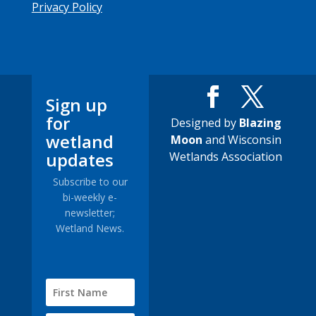
Privacy Policy
Sign up
for
Designed by
Blazing
wetland
Moon
and Wisconsin
updates
Wetlands Association
Subscribe to our
bi-weekly e-
newsletter;
Wetland News.