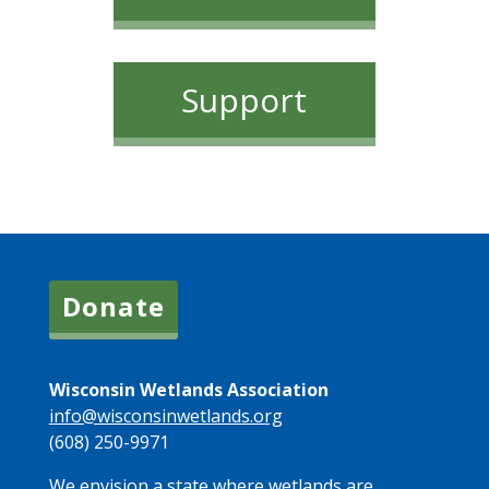
Support
Donate
Wisconsin Wetlands Association
info@wisconsinwetlands.org
(608) 250-9971
We envision a state where wetlands are