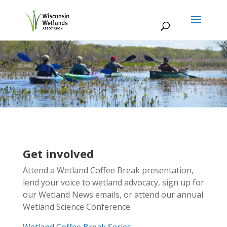
Get involved
Attend a Wetland Coffee Break presentation,
lend your voice to wetland advocacy, sign up for
our Wetland News emails, or attend our annual
Wetland Science Conference.