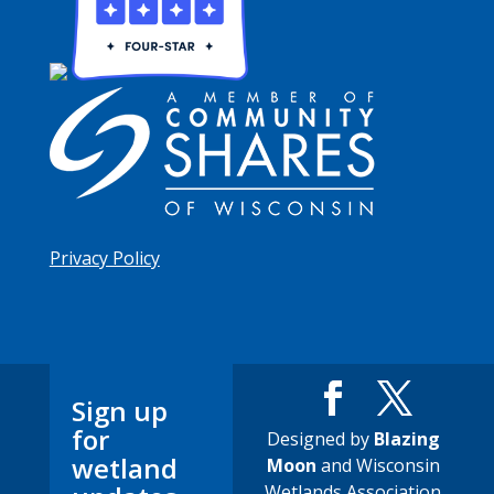
Privacy Policy
Sign up
for
Designed by
Blazing
wetland
Moon
and Wisconsin
Wetlands Association