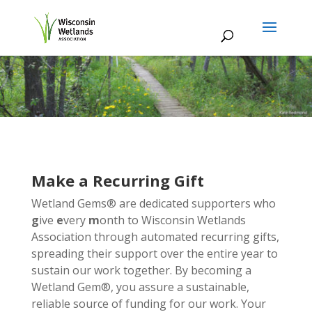
Make a Recurring Gift
Wetland Gems® are dedicated supporters who
g
ive
e
very
m
onth to Wisconsin Wetlands
Association through automated recurring gifts,
spreading their support over the entire year to
sustain our work together. By becoming a
Wetland Gem®, you assure a sustainable,
reliable source of funding for our work. Your