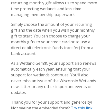
recurring monthly gift allows us to spend more
time protecting wetlands and less time
managing membership paperwork.
Simply choose the amount of your recurring
gift and the date when you wish your monthly
gift to start. You can choose to charge your
monthly gifts to your credit card or to use a
direct debit (electronic funds transfer) from a
bank account.
As a Wetland Gem®, your support also renews
automatically each year, ensuring that your
support for wetlands continues! You’ll also
never miss an issue of the Wisconsin Wetlands
newsletter or any other important events or
updates.
Thank you for your support and generosity!
Not seeing the embedded form?
Try this link