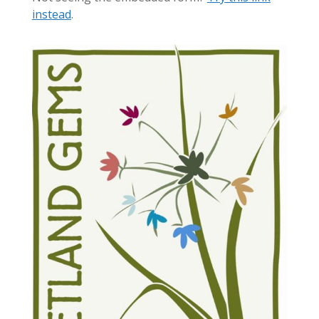
instead
.