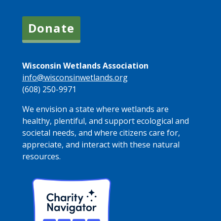
Donate
Wisconsin Wetlands Association
info@wisconsinwetlands.org
(608) 250-9971
We envision a state where wetlands are
healthy, plentiful, and support ecological and
societal needs, and where citizens care for,
appreciate, and interact with these natural
resources.