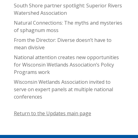
South Shore partner spotlight: Superior Rivers
Watershed Association
Natural Connections: The myths and mysteries
of sphagnum moss
From the Director: Diverse doesn’t have to
mean divisive
National attention creates new opportunities
for Wisconsin Wetlands Association’s Policy
Programs work
Wisconsin Wetlands Association invited to
serve on expert panels at multiple national
conferences
Return to the Updates main page