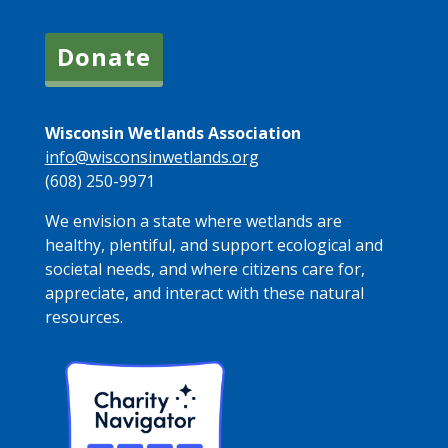
Donate
Wisconsin Wetlands Association
info@wisconsinwetlands.org
(608) 250-9971
We envision a state where wetlands are
healthy, plentiful, and support ecological and
societal needs, and where citizens care for,
appreciate, and interact with these natural
resources.