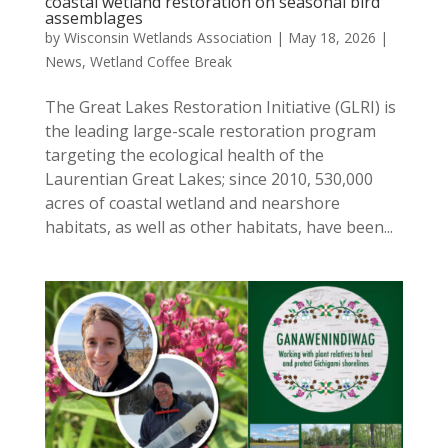
coastal wetland restoration on seasonal bird
assemblages
by
Wisconsin Wetlands Association
|
May 18, 2026
|
News
,
Wetland Coffee Break
The Great Lakes Restoration Initiative (GLRI) is
the leading large-scale restoration program
targeting the ecological health of the
Laurentian Great Lakes; since 2010, 530,000
acres of coastal wetland and nearshore
habitats, as well as other habitats, have been...