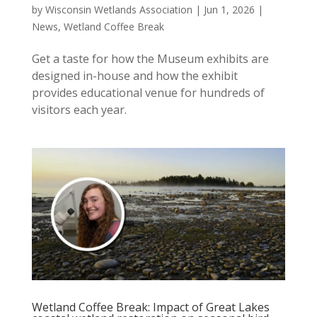
by
Wisconsin Wetlands Association
|
Jun 1, 2026
|
News
,
Wetland Coffee Break
Get a taste for how the Museum exhibits are
designed in-house and how the exhibit
provides educational venue for hundreds of
visitors each year.
Wetland Coffee Break: Impact of Great Lakes