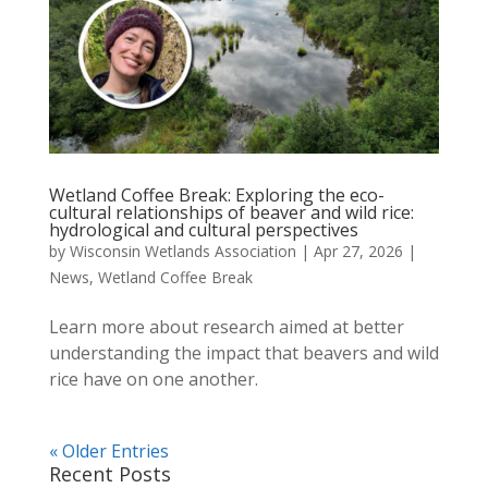
Wetland Coffee Break: Exploring the eco-
cultural relationships of beaver and wild rice:
hydrological and cultural perspectives
by
Wisconsin Wetlands Association
|
Apr 27, 2026
|
News
,
Wetland Coffee Break
Learn more about research aimed at better
understanding the impact that beavers and wild
rice have on one another.
« Older Entries
Recent Posts