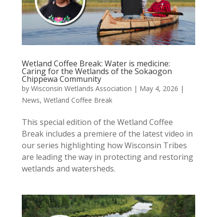
Wetland Coffee Break: Water is medicine:
Caring for the Wetlands of the Sokaogon
Chippewa Community
by
Wisconsin Wetlands Association
|
May 4, 2026
|
News
,
Wetland Coffee Break
This special edition of the Wetland Coffee
Break includes a premiere of the latest video in
our series highlighting how Wisconsin Tribes
are leading the way in protecting and restoring
wetlands and watersheds.