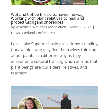
Wetland Coffee Break: Ganawenindiwag:
Working with plant relatives to heal and
protect Gichigami shorelines
by
Wisconsin Wetlands Association
|
May 11, 2026
|
News
,
Wetland Coffee Break
Local Lake Superior basin practitioners reading
Ganawenindiwag may find themselves thinking
about plants in a different way as they
encounter a cultural framing which affirms that
plant beings are our elders, relatives, and
teachers.