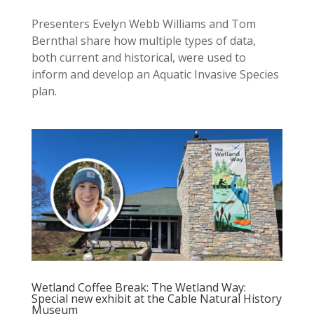
Presenters Evelyn Webb Williams and Tom
Bernthal share how multiple types of data,
both current and historical, were used to
inform and develop an Aquatic Invasive Species
plan.
Wetland Coffee Break: The Wetland Way:
Special new exhibit at the Cable Natural History
Museum