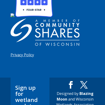
Privacy Policy
Sign up
for
Designed by
Blazing
wetland
Moon
and Wisconsin
Wetlands Association