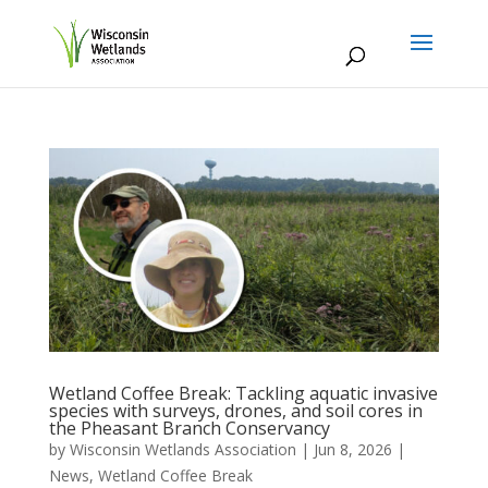
Wetland Coffee Break: Tackling aquatic invasive
species with surveys, drones, and soil cores in
the Pheasant Branch Conservancy
by
Wisconsin Wetlands Association
|
Jun 8, 2026
|
News
,
Wetland Coffee Break