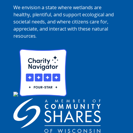
We envision a state where wetlands are
healthy, plentiful, and support ecological and
societal needs, and where citizens care for,
appreciate, and interact with these natural
resources.