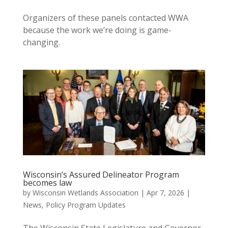
Organizers of these panels contacted WWA
because the work we’re doing is game-
changing.
Wisconsin’s Assured Delineator Program
becomes law
by
Wisconsin Wetlands Association
|
Apr 7, 2026
|
News
,
Policy Program Updates
The Wisconsin State Legislature and Governor