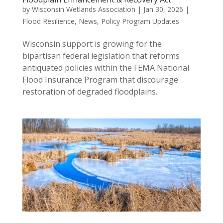
by
Wisconsin Wetlands Association
|
Jan 30, 2026
|
Flood Resilience
,
News
,
Policy Program Updates
Wisconsin support is growing for the
bipartisan federal legislation that reforms
antiquated policies within the FEMA National
Flood Insurance Program that discourage
restoration of degraded floodplains.