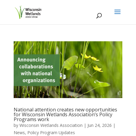
National attention creates new opportunities
for Wisconsin Wetlands Association’s Policy
Programs work
by
Wisconsin Wetlands Association
|
Jun 24, 2026
|
News
,
Policy Program Updates