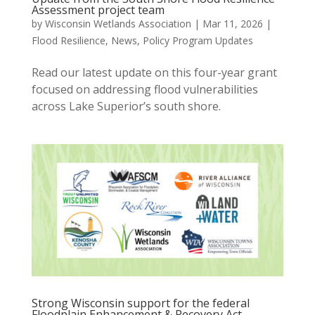
Assessment project team
by
Wisconsin Wetlands Association
|
Mar 11, 2026
|
Flood Resilience
,
News
,
Policy Program Updates
Read our latest update on this four-year grant
focused on addressing flood vulnerabilities
across Lake Superior’s south shore.
Strong Wisconsin support for the federal
Floodplain Enhancement & Recovery Act