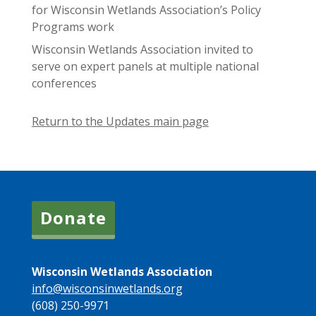
for Wisconsin Wetlands Association’s Policy
Programs work
Wisconsin Wetlands Association invited to
serve on expert panels at multiple national
conferences
Return to the Updates main page
Donate
Wisconsin Wetlands Association
info@wisconsinwetlands.org
(608) 250-9971