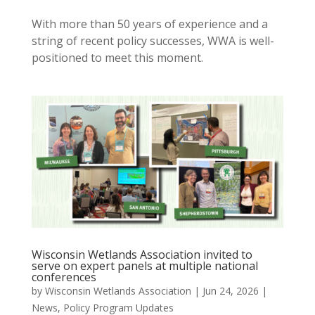
With more than 50 years of experience and a
string of recent policy successes, WWA is well-
positioned to meet this moment.
Wisconsin Wetlands Association invited to
serve on expert panels at multiple national
conferences
by
Wisconsin Wetlands Association
|
Jun 24, 2026
|
News
,
Policy Program Updates