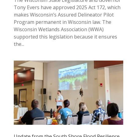
Tony Evers have approved 2025 Act 172, which
makes Wisconsin’s Assured Delineator Pilot
Program permanent in Wisconsin law. The
Wisconsin Wetlands Association (WWA)
supported this legislation because it ensures
the...
Update from the South Shore Flood Resilience