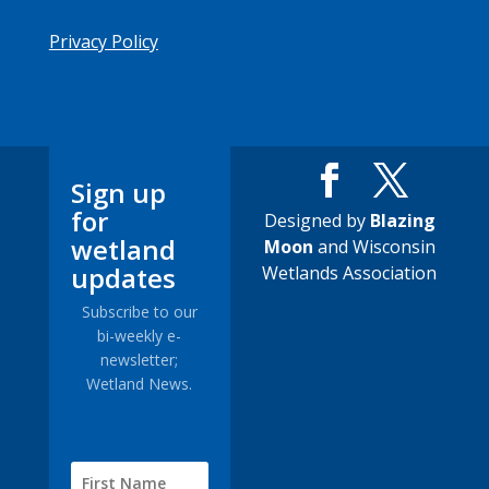
Privacy Policy
Sign up
for
Designed by
Blazing
wetland
Moon
and Wisconsin
updates
Wetlands Association
Subscribe to our
bi-weekly e-
newsletter;
Wetland News.