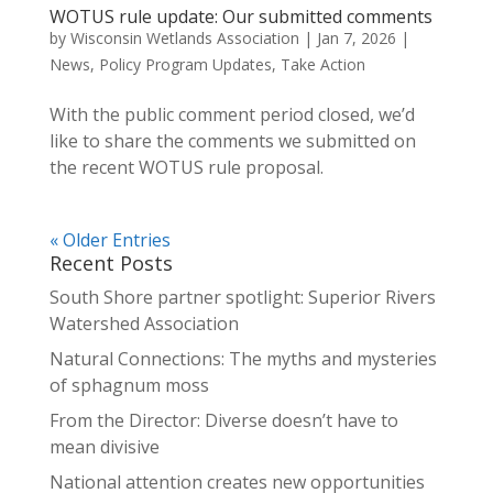
WOTUS rule update: Our submitted comments
by
Wisconsin Wetlands Association
|
Jan 7, 2026
|
News
,
Policy Program Updates
,
Take Action
With the public comment period closed, we’d
like to share the comments we submitted on
the recent WOTUS rule proposal.
« Older Entries
Recent Posts
South Shore partner spotlight: Superior Rivers
Watershed Association
Natural Connections: The myths and mysteries
of sphagnum moss
From the Director: Diverse doesn’t have to
mean divisive
National attention creates new opportunities