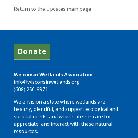
Return to the Updates main page
Donate
Wisconsin Wetlands Association
info@wisconsinwetlands.org
(608) 250-9971
We envision a state where wetlands are
healthy, plentiful, and support ecological and
societal needs, and where citizens care for,
appreciate, and interact with these natural
resources.