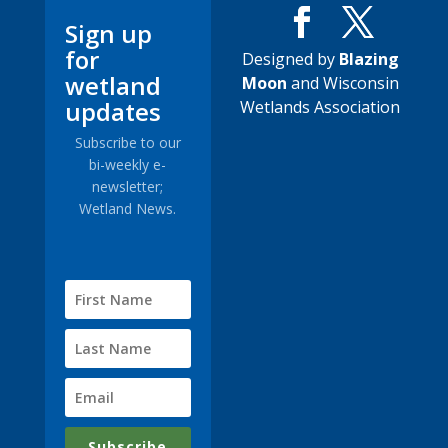
Sign up
for
Designed by
Blazing
wetland
Moon
and Wisconsin
updates
Wetlands Association
Subscribe to our
bi-weekly e-
newsletter;
Wetland News.
Subscribe