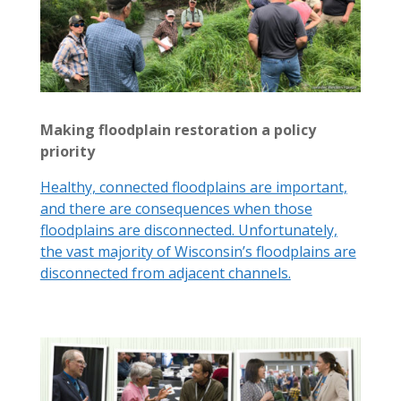
Making floodplain restoration a policy
priority
Healthy, connected floodplains are important,
and there are consequences when those
floodplains are disconnected. Unfortunately,
the vast majority of Wisconsin’s floodplains are
disconnected from adjacent channels.