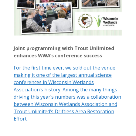
Joint programming with Trout Unlimited
enhances WWA’s conference success
For the first time ever, we sold out the venue,
making it one of the largest annual science
conferences in Wisconsin Wetlands
Association’s history. Among the many things
driving this year’s numbers was a collaboration
between Wisconsin Wetlands Association and
Trout Unlimited’s Driftless Area Restoration
Effort.