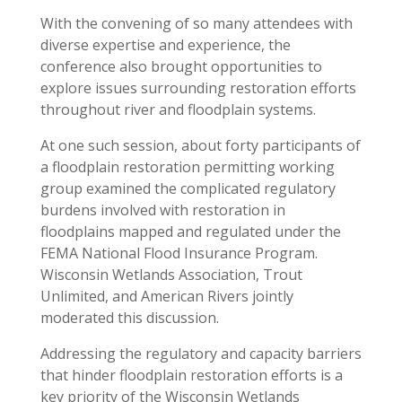
With the convening of so many attendees with
diverse expertise and experience, the
conference also brought opportunities to
explore issues surrounding restoration efforts
throughout river and floodplain systems.
At one such session, about forty participants of
a floodplain restoration permitting working
group examined the complicated regulatory
burdens involved with restoration in
floodplains mapped and regulated under the
FEMA National Flood Insurance Program.
Wisconsin Wetlands Association, Trout
Unlimited, and American Rivers jointly
moderated this discussion.
Addressing the regulatory and capacity barriers
that hinder floodplain restoration efforts is a
key priority of the Wisconsin Wetlands