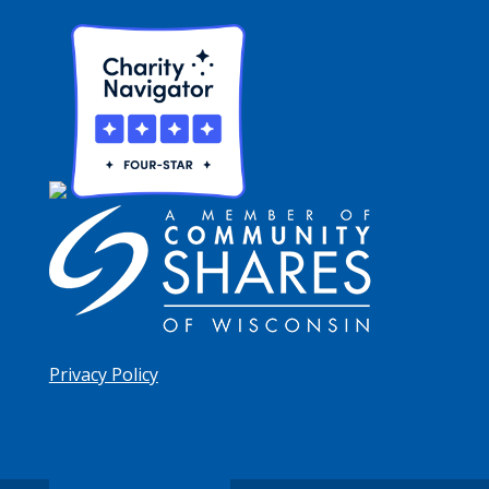
Privacy Policy