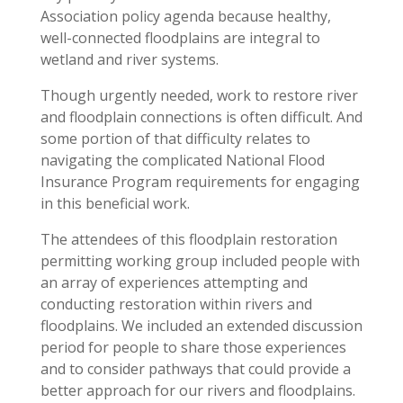
Association policy agenda because healthy,
well-connected floodplains are integral to
wetland and river systems.
Though urgently needed, work to restore river
and floodplain connections is often difficult. And
some portion of that difficulty relates to
navigating the complicated National Flood
Insurance Program requirements for engaging
in this beneficial work.
The attendees of this floodplain restoration
permitting working group included people with
an array of experiences attempting and
conducting restoration within rivers and
floodplains. We included an extended discussion
period for people to share those experiences
and to consider pathways that could provide a
better approach for our rivers and floodplains.