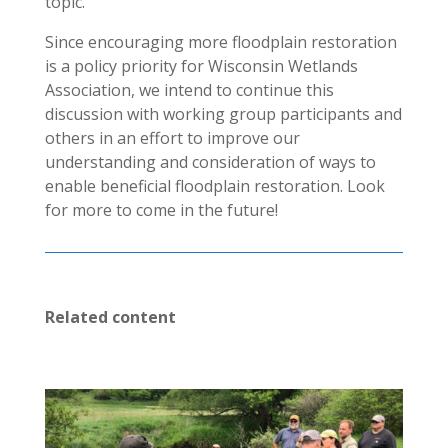
topic.
Since encouraging more floodplain restoration
is a policy priority for Wisconsin Wetlands
Association, we intend to continue this
discussion with working group participants and
others in an effort to improve our
understanding and consideration of ways to
enable beneficial floodplain restoration. Look
for more to come in the future!
Related content