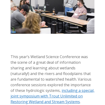
This year’s Wetland Science Conference was
the scene of a great deal of information
sharing and learning about wetlands
(naturally!) and the rivers and floodplains that
are fundamental to watershed health. Various
conference sessions explored the importance
of these hydrologic systems,
including a special,
joint symposium with Trout Unlimited on
Restoring Wetland and Stream Systems
.