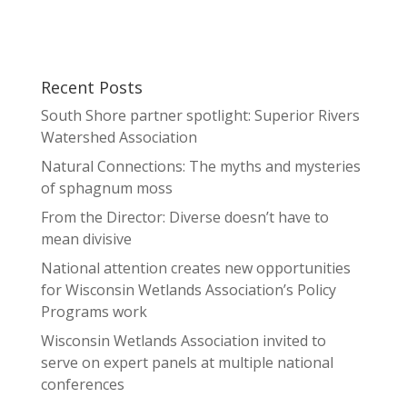
Recent Posts
South Shore partner spotlight: Superior Rivers
Watershed Association
Natural Connections: The myths and mysteries
of sphagnum moss
From the Director: Diverse doesn’t have to
mean divisive
National attention creates new opportunities
for Wisconsin Wetlands Association’s Policy
Programs work
Wisconsin Wetlands Association invited to
serve on expert panels at multiple national
conferences