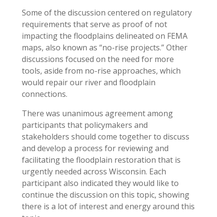
Some of the discussion centered on regulatory
requirements that serve as proof of not
impacting the floodplains delineated on FEMA
maps, also known as “no-rise projects.” Other
discussions focused on the need for more
tools, aside from no-rise approaches, which
would repair our river and floodplain
connections.
There was unanimous agreement among
participants that policymakers and
stakeholders should come together to discuss
and develop a process for reviewing and
facilitating the floodplain restoration that is
urgently needed across Wisconsin. Each
participant also indicated they would like to
continue the discussion on this topic, showing
there is a lot of interest and energy around this