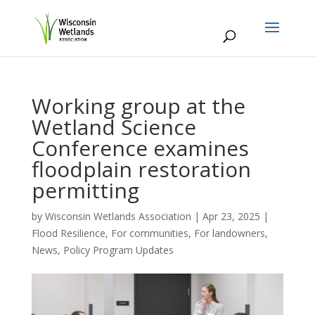
Working group at the
Wetland Science
Conference examines
floodplain restoration
permitting
by
Wisconsin Wetlands Association
|
Apr 23, 2025
|
Flood Resilience
,
For communities
,
For landowners
,
News
,
Policy Program Updates