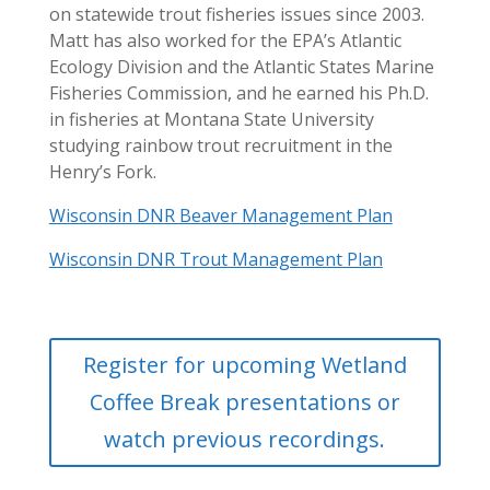
on statewide trout fisheries issues since 2003.
Matt has also worked for the EPA’s Atlantic
Ecology Division and the Atlantic States Marine
Fisheries Commission, and he earned his Ph.D.
in fisheries at Montana State University
studying rainbow trout recruitment in the
Henry’s Fork.
Wisconsin DNR Beaver Management Plan
Wisconsin DNR Trout Management Plan
Register for upcoming Wetland
Coffee Break presentations or
watch previous recordings.