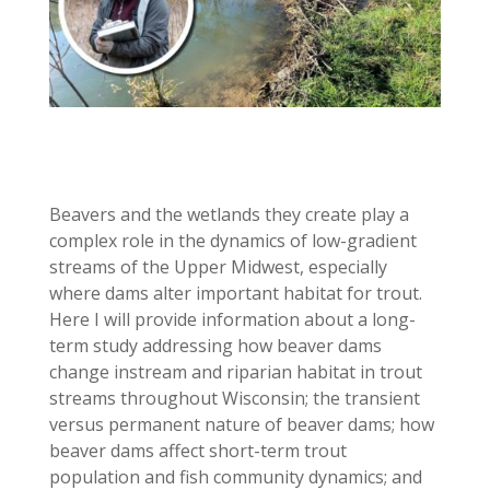
Beavers and the wetlands they create play a
complex role in the dynamics of low-gradient
streams of the Upper Midwest, especially
where dams alter important habitat for trout.
Here I will provide information about a long-
term study addressing how beaver dams
change instream and riparian habitat in trout
streams throughout Wisconsin; the transient
versus permanent nature of beaver dams; how
beaver dams affect short-term trout
population and fish community dynamics; and