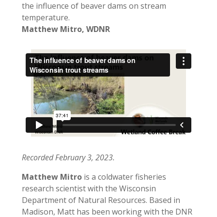
the influence of beaver dams on stream
temperature.
Matthew Mitro, WDNR
Recorded February 3, 2023.
Matthew Mitro
is a coldwater fisheries
research scientist with the Wisconsin
Department of Natural Resources. Based in
Madison, Matt has been working with the DNR