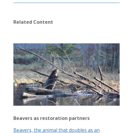
Related Content
Beavers as restoration partners
Beavers, the animal that doubles as an