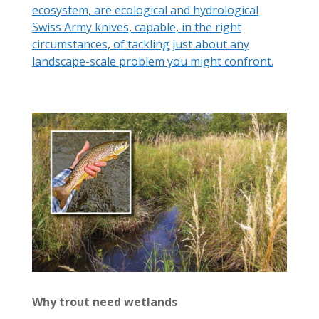
ecosystem, are ecological and hydrological
Swiss Army knives, capable, in the right
circumstances, of tackling just about any
landscape-scale problem you might confront.
Why trout need wetlands