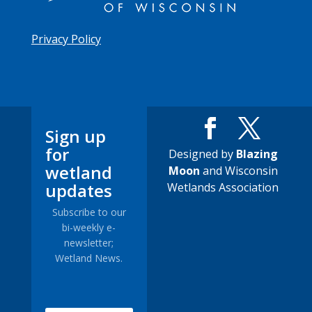
Privacy Policy
Sign up
for
Designed by
Blazing
wetland
Moon
and Wisconsin
updates
Wetlands Association
Subscribe to our
bi-weekly e-
newsletter;
Wetland News.