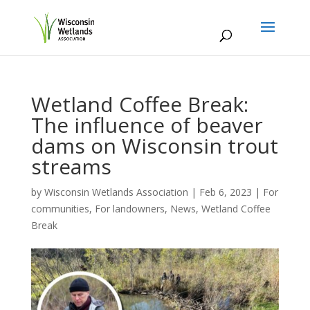
Wetland Coffee Break:
The influence of beaver
dams on Wisconsin trout
streams
by
Wisconsin Wetlands Association
|
Feb 6, 2023
|
For
communities
,
For landowners
,
News
,
Wetland Coffee
Break