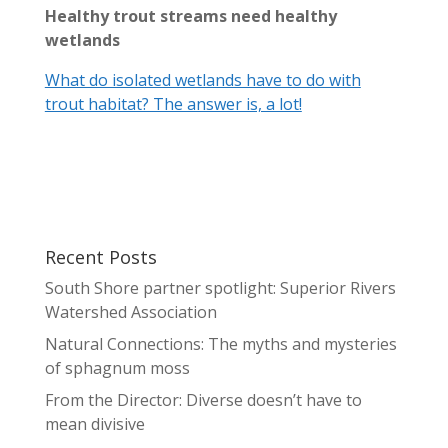
Healthy trout streams need healthy
wetlands
What do isolated wetlands have to do with
trout habitat? The answer is, a lot!
Recent Posts
South Shore partner spotlight: Superior Rivers
Watershed Association
Natural Connections: The myths and mysteries
of sphagnum moss
From the Director: Diverse doesn’t have to
mean divisive