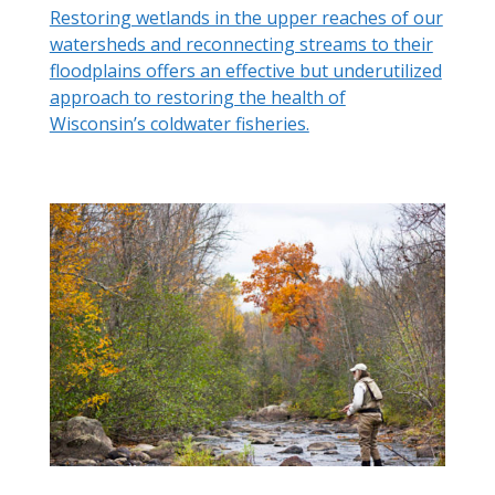
Restoring wetlands in the upper reaches of our
watersheds and reconnecting streams to their
floodplains offers an effective but underutilized
approach to restoring the health of
Wisconsin’s coldwater fisheries.