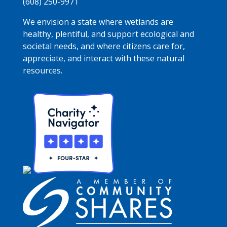
(608) 250-9971
We envision a state where wetlands are
healthy, plentiful, and support ecological and
societal needs, and where citizens care for,
appreciate, and interact with these natural
resources.