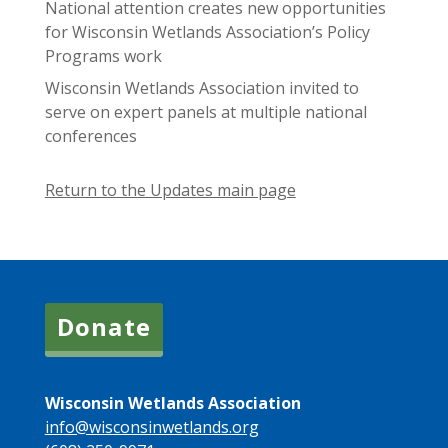
National attention creates new opportunities
for Wisconsin Wetlands Association’s Policy
Programs work
Wisconsin Wetlands Association invited to
serve on expert panels at multiple national
conferences
Return to the Updates main page
Donate
Wisconsin Wetlands Association
info@wisconsinwetlands.org