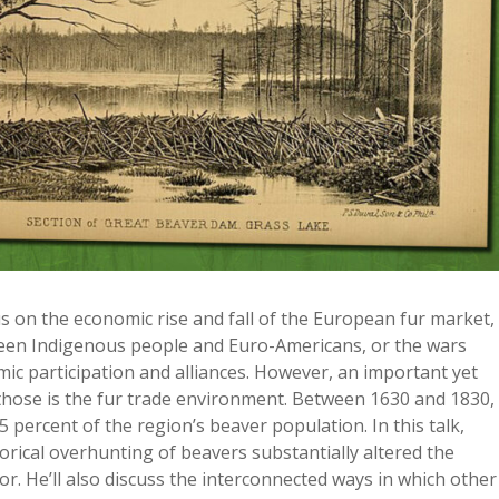
cus on the economic rise and fall of the European fur market,
ween Indigenous people and Euro-Americans, or the wars
c participation and alliances. However, an important yet
 those is the fur trade environment. Between 1630 and 1830,
percent of the region’s beaver population. In this talk,
rical overhunting of beavers substantially altered the
. He’ll also discuss the interconnected ways in which other