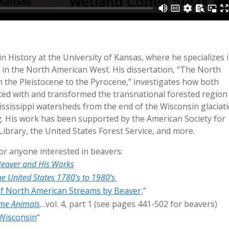
n History at the University of Kansas, where he specializes 
in the North American West. His dissertation, “The North
the Pleistocene to the Pyrocene,” investigates how both
d with and transformed the transnational forested region
sissippi watersheds from the end of the Wisconsin glaciat
ng. His work has been supported by the American Society for
ibrary, the United States Forest Service, and more.
 anyone interested in beavers:
eaver and His Works
e United States 1780’s to 1980’s
of North American Streams by Beaver
,”
ame Animals
…vol. 4, part 1 (see pages 441-502 for beavers)
 Wisconsin
“