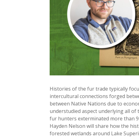
Histories of the fur trade typically fo
intercultural connections forged bet
between Native Nations due to economi
understudied aspect underlying all of
fur hunters exterminated more than 95 
Hayden Nelson will share how the histo
forested wetlands around Lake Superior