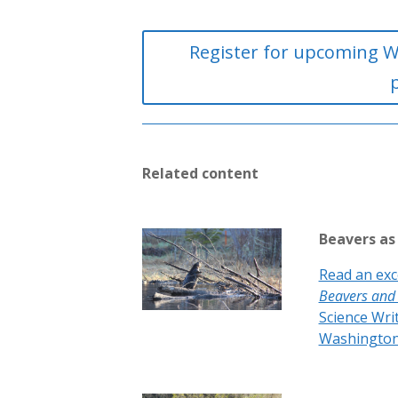
Register for upcoming W
Related content
Beavers as
Read an exc
Beavers and
Science Wri
Washington