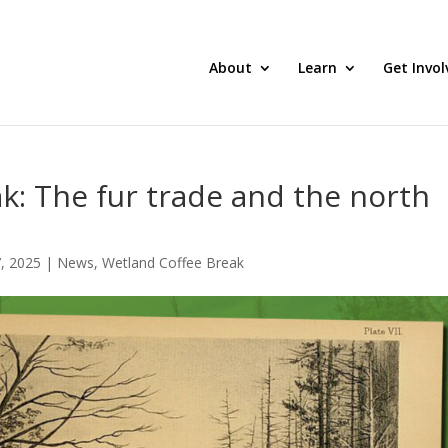
About
Learn
Get Invol
k: The fur trade and the north
, 2025
|
News
,
Wetland Coffee Break