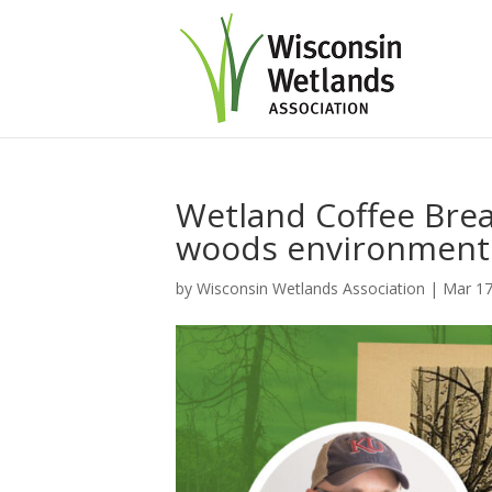
Wetland Coffee Brea
woods environment
by
Wisconsin Wetlands Association
|
Mar 17