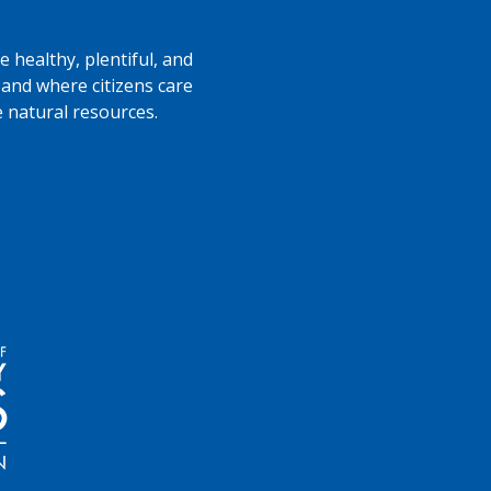
 healthy, plentiful, and
 and where citizens care
e natural resources.