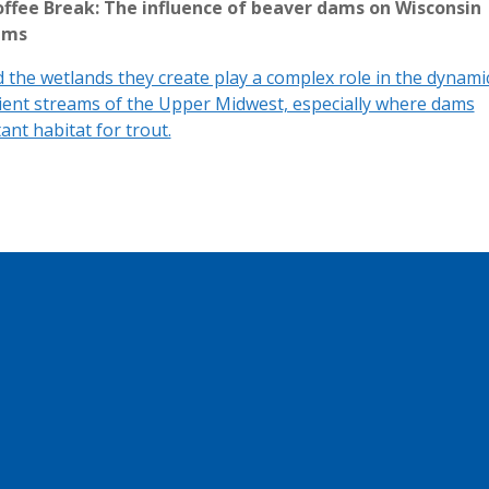
ffee Break: The influence of beaver dams on Wisconsin
ams
 the wetlands they create play a complex role in the dynami
ient streams of the Upper Midwest, especially where dams
ant habitat for trout.