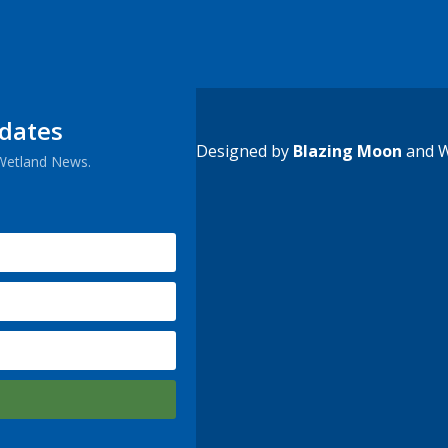
pdates
Designed by
Blazing Moon
and W
 Wetland News.