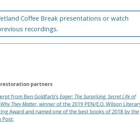
etland Coffee Break presentations or watch
previous recordings.
 restoration partners
erpt from Ben Goldfarb’s
Eager: The Surprising, Secret Life of
 Why They Matter
, winner of the 2019 PEN/E.O. Wilson Literar
ting Award and named one of the best books of 2018 by the
 Post.