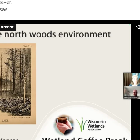
eaver.
sas