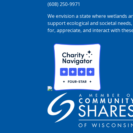
(608) 250-9971
We envision a state where wetlands are
support ecological and societal needs,
for, appreciate, and interact with thes