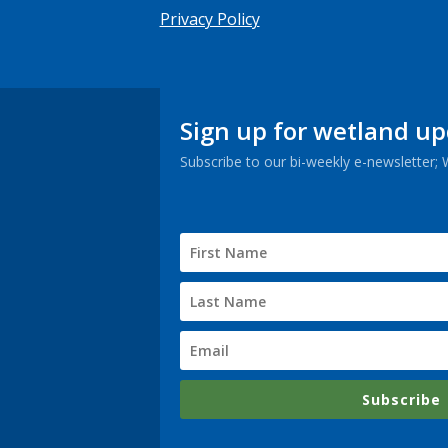
Privacy Policy
Sign up for wetland u
Subscribe to our bi-weekly e-newsletter;
Subscribe