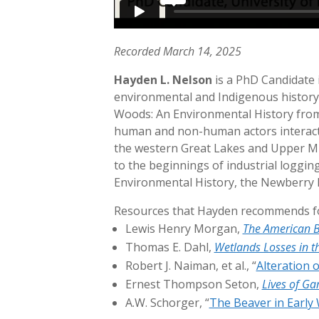
Recorded March 14, 2025
Hayden L. Nelson
is a PhD Candidate i
environmental and Indigenous history 
Woods: An Environmental History from 
human and non-human actors interacte
the western Great Lakes and Upper Mis
to the beginnings of industrial loggi
Environmental History, the Newberry L
Resources that Hayden recommends for
Lewis Henry Morgan,
The American B
Thomas E. Dahl,
Wetlands Losses in th
Robert J. Naiman, et al., “
Alteration 
Ernest Thompson Seton,
Lives of G
A.W. Schorger, “
The Beaver in Early