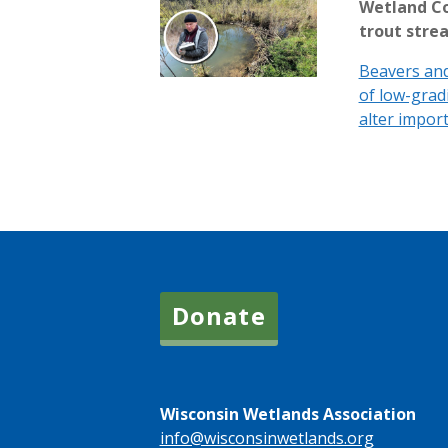
Wetland Co
trout stre
Beavers and
of low-grad
alter import
Donate
Wisconsin Wetlands Association
info@wisconsinwetlands.org