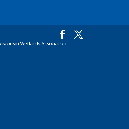
isconsin Wetlands Association