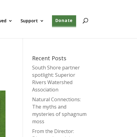
ved
Support
Donate
Recent Posts
South Shore partner
spotlight: Superior
Rivers Watershed
Association
Natural Connections:
The myths and
mysteries of sphagnum
moss
From the Director: