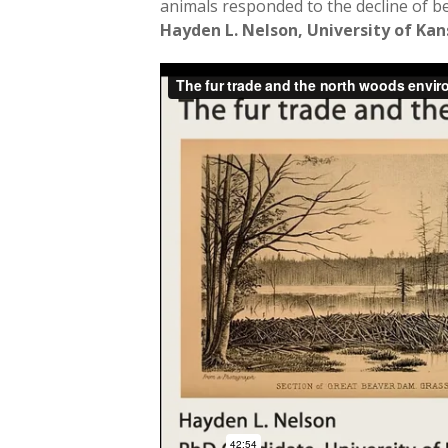
animals responded to the decline of b
Hayden L. Nelson, University of Kan