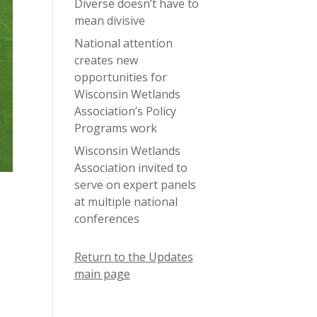
Diverse doesn’t have to
mean divisive
National attention
creates new
opportunities for
Wisconsin Wetlands
Association’s Policy
Programs work
Wisconsin Wetlands
Association invited to
serve on expert panels
at multiple national
conferences
Return to the Updates
main page