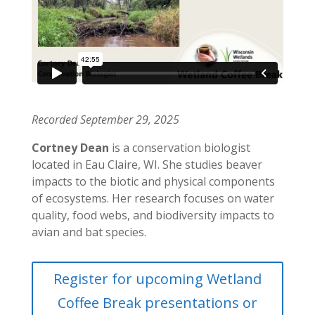
Recorded September 29, 2025
Cortney Dean
is a conservation biologist
located in Eau Claire, WI. She studies beaver
impacts to the biotic and physical components
of ecosystems. Her research focuses on water
quality, food webs, and biodiversity impacts to
avian and bat species.
Register for upcoming Wetland
Coffee Break presentations or