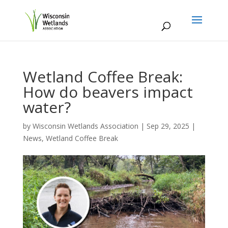
Wetland Coffee Break:
How do beavers impact
water?
by
Wisconsin Wetlands Association
|
Sep 29, 2025
|
News
,
Wetland Coffee Break