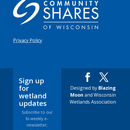
Privacy Policy
Sign up
for
Designed by
Blazing
wetland
Moon
and Wisconsin
updates
Wetlands Association
Subscribe to our
bi-weekly e-
newsletter;