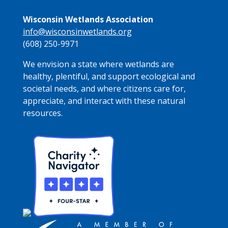
Wisconsin Wetlands Association
info@wisconsinwetlands.org
(608) 250-9971
We envision a state where wetlands are
healthy, plentiful, and support ecological and
societal needs, and where citizens care for,
appreciate, and interact with these natural
resources.