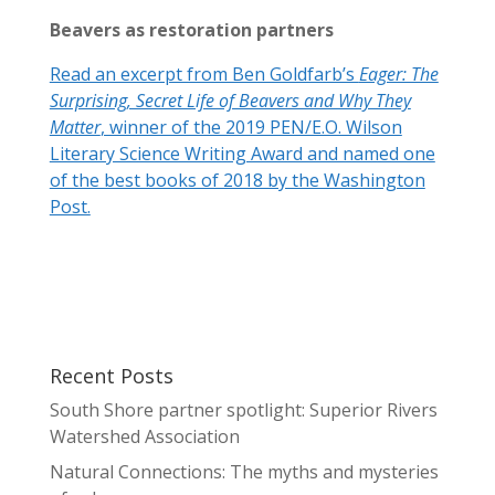
Beavers as restoration partners
Read an excerpt from Ben Goldfarb’s
Eager: The
Surprising, Secret Life of Beavers and Why They
Matter
, winner of the 2019 PEN/E.O. Wilson
Literary Science Writing Award and named one
of the best books of 2018 by the Washington
Post.
Recent Posts
South Shore partner spotlight: Superior Rivers
Watershed Association
Natural Connections: The myths and mysteries