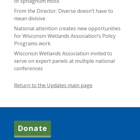
of sphagnum moss
From the Director: Diverse doesn’t have to
mean divisive
National attention creates new opportunities
for Wisconsin Wetlands Association’s Policy
Programs work
Wisconsin Wetlands Association invited to
serve on expert panels at multiple national
conferences
Return to the Updates main page
Donate