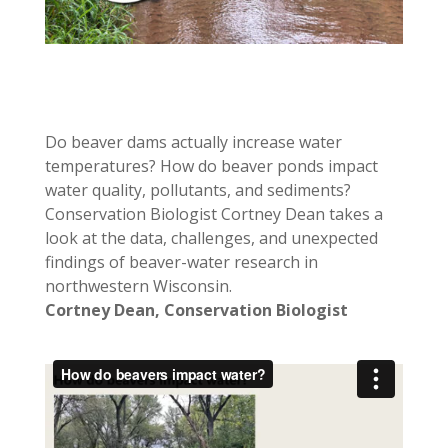
Do beaver dams actually increase water
temperatures? How do beaver ponds impact
water quality, pollutants, and sediments?
Conservation Biologist Cortney Dean takes a
look at the data, challenges, and unexpected
findings of beaver-water research in
northwestern Wisconsin.
Cortney Dean, Conservation Biologist