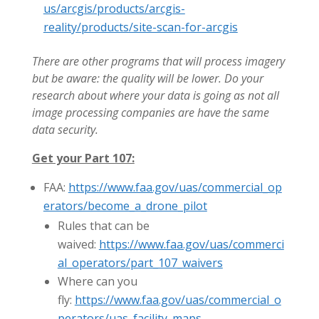
us/arcgis/products/arcgis-
reality/products/site-scan-for-arcgis
There are other programs that will process imagery
but be aware: the quality will be lower. Do your
research about where your data is going as not all
image processing companies are have the same
data security.
Get your Part 107:
FAA:
https://www.faa.gov/uas/commercial_op
erators/become_a_drone_pilot
Rules that can be
waived:
https://www.faa.gov/uas/commerci
al_operators/part_107_waivers
Where can you
fly:
https://www.faa.gov/uas/commercial_o
perators/uas_facility_maps