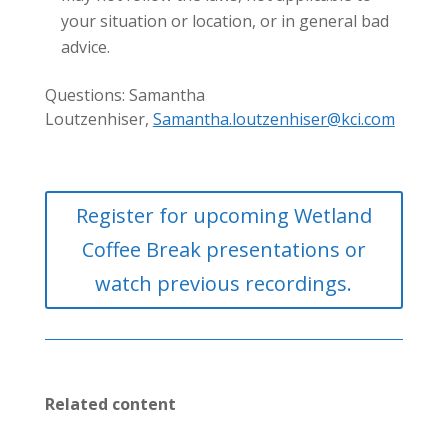
your situation or location, or in general bad
advice.
Questions: Samantha
Loutzenhiser,
Samantha.loutzenhiser@kci.com
Register for upcoming Wetland
Coffee Break presentations or
watch previous recordings.
Related content