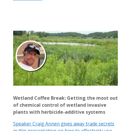
Wetland Coffee Break: Getting the most out
of chemical control of wetland invasive
plants with herbicide-additive systems
Speaker Craig Annen gives away trade secrets
in this presentation on how to effectively use