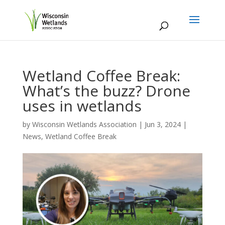
Wetland Coffee Break:
What’s the buzz? Drone
uses in wetlands
by
Wisconsin Wetlands Association
|
Jun 3, 2024
|
News
,
Wetland Coffee Break