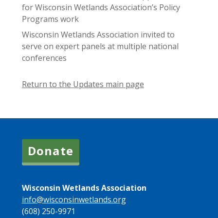
for Wisconsin Wetlands Association’s Policy
Programs work
Wisconsin Wetlands Association invited to
serve on expert panels at multiple national
conferences
Return to the Updates main page
Donate
Wisconsin Wetlands Association
info@wisconsinwetlands.org
(608) 250-9971