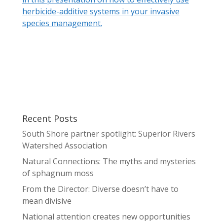
herbicide-additive systems in your invasive
species management.
Recent Posts
South Shore partner spotlight: Superior Rivers
Watershed Association
Natural Connections: The myths and mysteries
of sphagnum moss
From the Director: Diverse doesn’t have to
mean divisive
National attention creates new opportunities