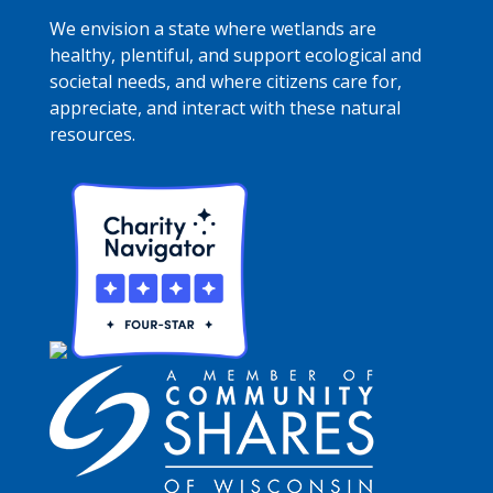
We envision a state where wetlands are
healthy, plentiful, and support ecological and
societal needs, and where citizens care for,
appreciate, and interact with these natural
resources.