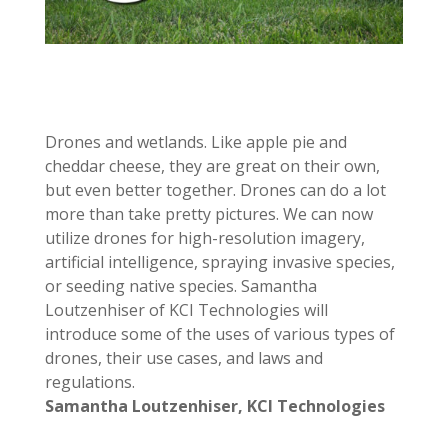
Drones and wetlands. Like apple pie and
cheddar cheese, they are great on their own,
but even better together. Drones can do a lot
more than take pretty pictures. We can now
utilize drones for high-resolution imagery,
artificial intelligence, spraying invasive species,
or seeding native species. Samantha
Loutzenhiser of KCI Technologies will
introduce some of the uses of various types of
drones, their use cases, and laws and
regulations.
Samantha Loutzenhiser,
KCI Technologies