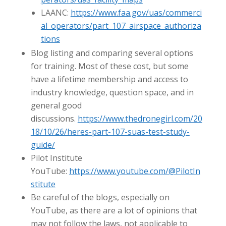
LAANC:
https://www.faa.gov/uas/commerci
al_operators/part_107_airspace_authoriza
tions
Blog listing and comparing several options
for training. Most of these cost, but some
have a lifetime membership and access to
industry knowledge, question space, and in
general good
discussions.
https://www.thedronegirl.com/20
18/10/26/heres-part-107-suas-test-study-
guide/
Pilot Institute
YouTube:
https://www.youtube.com/@PilotIn
stitute
Be careful of the blogs, especially on
YouTube, as there are a lot of opinions that
may not follow the laws, not applicable to