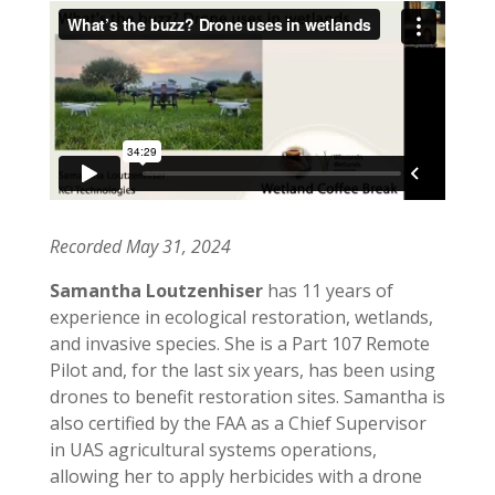
Recorded May 31, 2024
Samantha Loutzenhiser
has 11 years of
experience in ecological restoration, wetlands,
and invasive species. She is a Part 107 Remote
Pilot and, for the last six years, has been using
drones to benefit restoration sites. Samantha is
also certified by the FAA as a Chief Supervisor
in UAS agricultural systems operations,
allowing her to apply herbicides with a drone