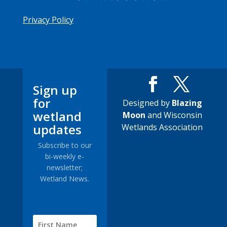
Privacy Policy
Sign up
for
Designed by
Blazing
wetland
Moon
and Wisconsin
updates
Wetlands Association
Subscribe to our
bi-weekly e-
newsletter;
Wetland News.