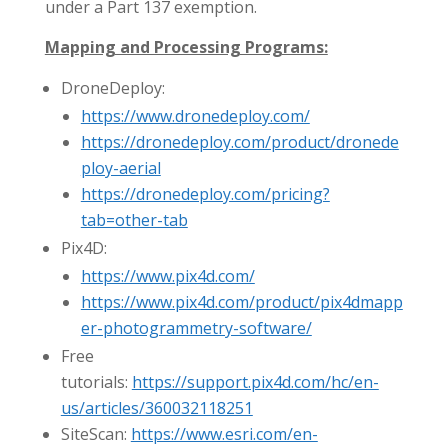
under a Part 137 exemption.
Mapping and Processing Programs:
DroneDeploy:
https://www.dronedeploy.com/
https://dronedeploy.com/product/dronede
ploy-aerial
https://dronedeploy.com/pricing?
tab=other-tab
Pix4D:
https://www.pix4d.com/
https://www.pix4d.com/product/pix4dmapp
er-photogrammetry-software/
Free
tutorials:
https://support.pix4d.com/hc/en-
us/articles/360032118251
SiteScan:
https://www.esri.com/en-