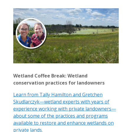
Wetland Coffee Break: Wetland
conservation practices for landowners
Learn from Tally Hamilton and Gretchen
Skudlarczyk—wetland experts with years of
experience working with private landowners—
about some of the practices and programs
available to restore and enhance wetlands on
private lands.