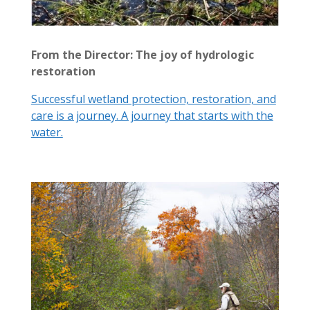
From the Director: The joy of hydrologic
restoration
Successful wetland protection, restoration, and
care is a journey. A journey that starts with the
water.