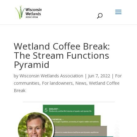
Wetland Coffee Break:
The Stream Functions
Pyramid
by
Wisconsin Wetlands Association
|
Jun 7, 2022
|
For
communities
,
For landowners
,
News
,
Wetland Coffee
Break