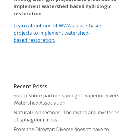
implement watershed-based hydrologic
restoration
Learn about one of WWA’s place-based
projects to implement watershed-
based restoration.
Recent Posts
South Shore partner spotlight: Superior Rivers
Watershed Association
Natural Connections: The myths and mysteries
of sphagnum moss
From the Director: Diverse doesn’t have to