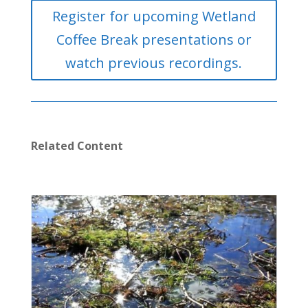
Register for upcoming Wetland
Coffee Break presentations or
watch previous recordings.
Related Content