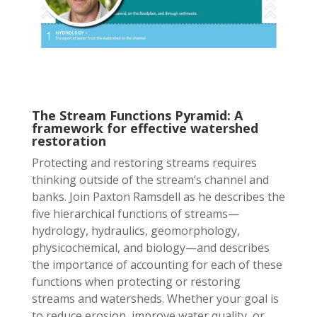
The Stream Functions Pyramid: A
framework for effective watershed
restoration
Protecting and restoring streams requires
thinking outside of the stream’s channel and
banks. Join Paxton Ramsdell as he describes the
five hierarchical functions of streams—
hydrology, hydraulics, geomorphology,
physicochemical, and biology—and describes
the importance of accounting for each of these
functions when protecting or restoring
streams and watersheds. Whether your goal is
to reduce erosion, improve water quality, or