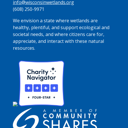
info@wisconsinwetlands.org
(608) 250-9971
We envision a state where wetlands are
healthy, plentiful, and support ecological and
societal needs, and where citizens care for,
appreciate, and interact with these natural
resources.