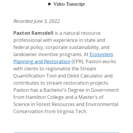
Recorded June 3, 2022.
Paxton Ramsdell
is a natural resource
professional with experience in state and
federal policy, corporate sustainability, and
landowner incentive programs. At
Ecosystem
Planning and Restoration
(EPR), Paxton works
with clients to regionalize the Stream
Quantification Tool and Debit Calculator and
contributes to stream restoration projects.
Paxton has a Bachelor’s Degree in Government
from Hamilton College and a Master’s of
Science in Forest Resources and Environmental
Conservation from Virginia Tech.