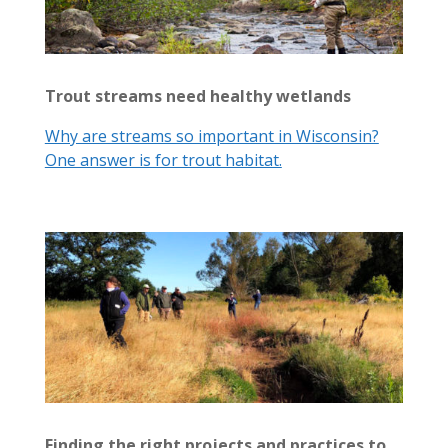
Trout streams need healthy wetlands
Why are streams so important in Wisconsin?
One answer is for trout habitat.
Finding the right projects and practices to