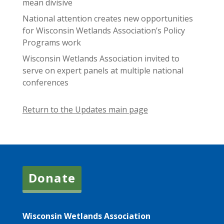
mean divisive
National attention creates new opportunities
for Wisconsin Wetlands Association’s Policy
Programs work
Wisconsin Wetlands Association invited to
serve on expert panels at multiple national
conferences
Return to the Updates main page
Donate
Wisconsin Wetlands Association