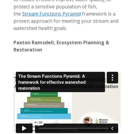
protect a sensitive population of fish,
the
Stream Functions Pyramid
framework is a
proven approach for meeting your stream and
watershed health goals.
Paxton Ramsdell, Ecosystem Planning &
Restoration