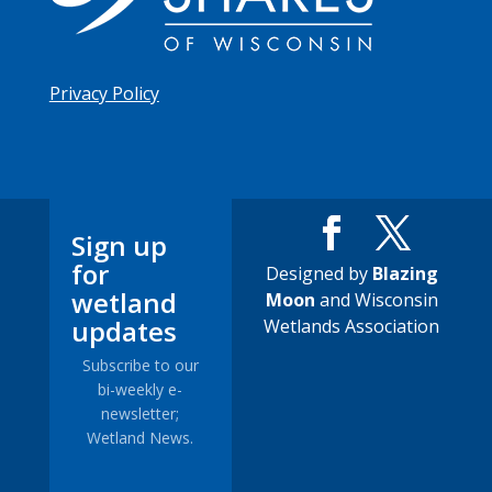
Privacy Policy
Sign up
for
Designed by
Blazing
wetland
Moon
and Wisconsin
updates
Wetlands Association
Subscribe to our
bi-weekly e-
newsletter;
Wetland News.