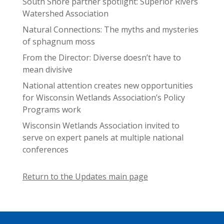
South Shore partner spotlight: Superior Rivers
Watershed Association
Natural Connections: The myths and mysteries
of sphagnum moss
From the Director: Diverse doesn’t have to
mean divisive
National attention creates new opportunities
for Wisconsin Wetlands Association’s Policy
Programs work
Wisconsin Wetlands Association invited to
serve on expert panels at multiple national
conferences
Return to the Updates main page