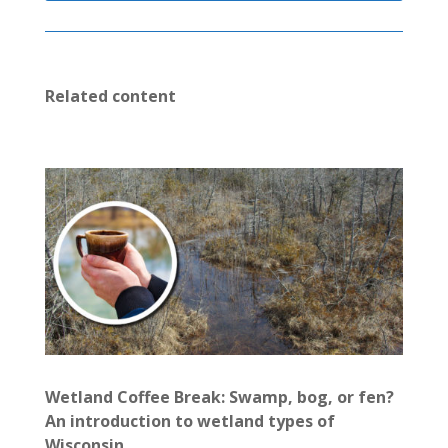
Related content
Wetland Coffee Break: Swamp, bog, or fen?
An introduction to wetland types of
Wisconsin