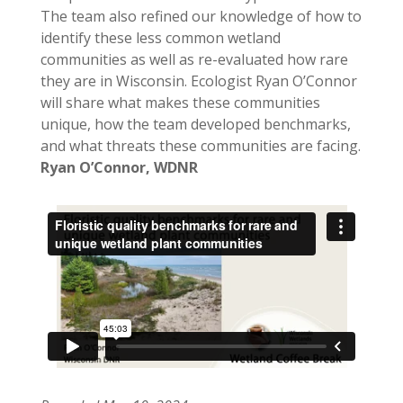
The team also refined our knowledge of how to
identify these less common wetland
communities as well as re-evaluated how rare
they are in Wisconsin. Ecologist Ryan O’Connor
will share what makes these communities
unique, how the team developed benchmarks,
and what threats these communities are facing.
Ryan O’Connor, WDNR