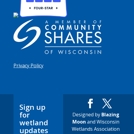
Privacy Policy
Sign up
for
Designed by
Blazing
wetland
Moon
and Wisconsin
updates
Wetlands Association