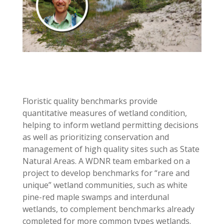
Floristic quality benchmarks provide
quantitative measures of wetland condition,
helping to inform wetland permitting decisions
as well as prioritizing conservation and
management of high quality sites such as State
Natural Areas. A WDNR team embarked on a
project to develop benchmarks for “rare and
unique” wetland communities, such as white
pine-red maple swamps and interdunal
wetlands, to complement benchmarks already
completed for more common types wetlands.