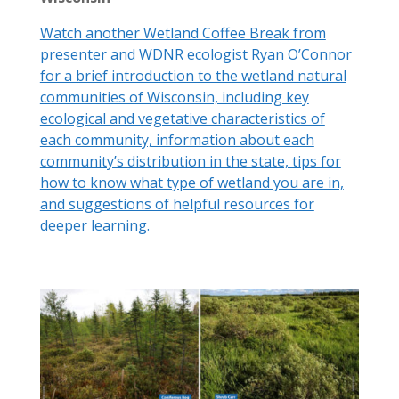
Watch another Wetland Coffee Break from
presenter and WDNR ecologist Ryan O’Connor
for a brief introduction to the wetland natural
communities of Wisconsin, including key
ecological and vegetative characteristics of
each community, information about each
community’s distribution in the state, tips for
how to know what type of wetland you are in,
and suggestions of helpful resources for
deeper learning.