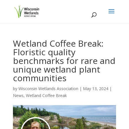
Wetland Coffee Break:
Floristic quality
benchmarks for rare and
unique wetland plant
communities
by
Wisconsin Wetlands Association
|
May 13, 2024
|
News
,
Wetland Coffee Break