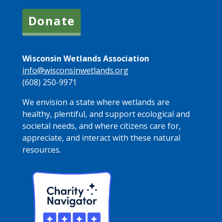
Donate
Wisconsin Wetlands Association
info@wisconsinwetlands.org
(608) 250-9971
We envision a state where wetlands are
healthy, plentiful, and support ecological and
societal needs, and where citizens care for,
appreciate, and interact with these natural
resources.