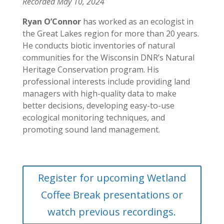
Recorded May 10, 2024
Ryan O’Connor
has worked as an ecologist in
the Great Lakes region for more than 20 years.
He conducts biotic inventories of natural
communities for the Wisconsin DNR’s Natural
Heritage Conservation program. His
professional interests include providing land
managers with high-quality data to make
better decisions, developing easy-to-use
ecological monitoring techniques, and
promoting sound land management.
Register for upcoming Wetland
Coffee Break presentations or
watch previous recordings.