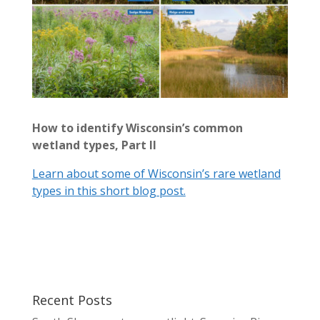
How to identify Wisconsin’s common
wetland types, Part II
Learn about some of Wisconsin’s rare wetland
types in this short blog post.
Recent Posts