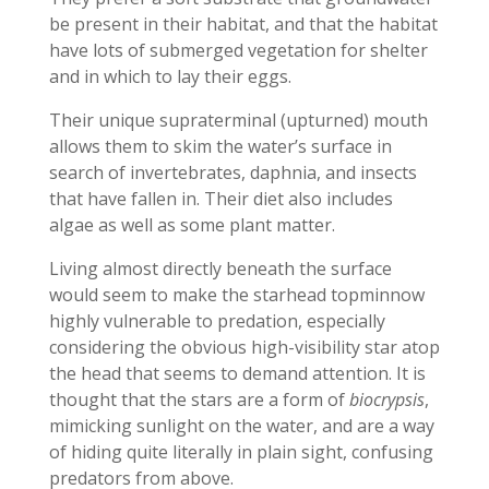
be present in their habitat, and that the habitat
have lots of submerged vegetation for shelter
and in which to lay their eggs.
Their unique supraterminal (upturned) mouth
allows them to skim the water’s surface in
search of invertebrates, daphnia, and insects
that have fallen in. Their diet also includes
algae as well as some plant matter.
Living almost directly beneath the surface
would seem to make the starhead topminnow
highly vulnerable to predation, especially
considering the obvious high-visibility star atop
the head that seems to demand attention. It is
thought that the stars are a form of
biocrypsis
,
mimicking sunlight on the water, and are a way
of hiding quite literally in plain sight, confusing
predators from above.