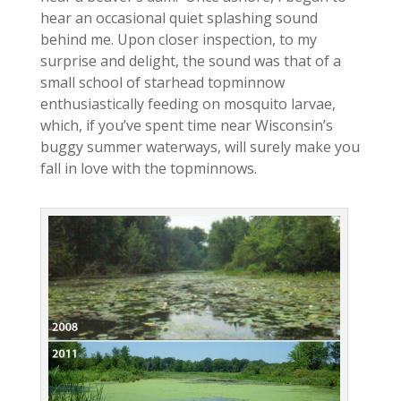
hear an occasional quiet splashing sound
behind me. Upon closer inspection, to my
surprise and delight, the sound was that of a
small school of starhead topminnow
enthusiastically feeding on mosquito larvae,
which, if you’ve spent time near Wisconsin’s
buggy summer waterways, will surely make you
fall in love with the topminnows.