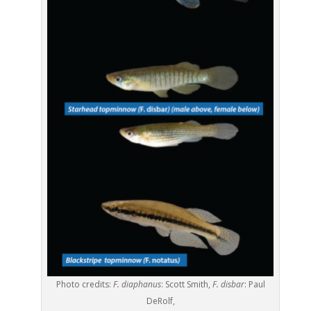
Photo credits:
F. diaphanus
: Scott Smith,
F. disbar
: Paul
DeRolf,