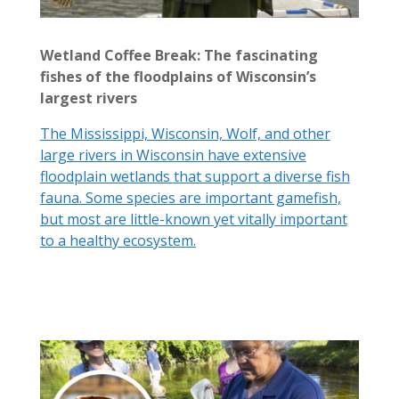
Wetland Coffee Break: The fascinating
fishes of the floodplains of Wisconsin’s
largest rivers
The Mississippi, Wisconsin, Wolf, and other
large rivers in Wisconsin have extensive
floodplain wetlands that support a diverse fish
fauna. Some species are important gamefish,
but most are little-known yet vitally important
to a healthy ecosystem.