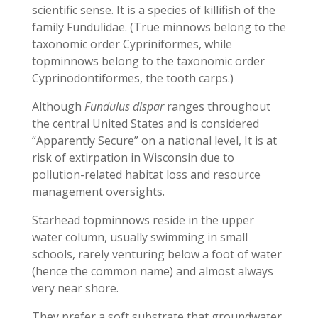
scientific sense. It is a species of killifish of the
family Fundulidae. (True minnows belong to the
taxonomic order Cypriniformes, while
topminnows belong to the taxonomic order
Cyprinodontiformes, the tooth carps.)
Although
Fundulus dispar
ranges throughout
the central United States and is considered
“Apparently Secure” on a national level, It is at
risk of extirpation in Wisconsin due to
pollution-related habitat loss and resource
management oversights.
Starhead topminnows reside in the upper
water column, usually swimming in small
schools, rarely venturing below a foot of water
(hence the common name) and almost always
very near shore.
They prefer a soft substrate that groundwater