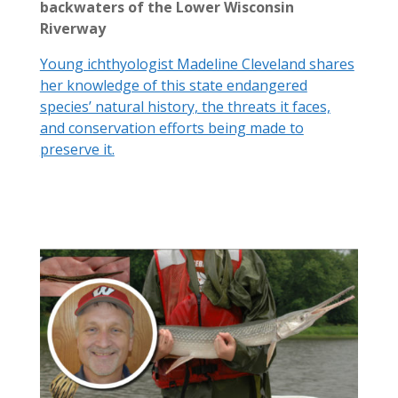
backwaters of the Lower Wisconsin
Riverway
Young ichthyologist Madeline Cleveland shares
her knowledge of this state endangered
species’ natural history, the threats it faces,
and conservation efforts being made to
preserve it.