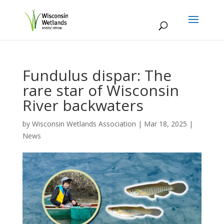
Fundulus dispar: The
rare star of Wisconsin
River backwaters
by
Wisconsin Wetlands Association
|
Mar 18, 2025
|
News