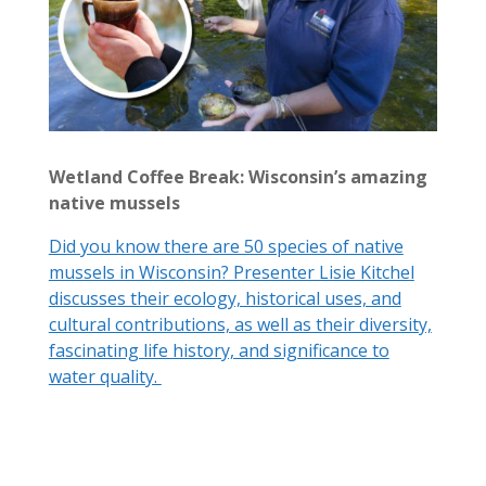
Wetland Coffee Break: Wisconsin’s amazing
native mussels
Did you know there are 50 species of native
mussels in Wisconsin? Presenter Lisie Kitchel
discusses their ecology, historical uses, and
cultural contributions, as well as their diversity,
fascinating life history, and significance to
water quality.