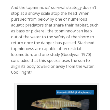
And the topminnows’ survival strategy doesn’t
stop at a showy scale atop the head. When
pursued from below by one of numerous
aquatic predators that share their habitat, such
as bass or pickerel, the topminnow can leap
out of the water to the safety of the shore to
return once the danger has passed. Starhead
topminnows are capable of terrestrial
locomotion, and one study (Goodyear 1970)
concluded that this species uses the sun to
align its body toward or away from the water.
Cool, right?