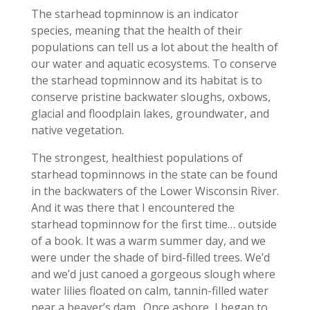
The starhead topminnow is an indicator
species, meaning that the health of their
populations can tell us a lot about the health of
our water and aquatic ecosystems. To conserve
the starhead topminnow and its habitat is to
conserve pristine backwater sloughs, oxbows,
glacial and floodplain lakes, groundwater, and
native vegetation.
The strongest, healthiest populations of
starhead topminnows in the state can be found
in the backwaters of the Lower Wisconsin River.
And it was there that I encountered the
starhead topminnow for the first time… outside
of a book. It was a warm summer day, and we
were under the shade of bird-filled trees. We’d
and we’d just canoed a gorgeous slough where
water lilies floated on calm, tannin-filled water
near a beaver’s dam. Once ashore, I began to