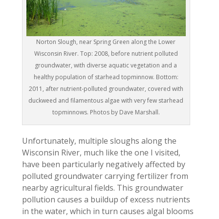
Norton Slough, near Spring Green along the Lower
Wisconsin River. Top: 2008, before nutrient polluted
groundwater, with diverse aquatic vegetation and a
healthy population of starhead topminnow. Bottom:
2011, after nutrient-polluted groundwater, covered with
duckweed and filamentous algae with very few starhead
topminnows. Photos by Dave Marshall.
Unfortunately, multiple sloughs along the
Wisconsin River, much like the one I visited,
have been particularly negatively affected by
polluted groundwater carrying fertilizer from
nearby agricultural fields. This groundwater
pollution causes a buildup of excess nutrients
in the water, which in turn causes algal blooms