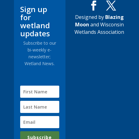
Sign up
for
Designed by
Blazing
wetland
Moon
and Wisconsin
updates
Wetlands Association
Subscribe to our
bi-weekly e-
newsletter;
Wetland News.
Subscribe