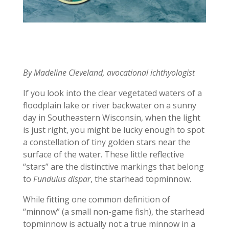
By Madeline Cleveland, avocational ichthyologist
If you look into the clear vegetated waters of a
floodplain lake or river backwater on a sunny
day in Southeastern Wisconsin, when the light
is just right, you might be lucky enough to spot
a constellation of tiny golden stars near the
surface of the water. These little reflective
“stars” are the distinctive markings that belong
to
Fundulus dispar
, the starhead topminnow.
While fitting one common definition of
“minnow” (a small non-game fish), the starhead
topminnow is actually not a true minnow in a