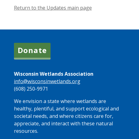
Return to the Updates main page
Donate
Wisconsin Wetlands Association
info@wisconsinwetlands.org
(608) 250-9971
We envision a state where wetlands are
healthy, plentiful, and support ecological and
societal needs, and where citizens care for,
appreciate, and interact with these natural
resources.