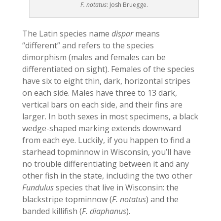
F. notatus
: Josh Bruegge.
The Latin species name
dispar
means
“different” and refers to the species
dimorphism (males and females can be
differentiated on sight). Females of the species
have six to eight thin, dark, horizontal stripes
on each side. Males have three to 13 dark,
vertical bars on each side, and their fins are
larger. In both sexes in most specimens, a black
wedge-shaped marking extends downward
from each eye. Luckily, if you happen to find a
starhead topminnow in Wisconsin, you’ll have
no trouble differentiating between it and any
other fish in the state, including the two other
Fundulus
species that live in Wisconsin: the
blackstripe topminnow (
F. notatus
) and the
banded killifish (
F. diaphanus
).