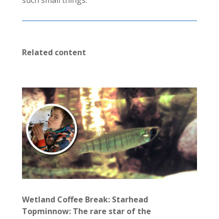
such small things.
Related content
Wetland Coffee Break: Starhead
Topminnow: The rare star of the