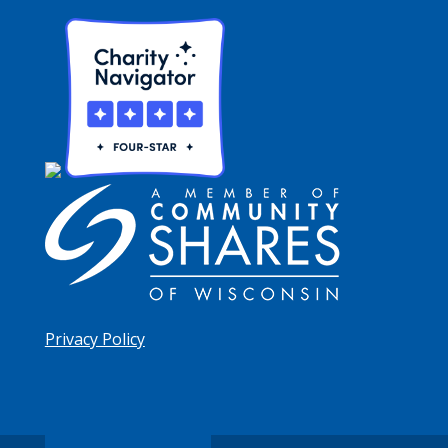
Privacy Policy