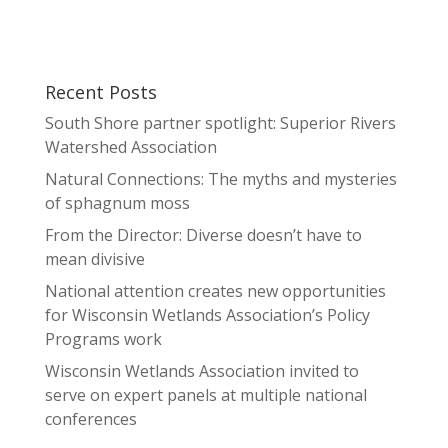
Recent Posts
South Shore partner spotlight: Superior Rivers
Watershed Association
Natural Connections: The myths and mysteries
of sphagnum moss
From the Director: Diverse doesn’t have to
mean divisive
National attention creates new opportunities
for Wisconsin Wetlands Association’s Policy
Programs work
Wisconsin Wetlands Association invited to
serve on expert panels at multiple national
conferences