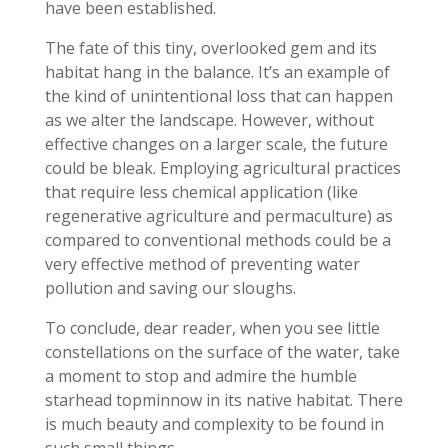
have been established.
The fate of this tiny, overlooked gem and its
habitat hang in the balance. It’s an example of
the kind of unintentional loss that can happen
as we alter the landscape. However, without
effective changes on a larger scale, the future
could be bleak. Employing agricultural practices
that require less chemical application (like
regenerative agriculture and permaculture) as
compared to conventional methods could be a
very effective method of preventing water
pollution and saving our sloughs.
To conclude, dear reader, when you see little
constellations on the surface of the water, take
a moment to stop and admire the humble
starhead topminnow in its native habitat. There
is much beauty and complexity to be found in