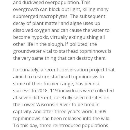
and duckweed overpopulation. This
overgrowth can block out light, killing many
submerged macrophytes. The subsequent
decay of plant matter and algae uses up
dissolved oxygen and can cause the water to
become hypoxic, virtually extinguishing all
other life in the slough. If polluted, the
groundwater vital to starhead topminnows is
the very same thing that can destroy them.
Fortunately, a recent conservation project that
aimed to restore starhead topminnows to
some of their former range, has been a
success. In 2018, 119 individuals were collected
at seven different, carefully selected sites on
the Lower Wisconsin River to be bred in
captivity. And after three year’s work, 6,309
topminnows had been released into the wild.
To this day, three reintroduced populations