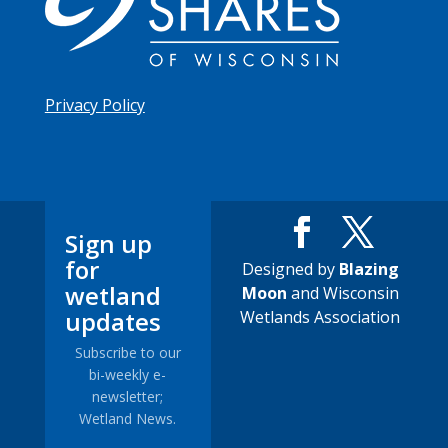
Privacy Policy
Sign up
for
Designed by
Blazing
wetland
Moon
and Wisconsin
updates
Wetlands Association
Subscribe to our
bi-weekly e-
newsletter;
Wetland News.