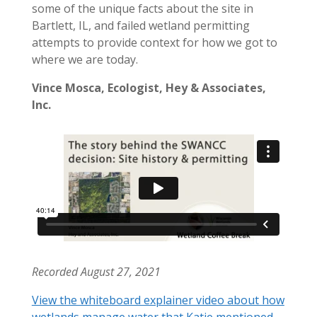
some of the unique facts about the site in
Bartlett, IL, and failed wetland permitting
attempts to provide context for how we got to
where we are today.
Vince Mosca, Ecologist, Hey & Associates,
Inc.
Recorded August 27, 2021
View the whiteboard explainer video about how
wetlands manage water that Katie mentioned