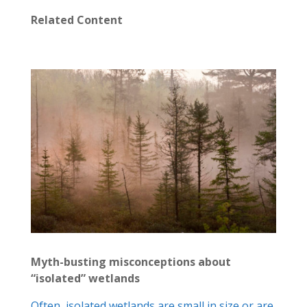
Related Content
Myth-busting misconceptions about
“isolated” wetlands
Often, isolated wetlands are small in size or are