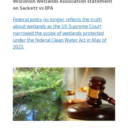
Wisconsin Wetlands Association statement
on Sackett vs EPA
Federal policy no longer reflects the truth
about wetlands as the US Supreme Court
narrowed the scope of wetlands protected
under the federal Clean Water Act in May of
2023.