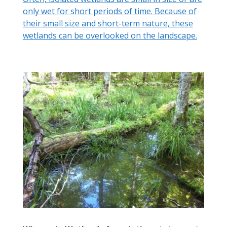
only wet for short periods of time. Because of
their small size and short-term nature, these
wetlands can be overlooked on the landscape.