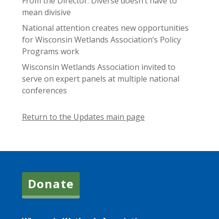
From the Director: Diverse doesn’t have to
mean divisive
National attention creates new opportunities
for Wisconsin Wetlands Association’s Policy
Programs work
Wisconsin Wetlands Association invited to
serve on expert panels at multiple national
conferences
Return to the Updates main page
Donate