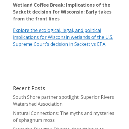
Wetland Coffee Break: Implications of the
Sackett decision for Wisconsin: Early takes
from the front lines
Explore the ecological, legal, and political
implications for Wisconsin wetlands of the U.S.
Supreme Court’s decision in Sackett vs EPA.
Recent Posts
South Shore partner spotlight: Superior Rivers
Watershed Association
Natural Connections: The myths and mysteries
of sphagnum moss