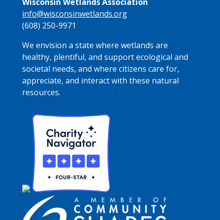
Wisconsin Wetlands Association
info@wisconsinwetlands.org
(608) 250-9971
We envision a state where wetlands are
healthy, plentiful, and support ecological and
societal needs, and where citizens care for,
appreciate, and interact with these natural
resources.