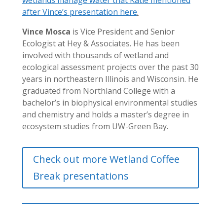
after Vince’s presentation here
.
Vince Mosca
is Vice President and Senior
Ecologist at Hey & Associates. He has been
involved with thousands of wetland and
ecological assessment projects over the past 30
years in northeastern Illinois and Wisconsin. He
graduated from Northland College with a
bachelor’s in biophysical environmental studies
and chemistry and holds a master’s degree in
ecosystem studies from UW-Green Bay.
Check out more Wetland Coffee
Break presentations