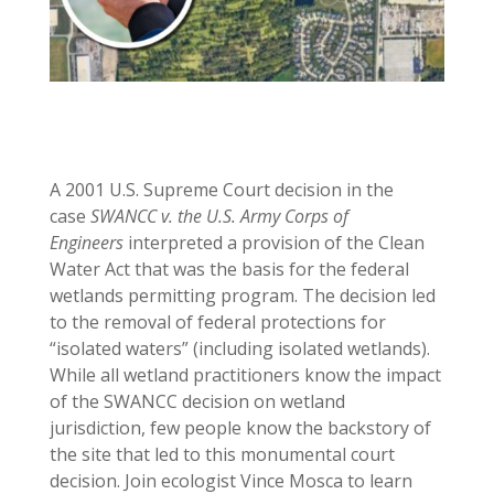
A 2001 U.S. Supreme Court decision in the
case
SWANCC v. the U.S. Army Corps of
Engineers
interpreted a provision of the Clean
Water Act that was the basis for the federal
wetlands permitting program. The decision led
to the removal of federal protections for
“isolated waters” (including isolated wetlands).
While all wetland practitioners know the impact
of the SWANCC decision on wetland
jurisdiction, few people know the backstory of
the site that led to this monumental court
decision. Join ecologist Vince Mosca to learn