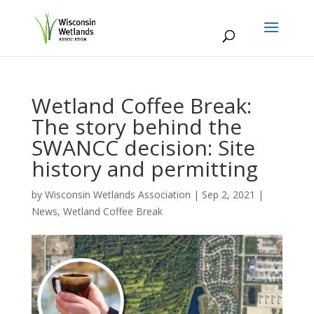
Wetland Coffee Break:
The story behind the
SWANCC decision: Site
history and permitting
by
Wisconsin Wetlands Association
|
Sep 2, 2021
|
News
,
Wetland Coffee Break