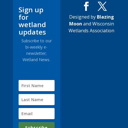
Sign up
for
Designed by
Blazing
wetland
Moon
and Wisconsin
updates
Wetlands Association
Subscribe to our
bi-weekly e-
newsletter;
Wetland News.
Subscribe