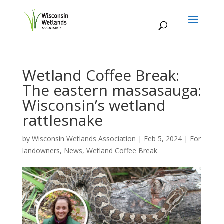
Wetland Coffee Break:
The eastern massasauga:
Wisconsin’s wetland
rattlesnake
by
Wisconsin Wetlands Association
|
Feb 5, 2024
|
For
landowners
,
News
,
Wetland Coffee Break