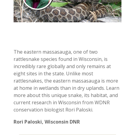
The eastern massasauga, one of two
rattlesnake species found in Wisconsin, is
incredibly rare globally and only remains at
eight sites in the state. Unlike most
rattlesnakes, the eastern massasauga is more
at home in wetlands than in dry uplands. Learn
more about this unique snake, its habitat, and
current research in Wisconsin from WDNR
conservation biologist Rori Paloski.
Rori Paloski, Wisconsin DNR