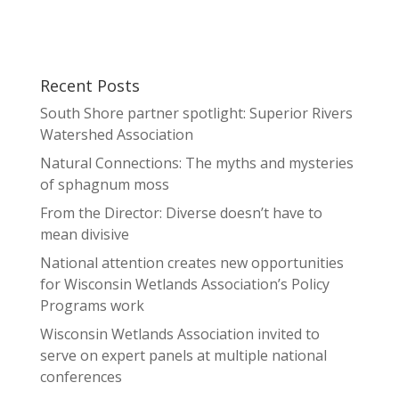
Recent Posts
South Shore partner spotlight: Superior Rivers
Watershed Association
Natural Connections: The myths and mysteries
of sphagnum moss
From the Director: Diverse doesn’t have to
mean divisive
National attention creates new opportunities
for Wisconsin Wetlands Association’s Policy
Programs work
Wisconsin Wetlands Association invited to
serve on expert panels at multiple national
conferences