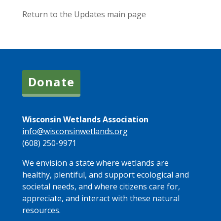
Return to the Updates main page
Donate
Wisconsin Wetlands Association
info@wisconsinwetlands.org
(608) 250-9971
We envision a state where wetlands are
healthy, plentiful, and support ecological and
societal needs, and where citizens care for,
appreciate, and interact with these natural
resources.