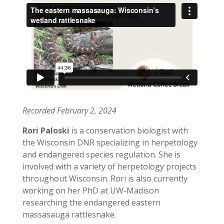
Recorded February 2, 2024
Rori Paloski
is a conservation biologist with
the Wisconsin DNR specializing in herpetology
and endangered species regulation. She is
involved with a variety of herpetology projects
throughout Wisconsin. Rori is also currently
working on her PhD at UW-Madison
researching the endangered eastern
massasauga rattlesnake.