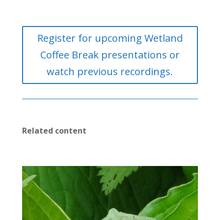
Register for upcoming Wetland
Coffee Break presentations or
watch previous recordings.
Related content