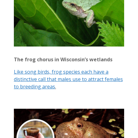
The frog chorus in Wisconsin’s wetlands
Like song birds, frog species each have a
distinctive call that males use to attract females
to breeding areas
.