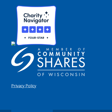
Privacy Policy