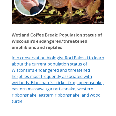
Wetland Coffee Break: Population status of
Wisconsin’s endangered/threatened
amphibians and reptiles
Join conservation biologist Rori Paloski to learn
about the current population status of
Wisconsin’s endangered and threatened
herptiles most frequently associated with
wetlands: Blanchard’s cricket frog, queensnake,
eastern massasauga rattlesnake, western
ribbonsnake, eastern ribbonsnake, and wood
turtle.