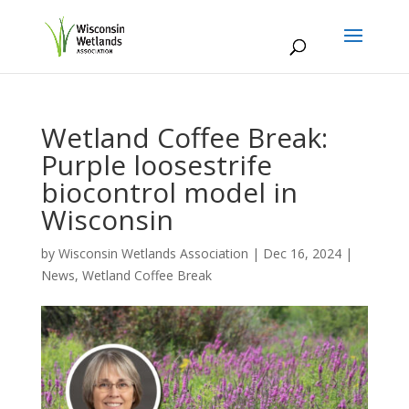
Wetland Coffee Break:
Purple loosestrife
biocontrol model in
Wisconsin
by
Wisconsin Wetlands Association
|
Dec 16, 2024
|
News
,
Wetland Coffee Break