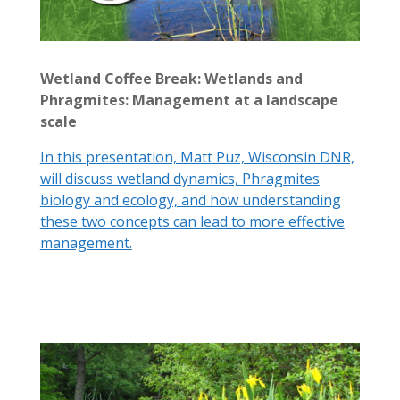
Wetland Coffee Break: Wetlands and
Phragmites: Management at a landscape
scale
In this presentation, Matt Puz, Wisconsin DNR,
will discuss wetland dynamics, Phragmites
biology and ecology, and how understanding
these two concepts can lead to more effective
management.