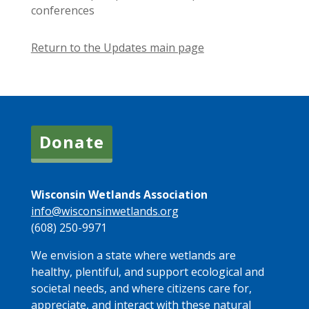
conferences
Return to the Updates main page
Donate
Wisconsin Wetlands Association
info@wisconsinwetlands.org
(608) 250-9971
We envision a state where wetlands are
healthy, plentiful, and support ecological and
societal needs, and where citizens care for,
appreciate, and interact with these natural