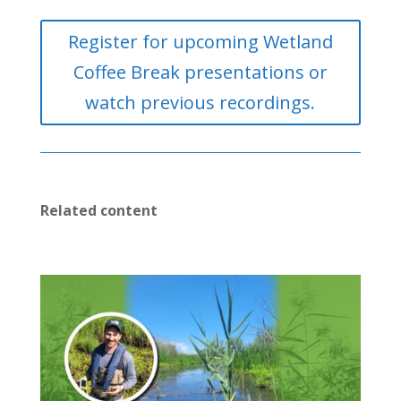
Register for upcoming Wetland
Coffee Break presentations or
watch previous recordings.
Related content