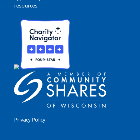
resources.
Privacy Policy