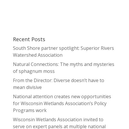
Recent Posts
South Shore partner spotlight: Superior Rivers
Watershed Association
Natural Connections: The myths and mysteries
of sphagnum moss
From the Director: Diverse doesn’t have to
mean divisive
National attention creates new opportunities
for Wisconsin Wetlands Association’s Policy
Programs work
Wisconsin Wetlands Association invited to
serve on expert panels at multiple national