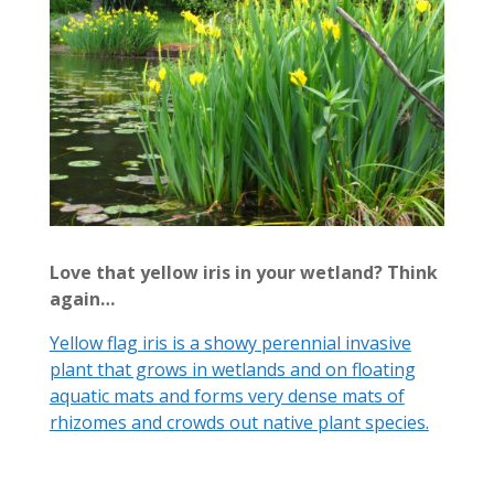
Love that yellow iris in your wetland? Think
again…
Yellow flag iris is a showy perennial invasive
plant that grows in wetlands and on floating
aquatic mats and forms very dense mats of
rhizomes and crowds out native plant species.