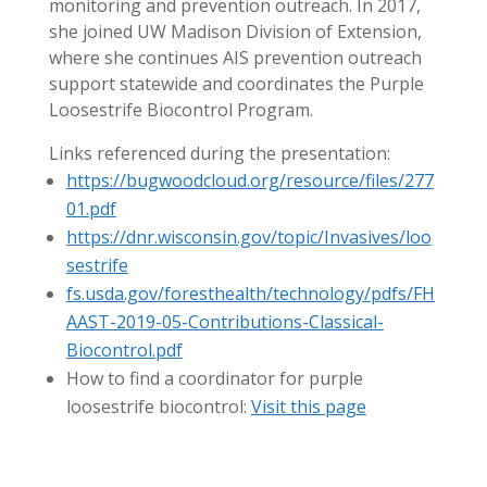
monitoring and prevention outreach. In 2017,
she joined UW Madison Division of Extension,
where she continues AIS prevention outreach
support statewide and coordinates the Purple
Loosestrife Biocontrol Program.
Links referenced during the presentation:
https://bugwoodcloud.org/resource/files/277
01.pdf
https://dnr.wisconsin.gov/topic/Invasives/loo
sestrife
fs.usda.gov/foresthealth/technology/pdfs/FH
AAST-2019-05-Contributions-Classical-
Biocontrol.pdf
How to find a coordinator for purple
loosestrife biocontrol:
Visit this page