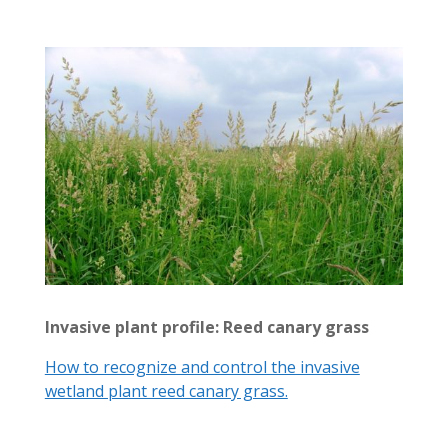
Invasive plant profile: Reed canary grass
How to recognize and control the invasive
wetland plant reed canary grass.