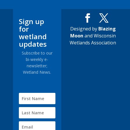
Sign up
for
Designed by
Blazing
wetland
Moon
and Wisconsin
updates
Wetlands Association
Subscribe to our
bi-weekly e-
newsletter;
Wetland News.