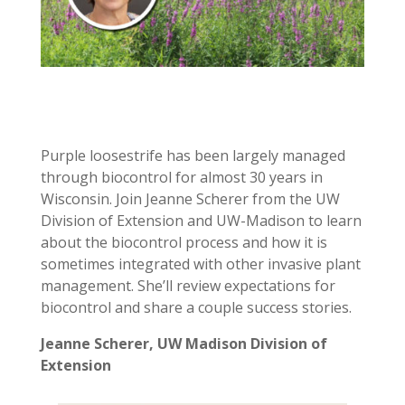
Purple loosestrife has been largely managed
through biocontrol for almost 30 years in
Wisconsin. Join Jeanne Scherer from the UW
Division of Extension and UW-Madison to learn
about the biocontrol process and how it is
sometimes integrated with other invasive plant
management. She’ll review expectations for
biocontrol and share a couple success stories.
Jeanne Scherer,
UW Madison Division of
Extension