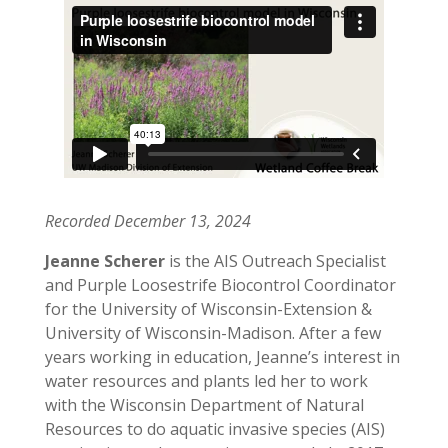
Recorded December 13, 2024
Jeanne Scherer
is the AIS Outreach Specialist
and Purple Loosestrife Biocontrol Coordinator
for the University of Wisconsin-Extension &
University of Wisconsin-Madison. After a few
years working in education, Jeanne’s interest in
water resources and plants led her to work
with the Wisconsin Department of Natural
Resources to do aquatic invasive species (AIS)