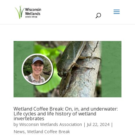
Wetland Coffee Break: On, in, and underwater:
Life cycles and life history of wetland
invertebrates
by
Wisconsin Wetlands Association
|
Jul 22, 2024
|
News
,
Wetland Coffee Break