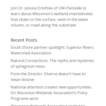
Join Dr. Jessica Orlofske of UW-Parkside to
learn about Wisconsin’s wetland invertebrates
that skate on the surface, swim in the water
column, or crawl along the substrate.
Recent Posts
South Shore partner spotlight: Superior Rivers
Watershed Association
Natural Connections: The myths and mysteries
of sphagnum moss
From the Director: Diverse doesn’t have to
mean divisive
National attention creates new opportunities
for Wisconsin Wetlands Association’s Policy
Programs work