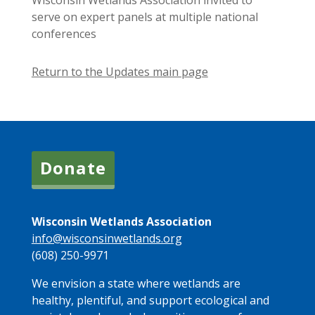
Wisconsin Wetlands Association invited to
serve on expert panels at multiple national
conferences
Return to the Updates main page
Donate
Wisconsin Wetlands Association
info@wisconsinwetlands.org
(608) 250-9971
We envision a state where wetlands are
healthy, plentiful, and support ecological and