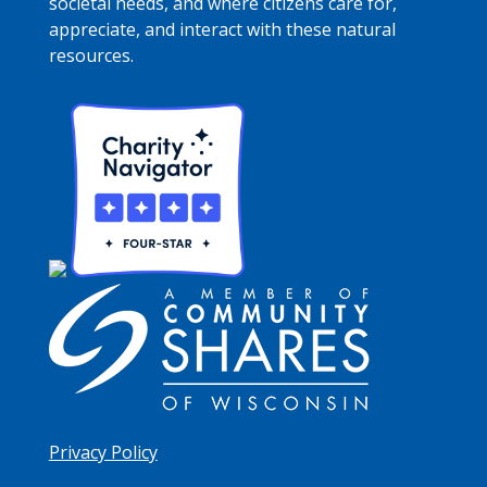
societal needs, and where citizens care for,
appreciate, and interact with these natural
resources.
Privacy Policy