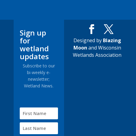
Sign up
for
Designed by
Blazing
wetland
Moon
and Wisconsin
updates
Wetlands Association
Subscribe to our
bi-weekly e-
newsletter;
Wetland News.