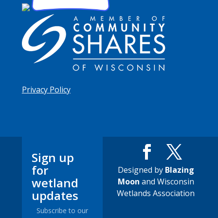
Privacy Policy
Sign up
for
Designed by
Blazing
wetland
Moon
and Wisconsin
updates
Wetlands Association
Subscribe to our