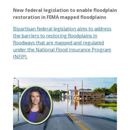
New federal legislation to enable floodplain
restoration in FEMA mapped floodplains
Bipartisan federal legislation aims to address
the barriers to restoring floodplains in
floodways that are mapped and regulated
under the National Flood Insurance Program
(NFIP).