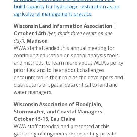
build capacity for hydrologic restoration as an
agricultural management practice
.
Wisconsin Land Information Association |
October 14th
(yes, that’s three events on one
day!)
, Madison
WWA staff attended this annual meeting for
continuing education on spatial analysis tools
and methods; to learn more about WLIA’s policy
priorities; and to hear about challenges
encountered in their role as the developers and
distributors of spatial data critical to land and
water managers.
Wisconsin Association of Floodplain,
Stormwater, and Coastal Managers |
October 15-16, Eau Claire
WWA staff attended and presented at this
gathering of engineers representing private