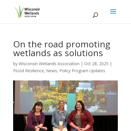
On the road promoting
wetlands as solutions
by
Wisconsin Wetlands Association
|
Oct 28, 2025
|
Flood Resilience
,
News
,
Policy Program Updates