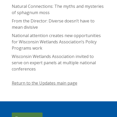
Natural Connections: The myths and mysteries
of sphagnum moss
From the Director: Diverse doesn’t have to
mean divisive
National attention creates new opportunities
for Wisconsin Wetlands Association’s Policy
Programs work
Wisconsin Wetlands Association invited to
serve on expert panels at multiple national
conferences
Return to the Updates main page