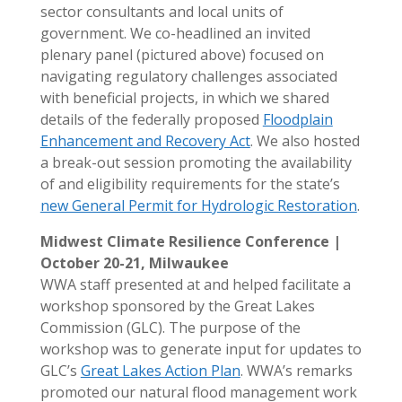
sector consultants and local units of
government. We co-headlined an invited
plenary panel (pictured above) focused on
navigating regulatory challenges associated
with beneficial projects, in which we shared
details of the federally proposed
Floodplain
Enhancement and Recovery Act
. We also hosted
a break-out session promoting the availability
of and eligibility requirements for the state’s
new General Permit for Hydrologic Restoration
.
Midwest Climate Resilience Conference |
October 20-21, Milwaukee
WWA staff presented at and helped facilitate a
workshop sponsored by the Great Lakes
Commission (GLC). The purpose of the
workshop was to generate input for updates to
GLC’s
Great Lakes Action Plan
. WWA’s remarks
promoted our natural flood management work