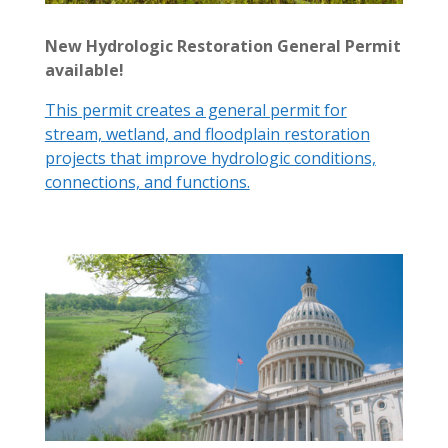
New Hydrologic Restoration General Permit
available!
This permit creates a general permit for
stream, wetland, and floodplain restoration
projects that improve hydrologic conditions,
connections, and functions.