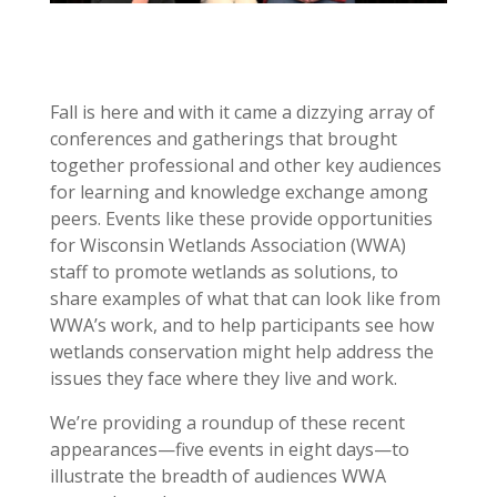
Fall is here and with it came a dizzying array of
conferences and gatherings that brought
together professional and other key audiences
for learning and knowledge exchange among
peers. Events like these provide opportunities
for Wisconsin Wetlands Association (WWA)
staff to promote wetlands as solutions, to
share examples of what that can look like from
WWA’s work, and to help participants see how
wetlands conservation might help address the
issues they face where they live and work.
We’re providing a roundup of these recent
appearances—five events in eight days—to
illustrate the breadth of audiences WWA