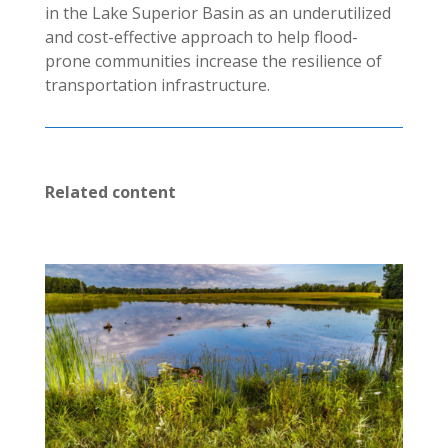
in the Lake Superior Basin as an underutilized
and cost-effective approach to help flood-
prone communities increase the resilience of
transportation infrastructure.
Related content