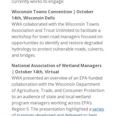
currently works to engage:
Wisconsin Towns Convention | October
14th, Wisconsin Dells
WWA collaborated with the Wisconsin Towns
Association and Trout Unlimited to facilitate a
workshop for town road managers focused on
opportunities to identify and restore degraded
hydrology to protect vulnerable roads, culverts,
and bridges.
National Association of Wetland Managers
| October 14th, Virtual
WWA presented an overview of an EPA-funded
collaboration with the Wisconsin Department
of Agriculture, Trade, and Consumer Protection
to an audience of state and local wetland
program managers working across EPA’s
Region 5. The presentation highlighted a
series
of trainings developed and delivered to help