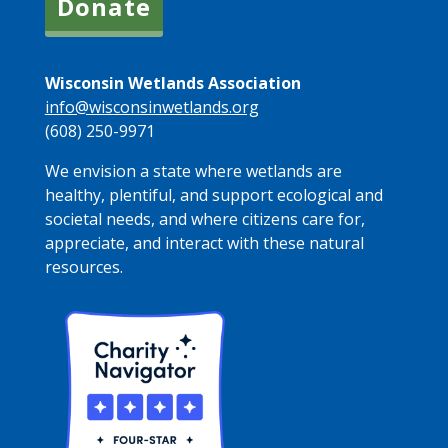
Donate
Wisconsin Wetlands Association
info@wisconsinwetlands.org
(608) 250-9971
We envision a state where wetlands are
healthy, plentiful, and support ecological and
societal needs, and where citizens care for,
appreciate, and interact with these natural
resources.