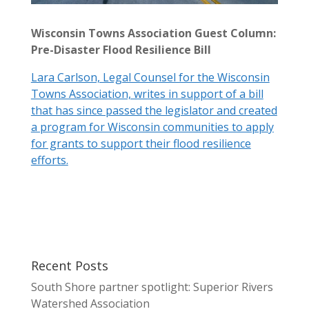
Wisconsin Towns Association Guest Column:
Pre-Disaster Flood Resilience Bill
Lara Carlson, Legal Counsel for the Wisconsin
Towns Association, writes in support of a bill
that has since passed the legislator and created
a program for Wisconsin communities to apply
for grants to support their flood resilience
efforts.
Recent Posts
South Shore partner spotlight: Superior Rivers
Watershed Association