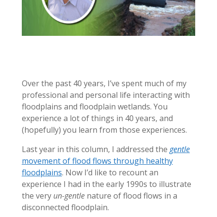
Over the past 40 years, I’ve spent much of my
professional and personal life interacting with
floodplains and floodplain wetlands. You
experience a lot of things in 40 years, and
(hopefully) you learn from those experiences.
Last year in this column, I addressed the
gentle
movement of flood flows through healthy
floodplains
. Now I’d like to recount an
experience I had in the early 1990s to illustrate
the very
un-gentle
nature of flood flows in a
disconnected floodplain.