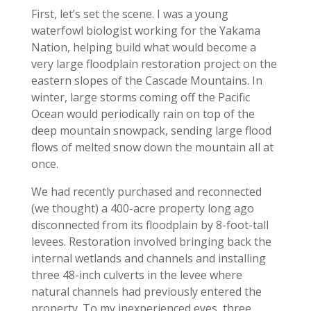
First, let’s set the scene. I was a young
waterfowl biologist working for the Yakama
Nation, helping build what would become a
very large floodplain restoration project on the
eastern slopes of the Cascade Mountains. In
winter, large storms coming off the Pacific
Ocean would periodically rain on top of the
deep mountain snowpack, sending large flood
flows of melted snow down the mountain all at
once.
We had recently purchased and reconnected
(we thought) a 400-acre property long ago
disconnected from its floodplain by 8-foot-tall
levees. Restoration involved bringing back the
internal wetlands and channels and installing
three 48-inch culverts in the levee where
natural channels had previously entered the
property. To my inexperienced eyes, three