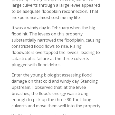
large culverts through a large levee appeared
to be adequate floodplain reconnection. That
inexperience almost cost me my life.
It was a windy day in February when the big
flood hit. The levees on this property
substantially narrowed the floodplain, causing
constricted flood flows to rise. Rising
floodwaters overtopped the levees, leading to
catastrophic failure at the three culverts
plugged with flood debris.
Enter the young biologist assessing flood
damage on that cold and windy day. Standing
upstream, I observed that, at the levee
breaches, the flood’s energy was strong
enough to pick up the three 30-foot-long
culverts and move them well into the property.