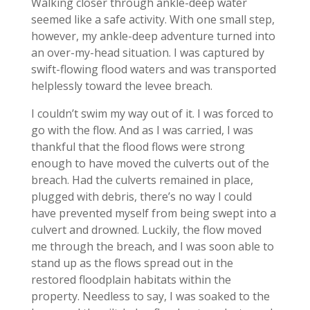
Walking closer through ankle-deep water
seemed like a safe activity. With one small step,
however, my ankle-deep adventure turned into
an over-my-head situation. I was captured by
swift-flowing flood waters and was transported
helplessly toward the levee breach.
I couldn’t swim my way out of it. I was forced to
go with the flow. And as I was carried, I was
thankful that the flood flows were strong
enough to have moved the culverts out of the
breach. Had the culverts remained in place,
plugged with debris, there’s no way I could
have prevented myself from being swept into a
culvert and drowned. Luckily, the flow moved
me through the breach, and I was soon able to
stand up as the flows spread out in the
restored floodplain habitats within the
property. Needless to say, I was soaked to the