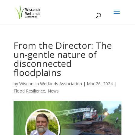
From the Director: The
un-gentle nature of
disconnected
floodplains
by
Wisconsin Wetlands Association
|
Mar 26, 2024
|
Flood Resilience
,
News