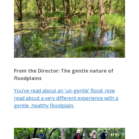
From the Director: The gentle nature of
floodplains
You’ve read about an ‘un-gentle’ flood, now
read about a very different experience with a
gentle, healthy floodplain.