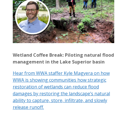
Wetland Coffee Break: Piloting natural flood
management in the Lake Superior basin
Hear from WWA staffer Kyle Magyera on how
WWA is showing communities how strategic
restoration of wetlands can reduce flood
damages by restoring the landscape’s natural
ability to capture, store, infiltrate, and slowly
release runoff.