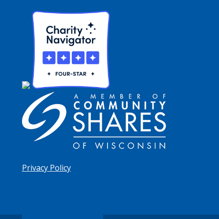
Privacy Policy