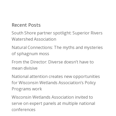
Recent Posts
South Shore partner spotlight: Superior Rivers
Watershed Association
Natural Connections: The myths and mysteries
of sphagnum moss
From the Director: Diverse doesn’t have to
mean divisive
National attention creates new opportunities
for Wisconsin Wetlands Association’s Policy
Programs work
Wisconsin Wetlands Association invited to
serve on expert panels at multiple national
conferences