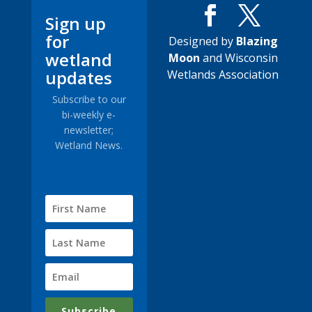
Sign up
for
Designed by
Blazing
wetland
Moon
and Wisconsin
updates
Wetlands Association
Subscribe to our
bi-weekly e-
newsletter;
Wetland News.
Subscribe