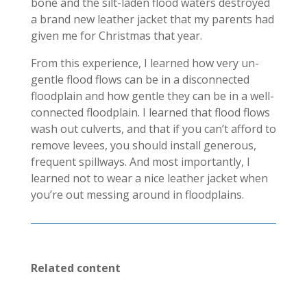
bone and the silt-laden flood waters destroyed
a brand new leather jacket that my parents had
given me for Christmas that year.
From this experience, I learned how very un-
gentle flood flows can be in a disconnected
floodplain and how gentle they can be in a well-
connected floodplain. I learned that flood flows
wash out culverts, and that if you can’t afford to
remove levees, you should install generous,
frequent spillways. And most importantly, I
learned not to wear a nice leather jacket when
you’re out messing around in floodplains.
Related content