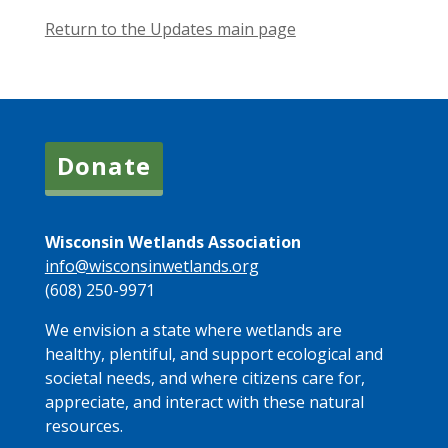
Return to the Updates main page
Donate
Wisconsin Wetlands Association
info@wisconsinwetlands.org
(608) 250-9971
We envision a state where wetlands are
healthy, plentiful, and support ecological and
societal needs, and where citizens care for,
appreciate, and interact with these natural
resources.