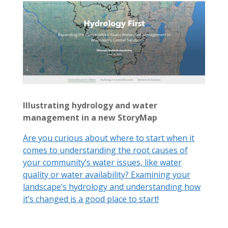
Illustrating hydrology and water
management in a new StoryMap
Are you curious about where to start when it
comes to understanding the root causes of
your community’s water issues, like water
quality or water availability? Examining your
landscape’s hydrology and understanding how
it’s changed is a good place to start!