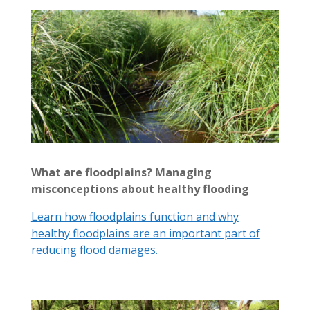
What are floodplains? Managing
misconceptions about healthy flooding
Learn how floodplains function and why
healthy floodplains are an important part of
reducing flood damages.