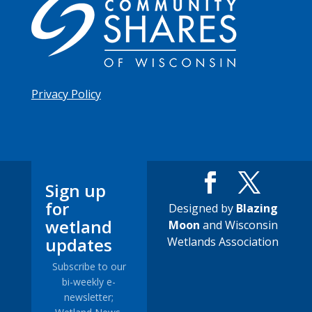
Privacy Policy
Sign up
for
Designed by
Blazing
wetland
Moon
and Wisconsin
updates
Wetlands Association
Subscribe to our
bi-weekly e-
newsletter;