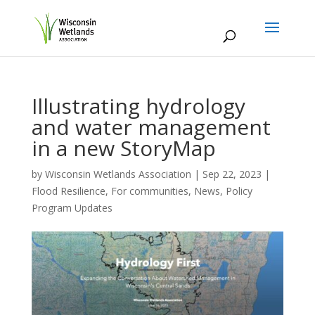
Illustrating hydrology
and water management
in a new StoryMap
by
Wisconsin Wetlands Association
|
Sep 22, 2023
|
Flood Resilience
,
For communities
,
News
,
Policy
Program Updates