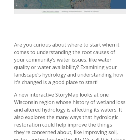
Are you curious about where to start when it
comes to understanding the root causes of
your community’s water issues, like water
quality or water availability? Examining your
landscape’s hydrology and understanding how
it’s changed is a good place to start!
A new interactive StoryMap looks at one
Wisconsin region whose history of wetland loss
and altered hydrology is affecting its waters. It
also explores the many ways that hydrologic
restoration could help improve the things
they’re concerned about, like improving soil,
water, and watershed health. We call this taking