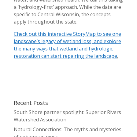
a ‘hydrology-first’ approach. While the data are
specific to Central Wisconsin, the concepts
apply throughout the state.
Check out this interactive StoryMap to see one
landscape’s legacy of wetland loss, and explore
the many ways that wetland and hydrologic
restoration can start repairing the landscape
.
Recent Posts
South Shore partner spotlight: Superior Rivers
Watershed Association
Natural Connections: The myths and mysteries
of sphagnum moss