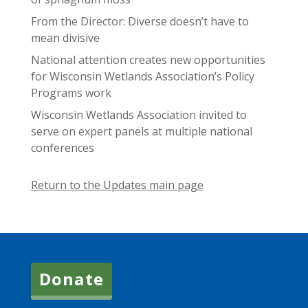
From the Director: Diverse doesn’t have to
mean divisive
National attention creates new opportunities
for Wisconsin Wetlands Association’s Policy
Programs work
Wisconsin Wetlands Association invited to
serve on expert panels at multiple national
conferences
Return to the Updates main page
Donate