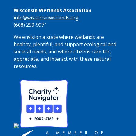
Wisconsin Wetlands Association
info@wisconsinwetlands.org
(608) 250-9971
We envision a state where wetlands are
healthy, plentiful, and support ecological and
societal needs, and where citizens care for,
appreciate, and interact with these natural
resources.