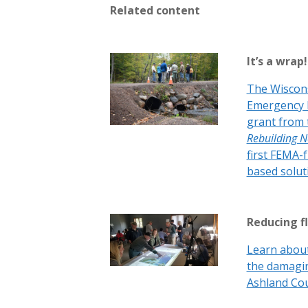
Related content
It’s a wra
The Wiscons
Emergency 
grant from
Rebuilding N
first FEMA-f
based solut
Reducing f
Learn abou
the damagin
Ashland Cou