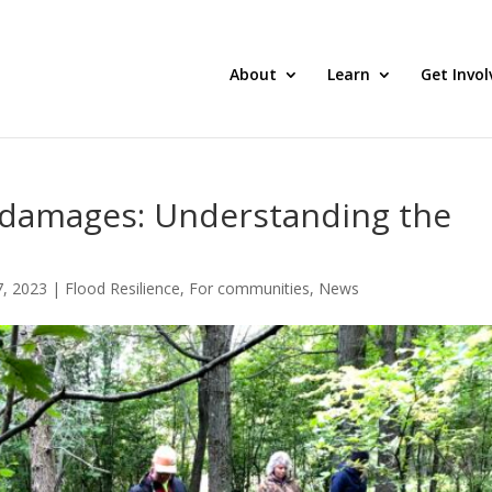
About
Learn
Get Invol
 damages: Understanding the
, 2023
|
Flood Resilience
,
For communities
,
News