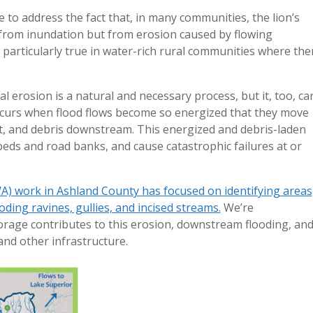
 to address the fact that, in many communities, the lion’s
from inundation but from erosion caused by flowing
is particularly true in water-rich rural communities where the
al erosion is a natural and necessary process, but it, too, ca
ccurs when flood flows become so energized that they move
t, and debris downstream. This energized and debris-laden
beds and road banks, and cause catastrophic failures at or
A) work in Ashland County has focused on identifying areas
oding ravines, gullies, and incised streams.
We’re
rage contributes to this erosion, downstream flooding, and
and other infrastructure.