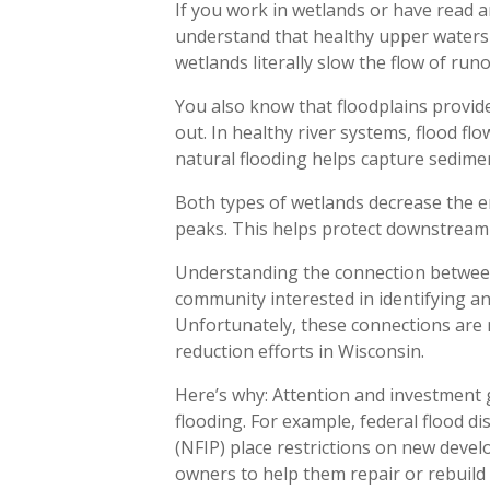
If you work in wetlands or have read a
understand that healthy upper waters
wetlands literally slow the flow of run
You also know that floodplains provid
out. In healthy river systems, flood f
natural flooding helps capture sedimen
Both types of wetlands decrease the e
peaks. This helps protect downstrea
Understanding the connection between 
community interested in identifying a
Unfortunately, these connections are 
reduction efforts in Wisconsin.
Here’s why: Attention and investment 
flooding. For example, federal flood d
(NFIP) place restrictions on new deve
owners to help them repair or rebuild a