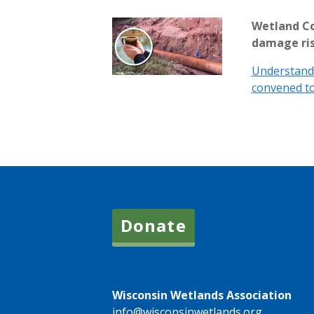
Wetland Co
damage ri
Understand 
convened to
Donate
Wisconsin Wetlands Association
info@wisconsinwetlands.org