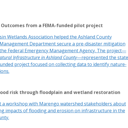
p! Outcomes from a FEMA-funded pilot project
in Wetlands Association helped the Ashland County
Management Department secure a pre-disaster mitigation
 the Federal Emergency Management Agency. The project—
atural Infrastructure in Ashland County
—represented the state
unded project focused on collecting data to identify nature-
ions.
lood risk through floodplain and wetland restoration
t a workshop with Marengo watershed stakeholders about
g impacts of flooding and erosion on infrastructure in the
nty.