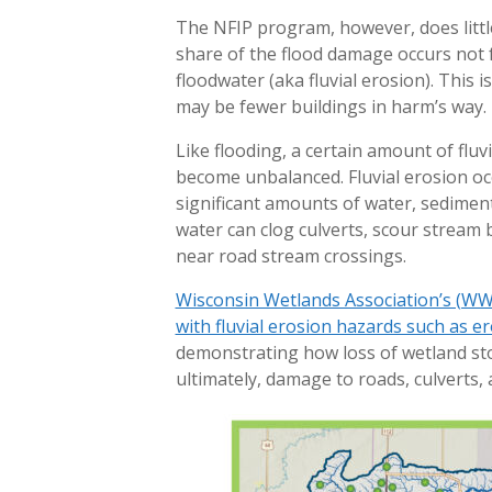
The NFIP program, however, does little
share of the flood damage occurs not 
floodwater (aka fluvial erosion). This 
may be fewer buildings in harm’s way.
Like flooding, a certain amount of fluvi
become unbalanced. Fluvial erosion o
significant amounts of water, sedimen
water can clog culverts, scour stream 
near road stream crossings.
Wisconsin Wetlands Association’s (WW
with fluvial erosion hazards such as er
demonstrating how loss of wetland sto
ultimately, damage to roads, culverts, 