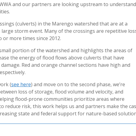
w WWA and our partners are looking upstream to understand
ties.
ossings (culverts) in the Marengo watershed that are at a
a large storm event. Many of the crossings are repetitive los
o or more times since 2012.
small portion of the watershed and highlights the areas of
rease the energy of flood flows above culverts that have
ive damage. Red and orange channel sections have high and
espectively.
ork (
see here
) and move on to the second phase, we’re
between loss of storage, flood volume and velocity, and
elping flood-prone communities prioritize areas where
to reduce risk, this work helps us and partners make the ca
reasing state and federal support for nature-based solution