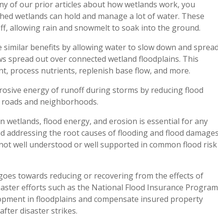
ny of our prior articles about how wetlands work, you
hed wetlands can hold and manage a lot of water. These
off, allowing rain and snowmelt to soak into the ground.
e similar benefits by allowing water to slow down and sprea
lows spread out over connected wetland floodplains. This
t, process nutrients, replenish base flow, and more.
rosive energy of runoff during storms by reducing flood
m roads and neighborhoods.
wetlands, flood energy, and erosion is essential for any
nd addressing the root causes of flooding and flood damages
not well understood or well supported in common flood risk
goes towards reducing or recovering from the effects of
isaster efforts such as the National Flood Insurance Program
lopment in floodplains and compensate insured property
fter disaster strikes.