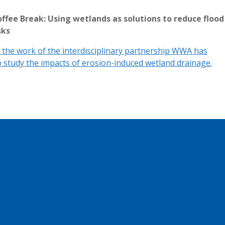
ffee Break: Using wetlands as solutions to reduce flood
sks
the work of the interdisciplinary partnership WWA has
 study the impacts of erosion-induced wetland drainage.