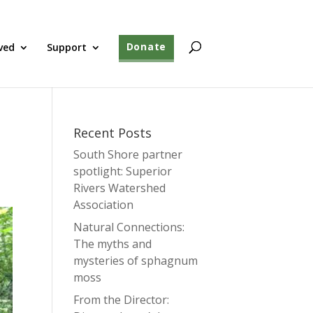
ved
Support
Donate
Recent Posts
South Shore partner
spotlight: Superior
Rivers Watershed
Association
Natural Connections:
The myths and
mysteries of sphagnum
moss
From the Director: