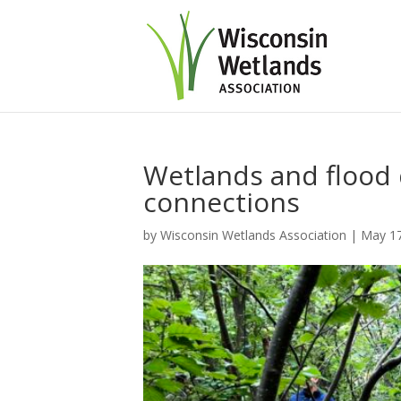
Wetlands and flood
connections
by
Wisconsin Wetlands Association
|
May 17