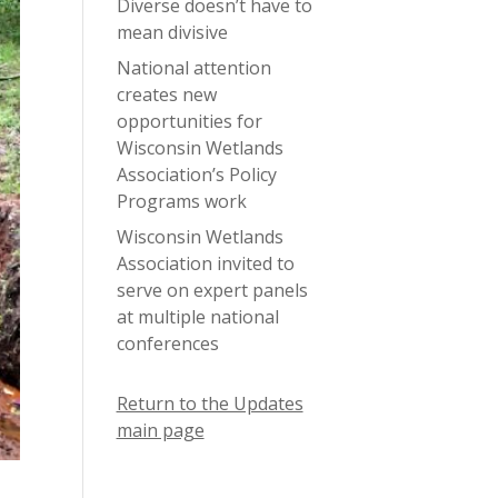
Diverse doesn’t have to
mean divisive
National attention
creates new
opportunities for
Wisconsin Wetlands
Association’s Policy
Programs work
Wisconsin Wetlands
Association invited to
serve on expert panels
at multiple national
conferences
Return to the Updates
main page