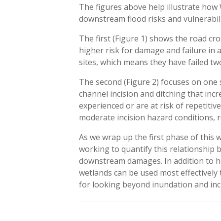
The figures above help illustrate ho
downstream flood risks and vulnerabili
The first (Figure 1) shows the road cr
higher risk for damage and failure in 
sites, which means they have failed tw
The second (Figure 2) focuses on one 
channel incision and ditching that inc
experienced or are at risk of repetit
moderate incision hazard conditions, r
As we wrap up the first phase of this w
working to quantify this relationship 
downstream damages. In addition to h
wetlands can be used most effectively 
for looking beyond inundation and inc