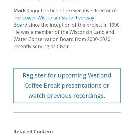
Mark Cupp
has been the executive director of
the
Lower Wisconsin State Riverway
Board
since the inception of the project in 1990.
He was a member of the Wisconsin Land and
Water Conservation Board from 2000-2020,
recently serving as Chair.
Register for upcoming Wetland
Coffee Break presentations or
watch previous recordings.
Related Content