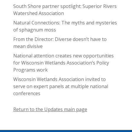
South Shore partner spotlight: Superior Rivers
Watershed Association
Natural Connections: The myths and mysteries
of sphagnum moss
From the Director: Diverse doesn’t have to
mean divisive
National attention creates new opportunities
for Wisconsin Wetlands Association’s Policy
Programs work
Wisconsin Wetlands Association invited to
serve on expert panels at multiple national
conferences
Return to the Updates main page