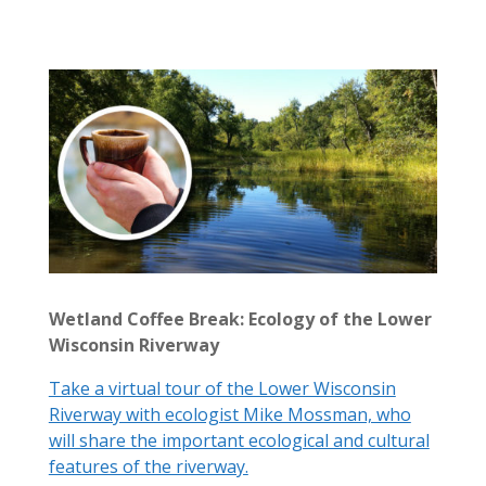
Wetland Coffee Break: Ecology of the Lower
Wisconsin Riverway
Take a virtual tour of the Lower Wisconsin
Riverway with ecologist Mike Mossman, who
will share the important ecological and cultural
features of the riverway.