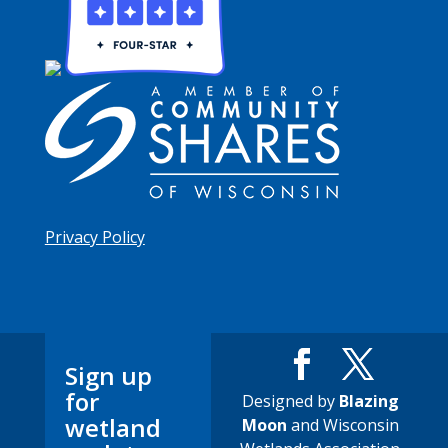
Privacy Policy
Sign up
for
Designed by
Blazing
wetland
Moon
and Wisconsin