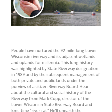
People have nurtured the 92-mile-long Lower
Wisconsin riverway and its adjacent wetlands
and uplands for millennia. This long history
was highlighted by State Riverway designation
in 1989 and by the subsequent management of
both private and public lands under the
purview of a citizen Riverway Board. Hear
about the cultural and social history of the
Riverway from Mark Cupp, director of the
Lower Wisconsin State Riverway Board and
long time “river rat.” He’ll unearth the