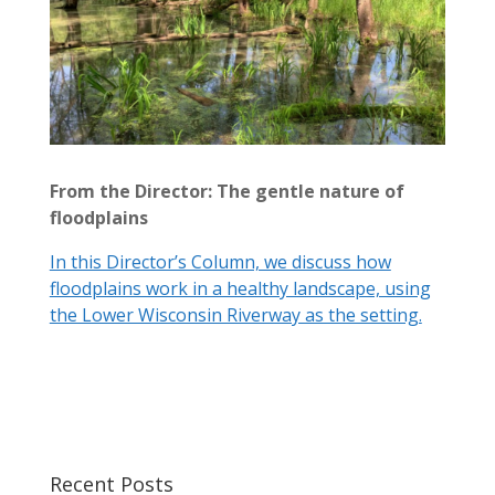
From the Director: The gentle nature of
floodplains
In this Director’s Column, we discuss how
floodplains work in a healthy landscape, using
the Lower Wisconsin Riverway as the setting.
Recent Posts