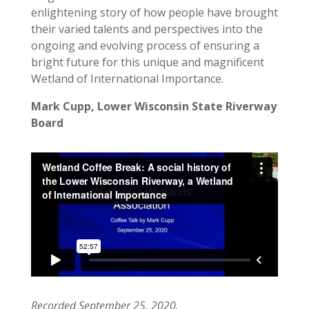
enlightening story of how people have brought
their varied talents and perspectives into the
ongoing and evolving process of ensuring a
bright future for this unique and magnificent
Wetland of International Importance.
Mark Cupp, Lower Wisconsin State Riverway
Board
Recorded September 25, 2020.