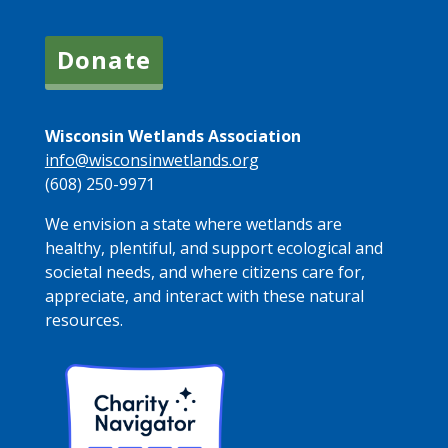
Donate
Wisconsin Wetlands Association
info@wisconsinwetlands.org
(608) 250-9971
We envision a state where wetlands are
healthy, plentiful, and support ecological and
societal needs, and where citizens care for,
appreciate, and interact with these natural
resources.