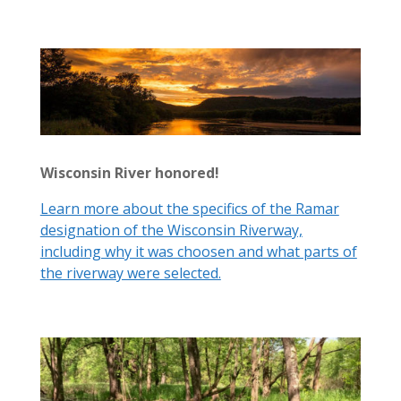
Wisconsin River honored!
Learn more about the specifics of the Ramar
designation of the Wisconsin Riverway,
including why it was choosen and what parts of
the riverway were selected.