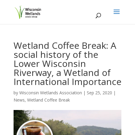
Wetland Coffee Break: A
social history of the
Lower Wisconsin
Riverway, a Wetland of
International Importance
by
Wisconsin Wetlands Association
|
Sep 25, 2020
|
News
,
Wetland Coffee Break