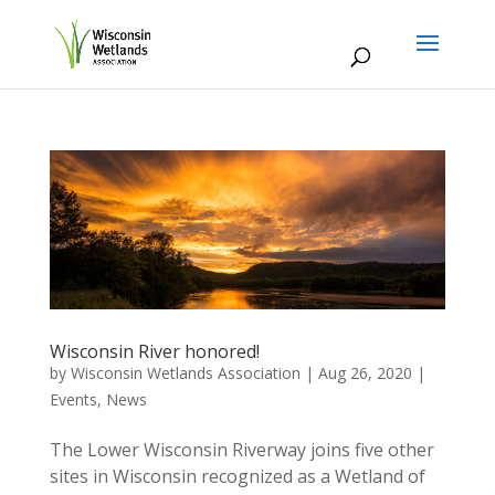
Wisconsin River honored!
by
Wisconsin Wetlands Association
|
Aug 26, 2020
|
Events
,
News
The Lower Wisconsin Riverway joins five other
sites in Wisconsin recognized as a Wetland of