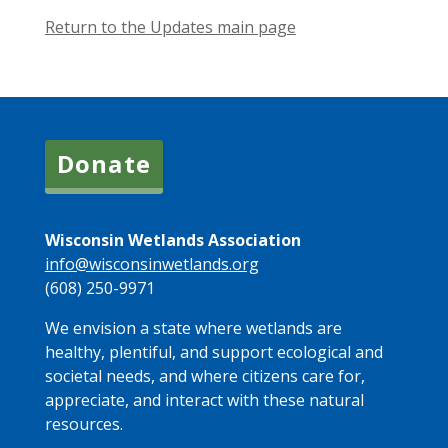
Return to the Updates main page
Donate
Wisconsin Wetlands Association
info@wisconsinwetlands.org
(608) 250-9971
We envision a state where wetlands are
healthy, plentiful, and support ecological and
societal needs, and where citizens care for,
appreciate, and interact with these natural
resources.