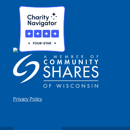
Privacy Policy