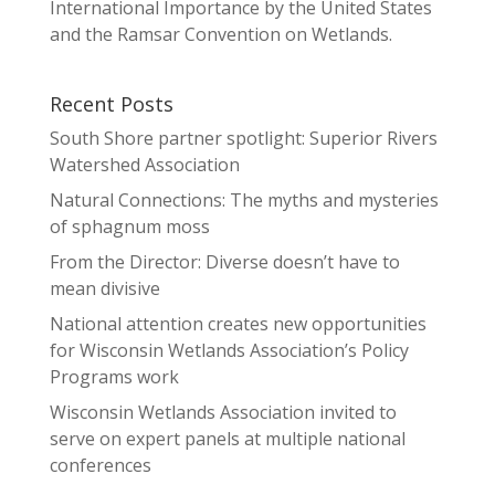
International Importance by the United States
and the Ramsar Convention on Wetlands.
Recent Posts
South Shore partner spotlight: Superior Rivers
Watershed Association
Natural Connections: The myths and mysteries
of sphagnum moss
From the Director: Diverse doesn’t have to
mean divisive
National attention creates new opportunities
for Wisconsin Wetlands Association’s Policy
Programs work
Wisconsin Wetlands Association invited to
serve on expert panels at multiple national
conferences