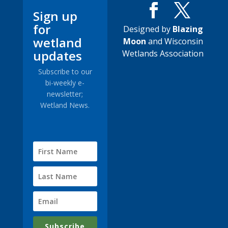
Sign up
for
Designed by
Blazing
wetland
Moon
and Wisconsin
updates
Wetlands Association
Subscribe to our
bi-weekly e-
newsletter;
Wetland News.
Subscribe