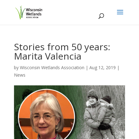
Stories from 50 years:
Marita Valencia
by
Wisconsin Wetlands Association
|
Aug 12, 2019
|
News