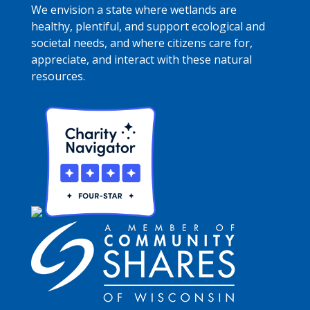
We envision a state where wetlands are
healthy, plentiful, and support ecological and
societal needs, and where citizens care for,
appreciate, and interact with these natural
resources.