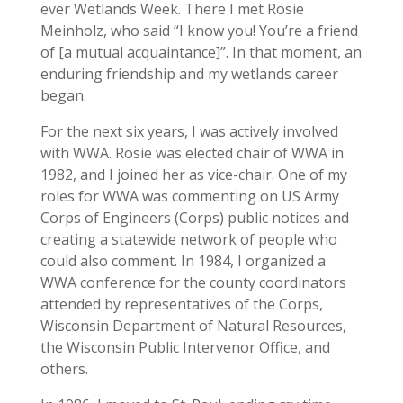
ever Wetlands Week. There I met Rosie
Meinholz, who said “I know you! You’re a friend
of [a mutual acquaintance]”. In that moment, an
enduring friendship and my wetlands career
began.
For the next six years, I was actively involved
with WWA. Rosie was elected chair of WWA in
1982, and I joined her as vice-chair. One of my
roles for WWA was commenting on US Army
Corps of Engineers (Corps) public notices and
creating a statewide network of people who
could also comment. In 1984, I organized a
WWA conference for the county coordinators
attended by representatives of the Corps,
Wisconsin Department of Natural Resources,
the Wisconsin Public Intervenor Office, and
others.