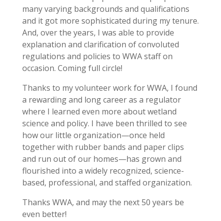
many varying backgrounds and qualifications
and it got more sophisticated during my tenure.
And, over the years, I was able to provide
explanation and clarification of convoluted
regulations and policies to WWA staff on
occasion. Coming full circle!
Thanks to my volunteer work for WWA, I found
a rewarding and long career as a regulator
where I learned even more about wetland
science and policy. I have been thrilled to see
how our little organization—once held
together with rubber bands and paper clips
and run out of our homes—has grown and
flourished into a widely recognized, science-
based, professional, and staffed organization.
Thanks WWA, and may the next 50 years be
even better!