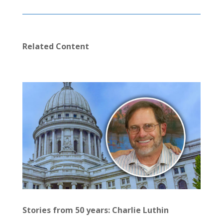
Related Content
Stories from 50 years: Charlie Luthin