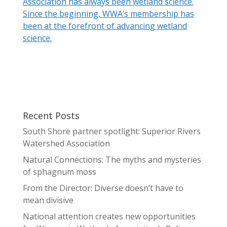
Association has always been wetland science.
Since the beginning, WWA’s membership has
been at the forefront of advancing wetland
science.
Recent Posts
South Shore partner spotlight: Superior Rivers
Watershed Association
Natural Connections: The myths and mysteries
of sphagnum moss
From the Director: Diverse doesn’t have to
mean divisive
National attention creates new opportunities