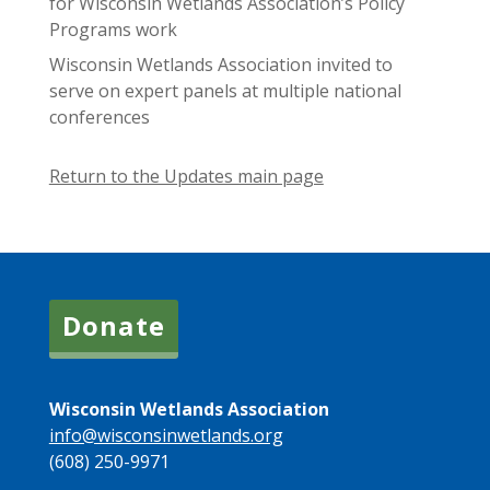
for Wisconsin Wetlands Association’s Policy
Programs work
Wisconsin Wetlands Association invited to
serve on expert panels at multiple national
conferences
Return to the Updates main page
Donate
Wisconsin Wetlands Association
info@wisconsinwetlands.org
(608) 250-9971