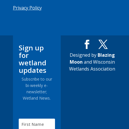
Privacy Policy
Sign up
for
Designed by
Blazing
wetland
Moon
and Wisconsin
updates
Wetlands Association
Subscribe to our
bi-weekly e-
newsletter;
Wetland News.