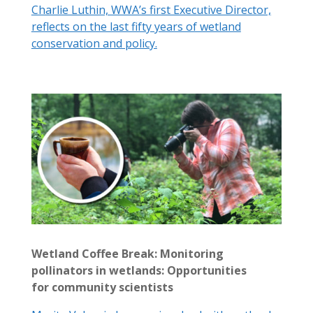
Charlie Luthin, WWA’s first Executive Director,
reflects on the last fifty years of wetland
conservation and policy.
Wetland Coffee Break: Monitoring
pollinators in wetlands: Opportunities
for community scientists