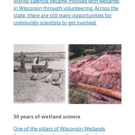
Marita Valencia became involved with wetlands
in Wisconsin through volunteering. Across the
state, there are still many opportunities for
community scientists to get involved.
50 years of wetland science
One of the pillars of Wisconsin Wetlands