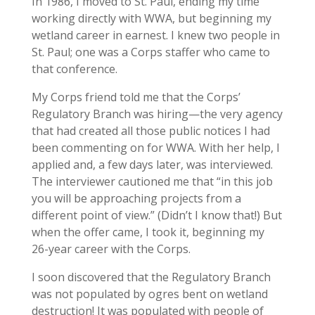
In 1986, I moved to St. Paul, ending my time
working directly with WWA, but beginning my
wetland career in earnest. I knew two people in
St. Paul; one was a Corps staffer who came to
that conference.
My Corps friend told me that the Corps’
Regulatory Branch was hiring—the very agency
that had created all those public notices I had
been commenting on for WWA. With her help, I
applied and, a few days later, was interviewed.
The interviewer cautioned me that “in this job
you will be approaching projects from a
different point of view.” (Didn’t I know that!) But
when the offer came, I took it, beginning my
26-year career with the Corps.
I soon discovered that the Regulatory Branch
was not populated by ogres bent on wetland
destruction! It was populated with people of