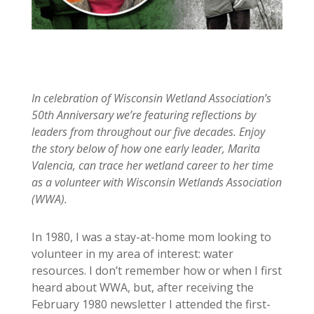
In celebration of Wisconsin Wetland Association’s
50th Anniversary we’re featuring reflections by
leaders from throughout our five decades. Enjoy
the story below of how one early leader, Marita
Valencia, can trace her wetland career to her time
as a volunteer with Wisconsin Wetlands Association
(WWA).
In 1980, I was a stay-at-home mom looking to
volunteer in my area of interest: water
resources. I don’t remember how or when I first
heard about WWA, but, after receiving the
February 1980 newsletter I attended the first-