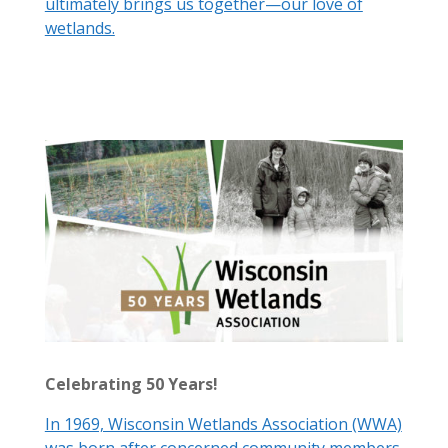
ultimately brings us together—our love of
wetlands.
Celebrating 50 Years!
In 1969, Wisconsin Wetlands Association (WWA)
was born after concerned community members