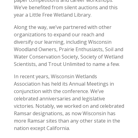
paper competitions and career workshops.
We’ve benefited from silent auctions and this
year a Little Free Wetland Library.
Along the way, we’ve partnered with other
organizations to expand our reach and
diversify our learning, including Wisconsin
Woodland Owners, Prairie Enthusiasts, Soil and
Water Conservation Society, Society of Wetland
Scientists, and Trout Unlimited to name a few.
In recent years, Wisconsin Wetlands
Association has held its Annual Meetings in
conjunction with the conference. We’ve
celebrated anniversaries and legislative
victories. Notably, we worked on and celebrated
Ramsar designations, as now Wisconsin has
more Ramsar sites than any other state in the
nation except California.