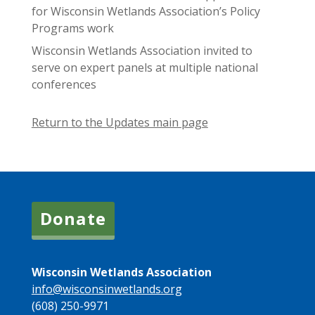
for Wisconsin Wetlands Association’s Policy
Programs work
Wisconsin Wetlands Association invited to
serve on expert panels at multiple national
conferences
Return to the Updates main page
Donate
Wisconsin Wetlands Association
info@wisconsinwetlands.org
(608) 250-9971