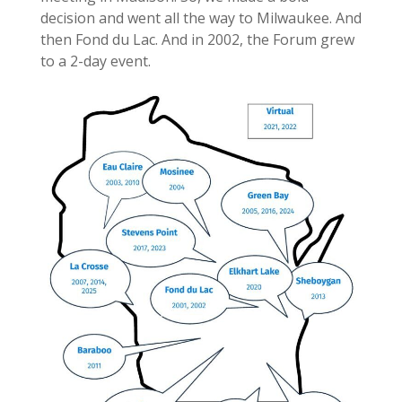
decision and went all the way to Milwaukee. And
then Fond du Lac. And in 2002, the Forum grew
to a 2-day event.