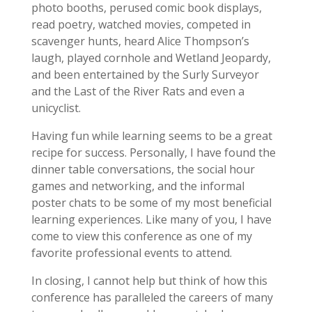
photo booths, perused comic book displays,
read poetry, watched movies, competed in
scavenger hunts, heard Alice Thompson’s
laugh, played cornhole and Wetland Jeopardy,
and been entertained by the Surly Surveyor
and the Last of the River Rats and even a
unicyclist.
Having fun while learning seems to be a great
recipe for success. Personally, I have found the
dinner table conversations, the social hour
games and networking, and the informal
poster chats to be some of my most beneficial
learning experiences. Like many of you, I have
come to view this conference as one of my
favorite professional events to attend.
In closing, I cannot help but think of how this
conference has paralleled the careers of many