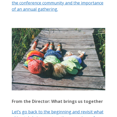
the conference community and the importance
of an annual gathering.
From the Director: What brings us together
Let’s go back to the beginning and revisit what