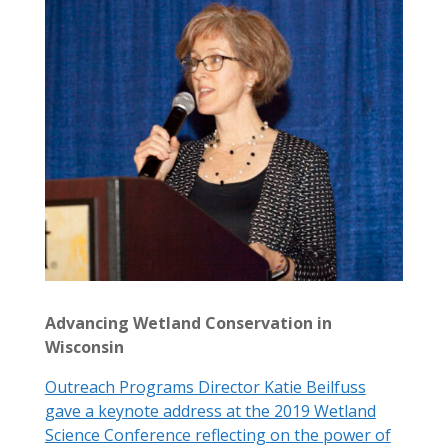
Advancing Wetland Conservation in
Wisconsin
Outreach Programs Director Katie Beilfuss
gave a keynote address at the 2019 Wetland
Science Conference reflecting on the power of