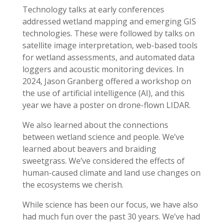
Technology talks at early conferences
addressed wetland mapping and emerging GIS
technologies. These were followed by talks on
satellite image interpretation, web-based tools
for wetland assessments, and automated data
loggers and acoustic monitoring devices. In
2024, Jason Granberg offered a workshop on
the use of artificial intelligence (AI), and this
year we have a poster on drone-flown LIDAR.
We also learned about the connections
between wetland science and people. We’ve
learned about beavers and braiding
sweetgrass. We’ve considered the effects of
human-caused climate and land use changes on
the ecosystems we cherish.
While science has been our focus, we have also
had much fun over the past 30 years. We’ve had