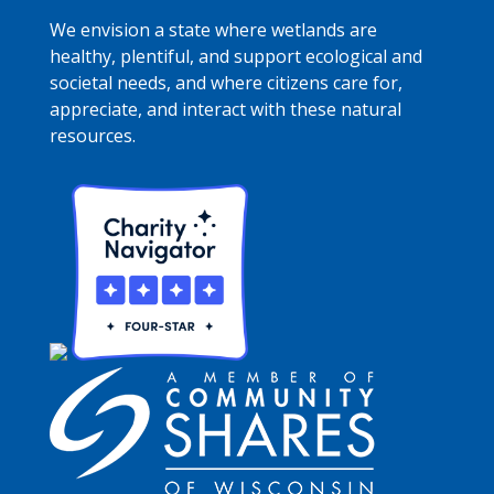
We envision a state where wetlands are
healthy, plentiful, and support ecological and
societal needs, and where citizens care for,
appreciate, and interact with these natural
resources.