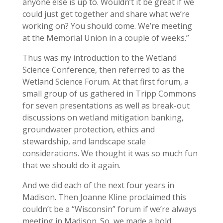
anyone else is up to. Wouldn’t it be great if we
could just get together and share what we’re
working on? You should come. We’re meeting
at the Memorial Union in a couple of weeks.”
Thus was my introduction to the Wetland
Science Conference, then referred to as the
Wetland Science Forum. At that first forum, a
small group of us gathered in Tripp Commons
for seven presentations as well as break-out
discussions on wetland mitigation banking,
groundwater protection, ethics and
stewardship, and landscape scale
considerations. We thought it was so much fun
that we should do it again.
And we did each of the next four years in
Madison. Then Joanne Kline proclaimed this
couldn’t be a “Wisconsin” forum if we’re always
meeting in Madison. So, we made a bold