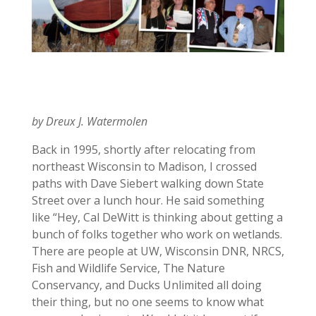
by Dreux J. Watermolen
Back in 1995, shortly after relocating from
northeast Wisconsin to Madison, I crossed
paths with Dave Siebert walking down State
Street over a lunch hour. He said something
like “Hey, Cal DeWitt is thinking about getting a
bunch of folks together who work on wetlands.
There are people at UW, Wisconsin DNR, NRCS,
Fish and Wildlife Service, The Nature
Conservancy, and Ducks Unlimited all doing
their thing, but no one seems to know what