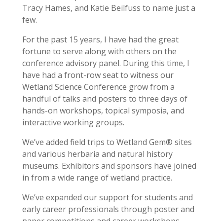
Tracy Hames, and Katie Beilfuss to name just a
few.
For the past 15 years, I have had the great
fortune to serve along with others on the
conference advisory panel. During this time, I
have had a front-row seat to witness our
Wetland Science Conference grow from a
handful of talks and posters to three days of
hands-on workshops, topical symposia, and
interactive working groups.
We’ve added field trips to Wetland Gem® sites
and various herbaria and natural history
museums. Exhibitors and sponsors have joined
in from a wide range of wetland practice.
We’ve expanded our support for students and
early career professionals through poster and