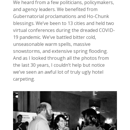
We heard from a few politicians, policymakers,
and agency leaders. We benefited from
Gubernatorial proclamations and Ho-Chunk
blessings. We’ve been to 13 cities and held two
virtual conferences during the dreaded COVID-
19 pandemic. We’ve battled bitter cold,
unseasonable warm spells, massive
snowstorms, and extensive spring flooding.
And as I looked through all the photos from
the last 30 years, I couldn’t help but notice
we’ve seen an awful lot of truly ugly hotel
carpeting.