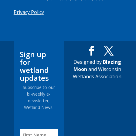
Privacy Policy
Sign up
for
Designed by
Blazing
wetland
Moon
and Wisconsin
updates
Wetlands Association
Subscribe to our
bi-weekly e-
newsletter;
Wetland News.