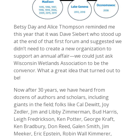
Betsy Day and Alice Thompson reminded me
this year that it was Dave Siebert who stood up
at the end of that first forum and suggested we
didn’t need to create a new organization to
support an annual affair—we could just ask
Wisconsin Wetlands Association to be the
convenor. What a great idea that turned out to
be!
Now after 30 years, we have heard from
dozens of authors and scholars, including
giants in the field; folks like Cal Dewitt, Joy
Zedler, Jim and Libby Zimmerman, Bud Harris,
Leigh Fredrickson, Ken Potter, George Kraft,
Ken Bradbury, Don Reed, Galen Smith, Jim
Meeker, Eric Epstein, Robin Wall Kimmerer,