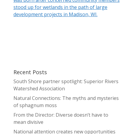
stood up for wetlands in the path of large
development projects in Madison, WI.
Recent Posts
South Shore partner spotlight: Superior Rivers
Watershed Association
Natural Connections: The myths and mysteries
of sphagnum moss
From the Director: Diverse doesn’t have to
mean divisive
National attention creates new opportunities