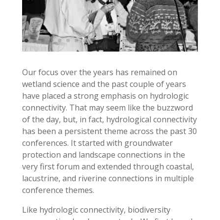
Our focus over the years has remained on
wetland science and the past couple of years
have placed a strong emphasis on hydrologic
connectivity. That may seem like the buzzword
of the day, but, in fact, hydrological connectivity
has been a persistent theme across the past 30
conferences. It started with groundwater
protection and landscape connections in the
very first forum and extended through coastal,
lacustrine, and riverine connections in multiple
conference themes.
Like hydrologic connectivity, biodiversity