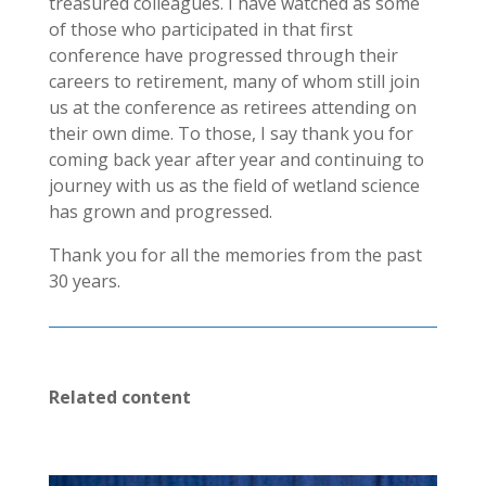
treasured colleagues. I have watched as some
of those who participated in that first
conference have progressed through their
careers to retirement, many of whom still join
us at the conference as retirees attending on
their own dime. To those, I say thank you for
coming back year after year and continuing to
journey with us as the field of wetland science
has grown and progressed.
Thank you for all the memories from the past
30 years.
Related content