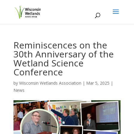
Reminiscences on the
30th Anniversary of the
Wetland Science
Conference
by
Wisconsin Wetlands Association
|
Mar 5, 2025
|
News