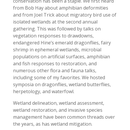
conservation has been a staple. We first heard
from Bob Hay about amphibian deformities
and from Joel Trick about migratory bird use of
isolated wetlands at the second annual
gathering. This was followed by talks on
vegetation responses to drawdowns,
endangered Hine’s emerald dragonflies, fairy
shrimp in ephemeral wetlands, microbial
populations on artificial surfaces, amphibian
and fish responses to restoration, and
numerous other flora and fauna talks,
including some of my favorites. We hosted
symposia on dragonflies, wetland butterflies,
herpetology, and waterfowl.
Wetland delineation, wetland assessment,
wetland restoration, and invasive species
management have been common threads over
the years, as has wetland mitigation.