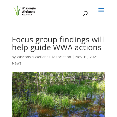
Focus group findings will
help guide WWA actions
by
Wisconsin Wetlands Association
|
Nov 19, 2021
|
News