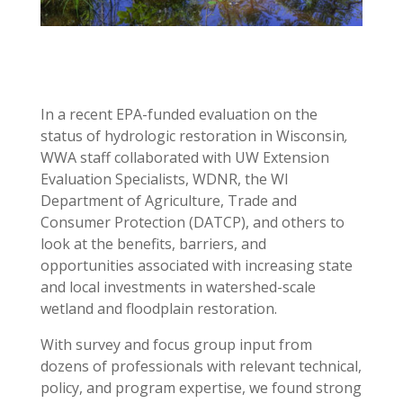
In a recent EPA-funded evaluation on the
status of hydrologic restoration in Wisconsin
,
WWA staff collaborated with UW Extension
Evaluation Specialists, WDNR, the WI
Department of Agriculture, Trade and
Consumer Protection (DATCP), and others to
look at the benefits, barriers, and
opportunities associated with increasing state
and local investments in watershed-scale
wetland and floodplain restoration.
With survey and focus group input from
dozens of professionals with relevant technical,
policy, and program expertise, we found strong