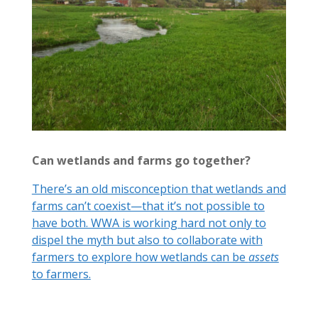
Can wetlands and farms go together?
There’s an old misconception that wetlands and
farms can’t coexist—that it’s not possible to
have both. WWA is working hard not only to
dispel the myth but also to collaborate with
farmers to explore how wetlands can be
assets
to farmers.