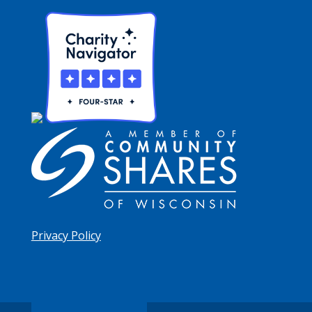
Privacy Policy