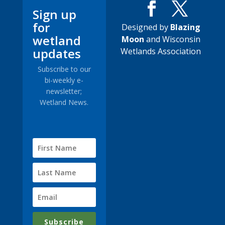
Sign up
for
Designed by
Blazing
wetland
Moon
and Wisconsin
updates
Wetlands Association
Subscribe to our
bi-weekly e-
newsletter;
Wetland News.
Subscribe