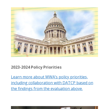
2023-2024 Policy Priorities
Learn more about WWA’s policy priorities,
including collaboration with DATCP based on
the findings from the evaluation above.