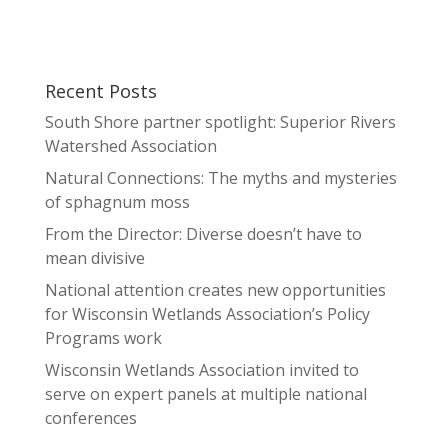
Recent Posts
South Shore partner spotlight: Superior Rivers
Watershed Association
Natural Connections: The myths and mysteries
of sphagnum moss
From the Director: Diverse doesn’t have to
mean divisive
National attention creates new opportunities
for Wisconsin Wetlands Association’s Policy
Programs work
Wisconsin Wetlands Association invited to
serve on expert panels at multiple national
conferences