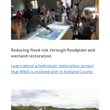
Reducing flood risk through floodplain and
wetland restoration
Learn about a hydrologic restoration project
that WWA is involved with in Ashland County.