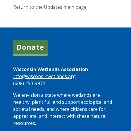
Return to the Updates main page
Donate
Wisconsin Wetlands Association
info@wisconsinwetlands.org
(608) 250-9971
We envision a state where wetlands are
healthy, plentiful, and support ecological and
societal needs, and where citizens care for,
appreciate, and interact with these natural
resources.