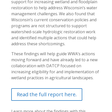
support for increasing wetland and floodplain
restoration to help address Wisconsin’s water
management challenges. We also found that
Wisconsin’s current conservation policies and
programs are not structured to support
watershed-scale hydrologic restoration work
and identified multiple actions that could help
address these shortcomings.
These findings will help guide WWA’s actions
moving forward and have already led to a new
collaboration with DATCP focused on
increasing eligibility for and implementation of
wetland practices in agricultural landscapes.
Read the full report here.
Learn more about the findings with this