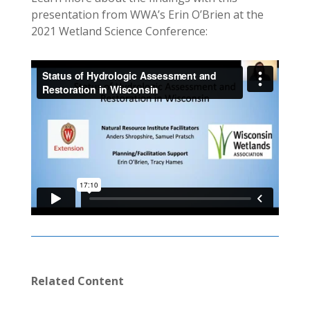
presentation from WWA’s Erin O’Brien at the
2021 Wetland Science Conference:
Related Content