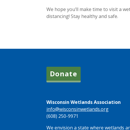
We hope you’ll make time to visit a we
distancing! Stay healthy and safe.
Donate
Wisconsin Wetlands Association
info@wisconsinwetlands.org
(608) 250-9971
We envision a state where wetlands are