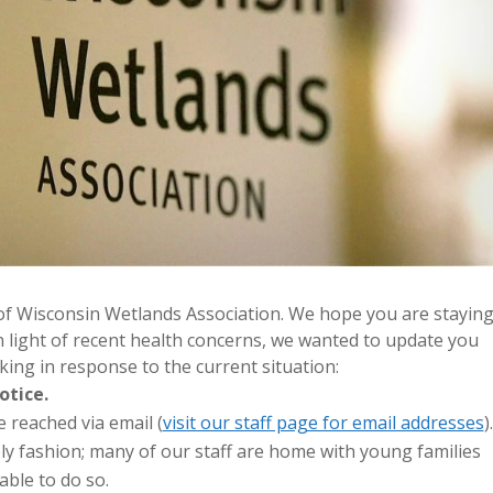
f Wisconsin Wetlands Association. We hope you are stayin
In light of recent health concerns, we wanted to update you
ing in response to the current situation:
otice.
 reached via email (
visit our staff page for email addresses
).
mely fashion; many of our staff are home with young families
ble to do so.