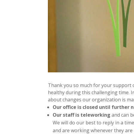
Thank you so much for your support o
healthy during this challenging time. 
about changes our organization is mak
Our office is closed until further n
Our staff is teleworking
and can be
We will do our best to reply in a ti
and are working whenever they are a