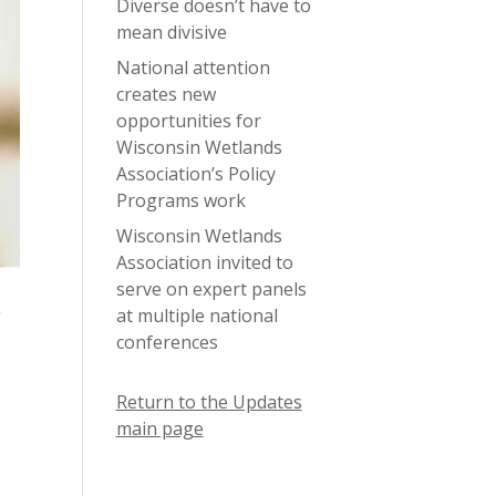
Diverse doesn’t have to
mean divisive
National attention
creates new
opportunities for
Wisconsin Wetlands
Association’s Policy
Programs work
Wisconsin Wetlands
Association invited to
serve on expert panels
at multiple national
g
conferences
Return to the Updates
main page