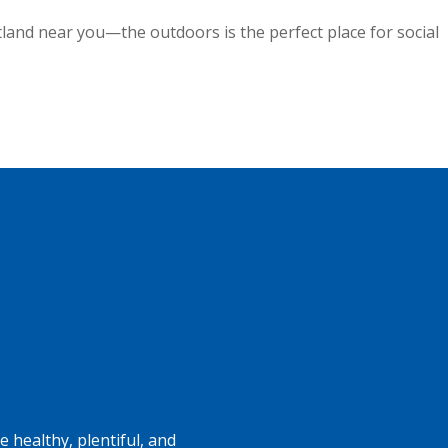
tland near you—the outdoors is the perfect place for social
 healthy, plentiful, and