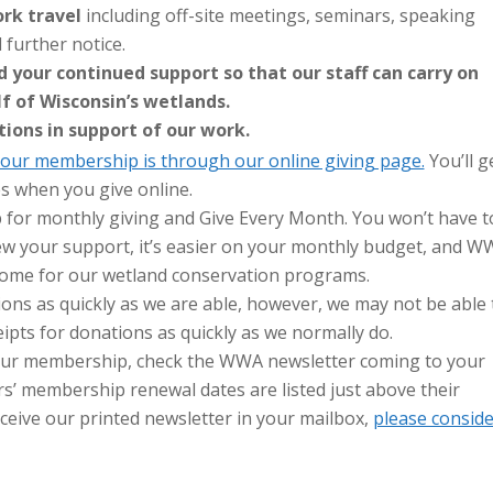
rk travel
including off-site meetings, seminars, speaking
further notice.
 your continued support so that our staff can carry on
f of Wisconsin’s wetlands.
tions in support of our work.
our membership is through our online giving page.
You’ll g
es when you give online.
 for monthly giving and Give Every Month. You won’t have t
new your support, it’s easier on your monthly budget, and 
ncome for our wetland conservation programs.
ons as quickly as we are able, however, we may not be able 
pts for donations as quickly as we normally do.
your membership, check the WWA newsletter coming to your
s’ membership renewal dates are listed just above their
eceive our printed newsletter in your mailbox,
please conside