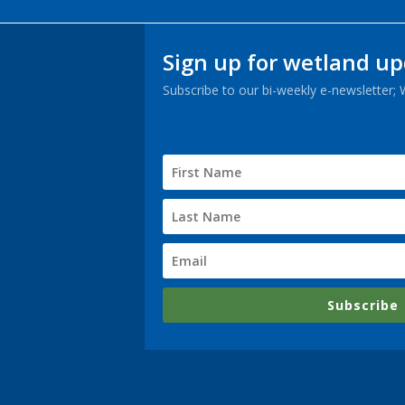
Sign up for wetland u
Subscribe to our bi-weekly e-newsletter;
Subscribe