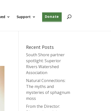
ved
Support
Donate
Recent Posts
South Shore partner
spotlight: Superior
Rivers Watershed
Association
Natural Connections:
The myths and
mysteries of sphagnum
moss
From the Director: