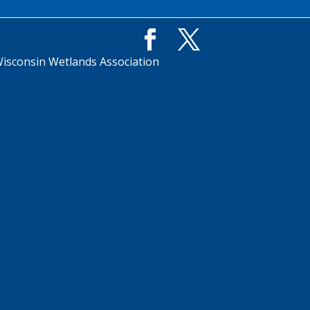
isconsin Wetlands Association