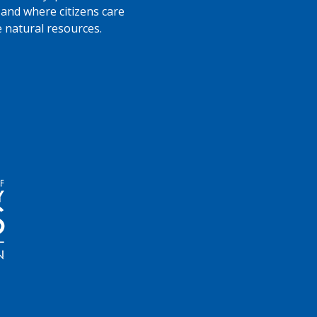
 and where citizens care
e natural resources.