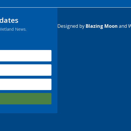
pdates
Designed by
Blazing Moon
and W
 Wetland News.