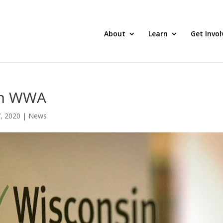
About
Learn
Get Invol
om WWA
, 2020
|
News