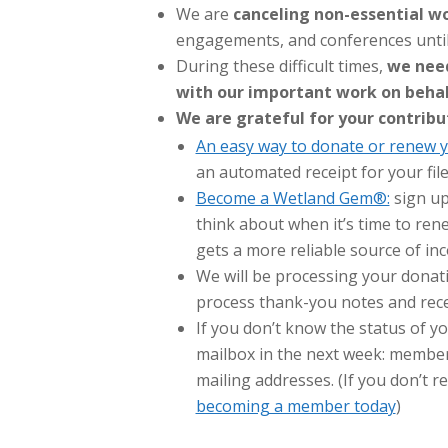
We are
canceling non-essential wo
engagements, and conferences until 
During these difficult times,
we need
with our important work on behal
We are grateful for your contribu
An easy way to donate or renew y
an automated receipt for your fil
Become a Wetland Gem®:
sign up
think about when it’s time to re
gets a more reliable source of i
We will be processing your donati
process thank-you notes and recei
If you don’t know the status of 
mailbox in the next week: member
mailing addresses. (If you don’t r
becoming a member today
)