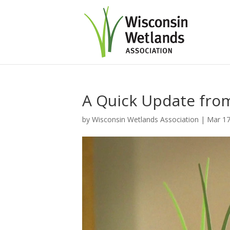
A Quick Update fr
by
Wisconsin Wetlands Association
|
Mar 17