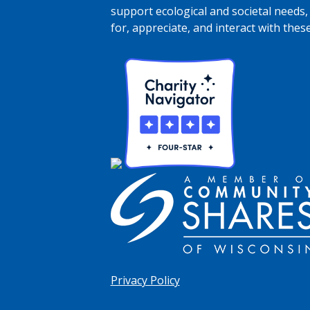
support ecological and societal needs,
for, appreciate, and interact with thes
Privacy Policy