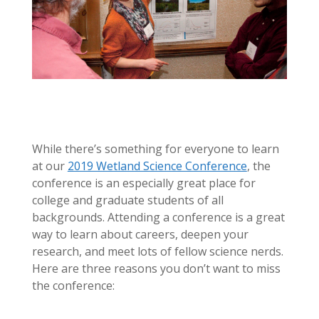
While there’s something for everyone to learn
at our
2019 Wetland Science Conference
, the
conference is an especially great place for
college and graduate students of all
backgrounds. Attending a conference is a great
way to learn about careers, deepen your
research, and meet lots of fellow science nerds.
Here are three reasons you don’t want to miss
the conference: