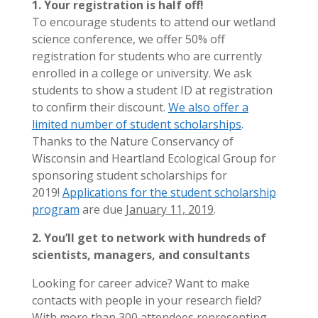
1. Your registration is half off!
To encourage students to attend our wetland
science conference, we offer 50% off
registration for students who are currently
enrolled in a college or university. We ask
students to show a student ID at registration
to confirm their discount.
We also offer a
limited number of student scholarships
.
Thanks to the Nature Conservancy of
Wisconsin and Heartland Ecological Group for
sponsoring student scholarships for
2019!
Applications for the student scholarship
program
are due
January 11, 2019
.
2. You’ll get to network with hundreds of
scientists, managers, and consultants
Looking for career advice? Want to make
contacts with people in your research field?
With more than 300 attendees representing