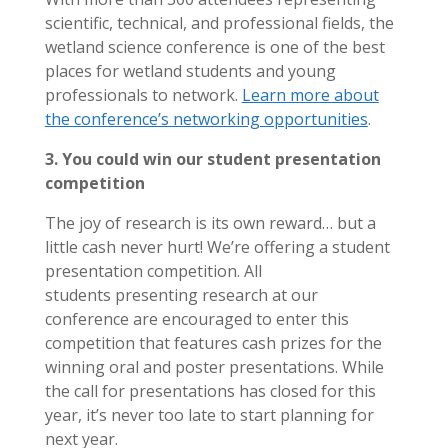
scientific, technical, and professional fields, the
wetland science conference is one of the best
places for wetland students and young
professionals to network.
Learn more about
the conference’s networking opportunities
.
3. You could win our student presentation
competition
The joy of research is its own reward… but a
little cash never hurt! We’re offering a student
presentation competition. All
students presenting research at our
conference are encouraged to enter this
competition that features cash prizes for the
winning oral and poster presentations. While
the call for presentations has closed for this
year, it’s never too late to start planning for
next year.