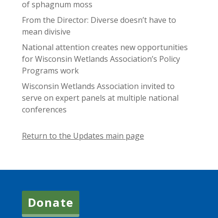
of sphagnum moss
From the Director: Diverse doesn’t have to
mean divisive
National attention creates new opportunities
for Wisconsin Wetlands Association’s Policy
Programs work
Wisconsin Wetlands Association invited to
serve on expert panels at multiple national
conferences
Return to the Updates main page
Donate