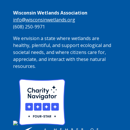
Wisconsin Wetlands Association
info@wisconsinwetlands.org
(608) 250-9971
We envision a state where wetlands are
healthy, plentiful, and support ecological and
societal needs, and where citizens care for,
appreciate, and interact with these natural
resources.