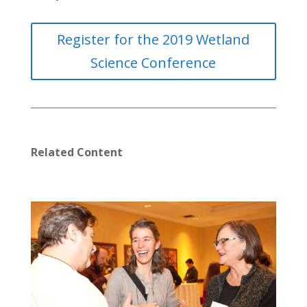
Register for the 2019 Wetland
Science Conference
Related Content