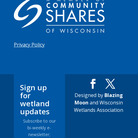
Privacy Policy
Sign up
for
Designed by
Blazing
wetland
Moon
and Wisconsin
updates
Wetlands Association
Subscribe to our
bi-weekly e-
newsletter;