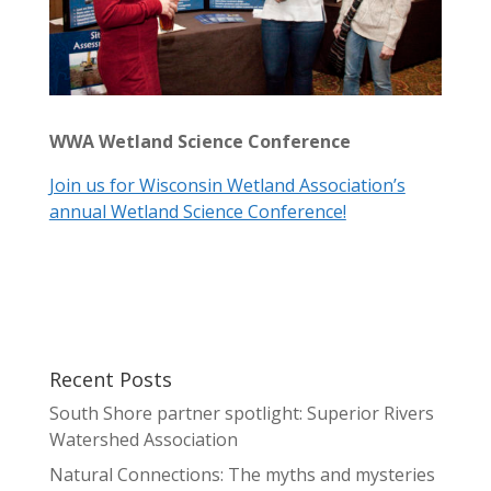
WWA Wetland Science Conference
Join us for Wisconsin Wetland Association’s
annual Wetland Science Conference!
Recent Posts
South Shore partner spotlight: Superior Rivers
Watershed Association
Natural Connections: The myths and mysteries