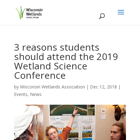
3 reasons students
should attend the 2019
Wetland Science
Conference
by
Wisconsin Wetlands Association
|
Dec 12, 2018
|
Events
,
News