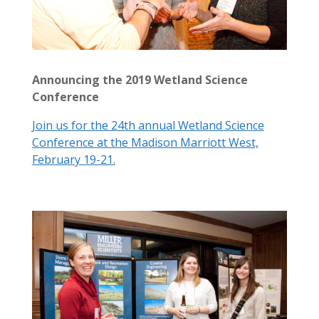
Announcing the 2019 Wetland Science
Conference
Join us for the 24th annual Wetland Science
Conference at the Madison Marriott West,
February 19-21.