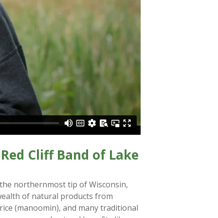
Red Cliff Band of Lake
 the northernmost tip of Wisconsin,
wealth of natural products from
d rice (manoomin), and many traditional