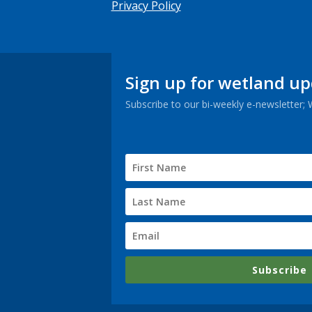
Privacy Policy
Sign up for wetland u
Subscribe to our bi-weekly e-newsletter;
Subscribe