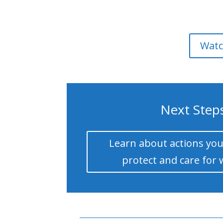
Watc
Next Step
Learn about actions you
protect and care for 