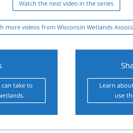
Watch the next video in the series
h more videos from Wisconsin Wetlands Associ
s
Sha
 can take to
Learn about
wetlands.
use th