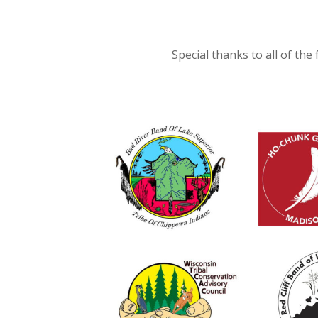
Special thanks to all of the 