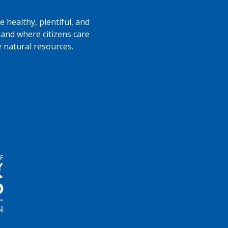
 healthy, plentiful, and
 and where citizens care
e natural resources.