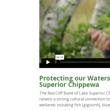
Protecting our Waters
Superior Chippewa
The Red Cliff Band of Lake Superior C
retains a strong cultural connection t
wetlands including fish (gigoonh), blue