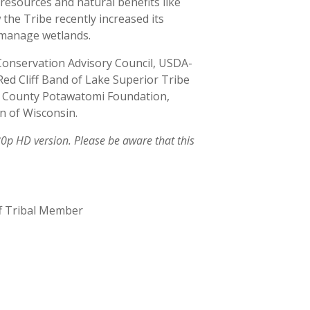
 resources and natural benefits like
 the Tribe recently increased its
d manage wetlands.
Conservation Advisory Council, USDA-
Red Cliff Band of Lake Superior Tribe
st County Potawatomi Foundation,
n of Wisconsin.
 HD version. Please be aware that this
ff Tribal Member