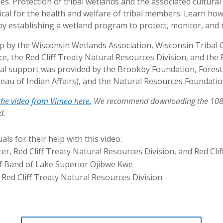
s. Protection of tribal wetlands and the associated cultural
tical for the health and welfare of tribal members. Learn how
s by establishing a wetland program to protect, monitor, an
p by the Wisconsin Wetlands Association, Wisconsin Tribal 
, the Red Cliff Treaty Natural Resources Division, and the 
cial support was provided by the Brookby Foundation, Fore
reau of Indian Affairs), and the Natural Resources Foundatio
he video from Vimeo here.
We recommend downloading the 1080p
d.
als for their help with this video:
er, Red Cliff Treaty Natural Resources Division, and Red Cli
ff Band of Lake Superior Ojibwe Kwe
, Red Cliff Treaty Natural Resources Division