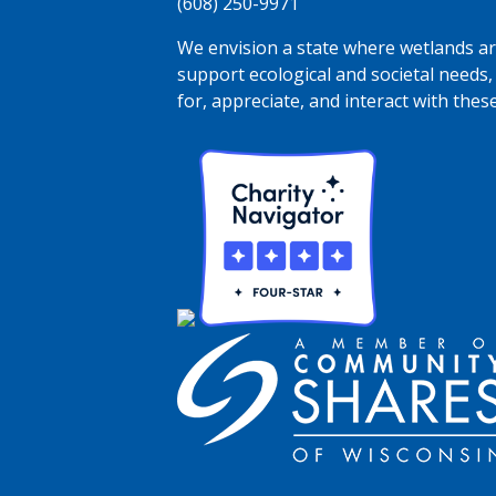
(608) 250-9971
We envision a state where wetlands are
support ecological and societal needs,
for, appreciate, and interact with thes