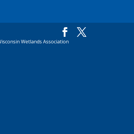
isconsin Wetlands Association