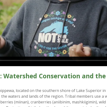
: Watershed Conservation and the 
hippewa, located on the southern shore of Lake Superior in
o the waters and lands of the region. Tribal members use a 
berries (miinan), cranberries (aniibinim, mashkiigimin), wil