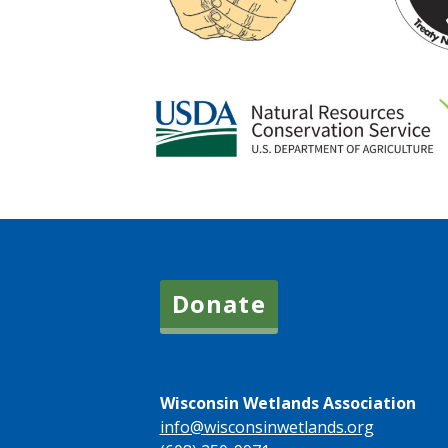
Donate
Wisconsin Wetlands Association
info@wisconsinwetlands.org