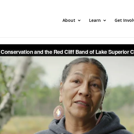
About
Learn
Get Invol