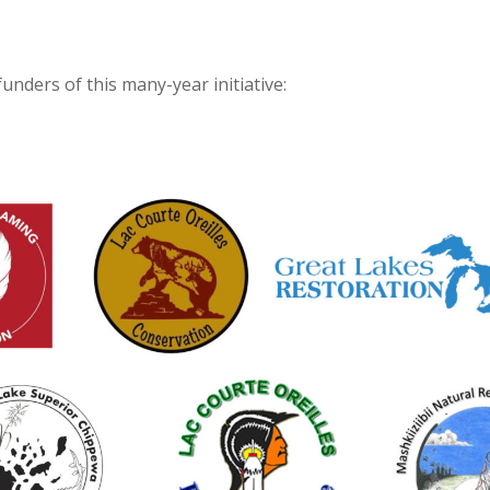
funders of this many-year initiative: