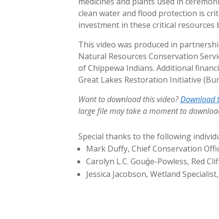
medicines and plants used in ceremonie
clean water and flood protection is cri
investment in these critical resource
This video was produced in partnershi
Natural Resources Conservation Service
of Chippewa Indians. Additional finan
Great Lakes Restoration Initiative (Bu
Want to download this video?
Download t
large file may take a moment to downloa
Special thanks to the following individu
Mark Duffy, Chief Conservation Offic
Carolyn L.C. Gouǵe-Powless, Red Cli
Jessica Jacobson, Wetland Specialist