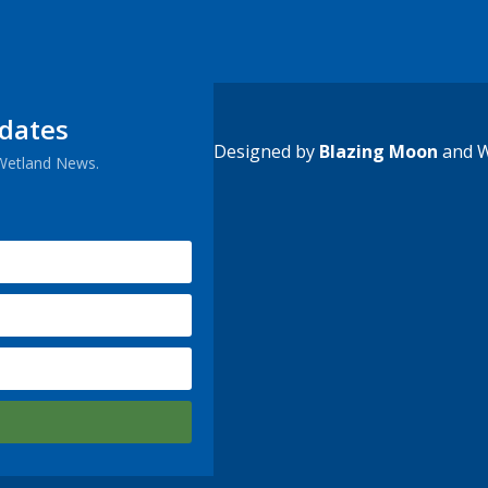
pdates
Designed by
Blazing Moon
and W
 Wetland News.