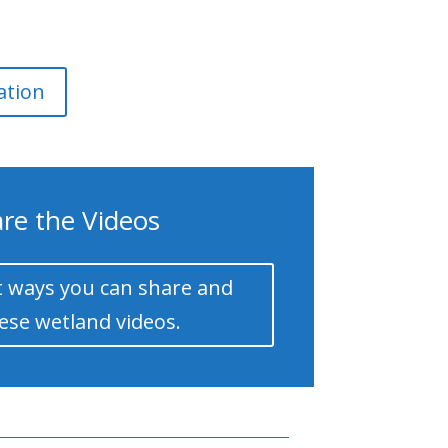
ation
re the Videos
 ways you can share and
ese wetland videos.