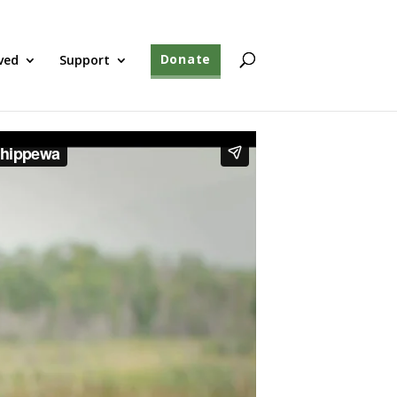
ved
Support
Donate