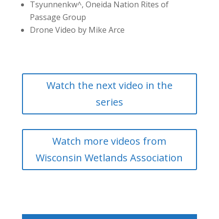
Tsyunnenkw^, Oneida Nation Rites of
Passage Group
Drone Video by Mike Arce
Watch the next video in the
series
Watch more videos from
Wisconsin Wetlands Association