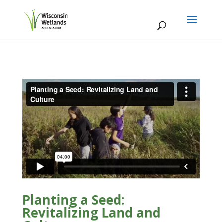
Planting a Seed:
Revitalizing Land and