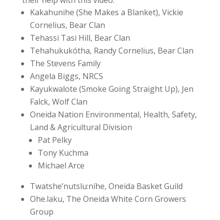
Kakahunihe (She Makes a Blanket), Vickie
Cornelius, Bear Clan
Tehassi Tasi Hill, Bear Clan
Tehahukukótha, Randy Cornelius, Bear Clan
The Stevens Family
Angela Biggs, NRCS
Kayukwalote (Smoke Going Straight Up), Jen
Falck, Wolf Clan
Oneida Nation Environmental, Health, Safety,
Land & Agricultural Division
Pat Pelky
Tony Kuchma
Michael Arce
Twatshe’nutslu:níhe, Oneida Basket Guild
Ohe.laku, The Oneida White Corn Growers
Group