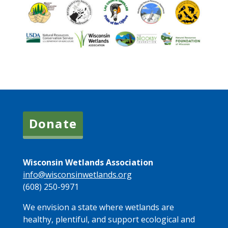
Donate
Wisconsin Wetlands Association
info@wisconsinwetlands.org
(608) 250-9971
We envision a state where wetlands are
healthy, plentiful, and support ecological and