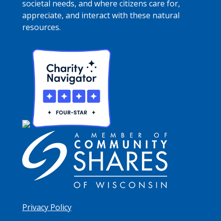
societal needs, and where citizens care for,
appreciate, and interact with these natural
resources.
Privacy Policy