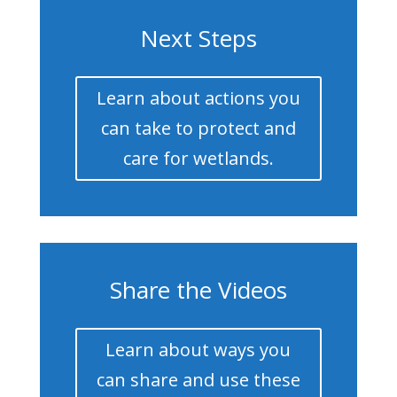
Next Steps
Learn about actions you
can take to protect and
care for wetlands.
Share the Videos
Learn about ways you
can share and use these