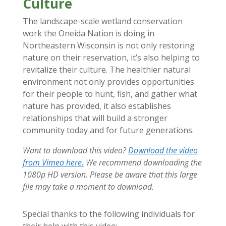
Culture
The landscape-scale wetland conservation
work the Oneida Nation is doing in
Northeastern Wisconsin is not only restoring
nature on their reservation, it’s also helping to
revitalize their culture. The healthier natural
environment not only provides opportunities
for their people to hunt, fish, and gather what
nature has provided, it also establishes
relationships that will build a stronger
community today and for future generations.
Want to download this video?
Download the video
from Vimeo here.
We recommend downloading the
1080p HD version. Please be aware that this large
file may take a moment to download.
Special thanks to the following individuals for
their help with this video: