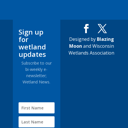
Sign up
for
Designed by
Blazing
wetland
Moon
and Wisconsin
updates
Wetlands Association
Subscribe to our
bi-weekly e-
newsletter;
Wetland News.