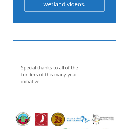
wetland videos.
Special thanks to all of the
funders of this many-year
initiative: