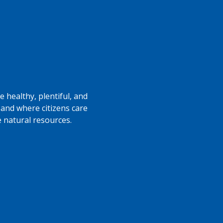
 healthy, plentiful, and
 and where citizens care
e natural resources.