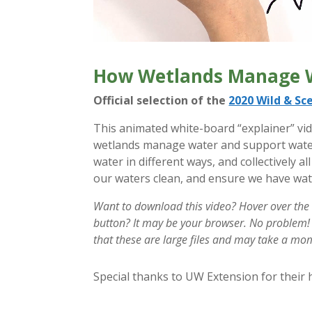
How Wetlands Manage 
Official selection of the
2020 Wild & Sce
This animated white-board “explainer” vid
wetlands manage water and support water
water in different ways, and collectively 
our waters clean, and ensure we have wat
Want to download this video? Hover over the
button? It may be your browser. No problem
that these are large files and may take a m
Special thanks to UW Extension for their h