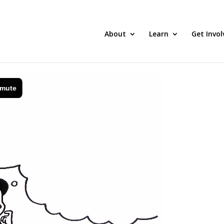
About
Learn
Get Invol