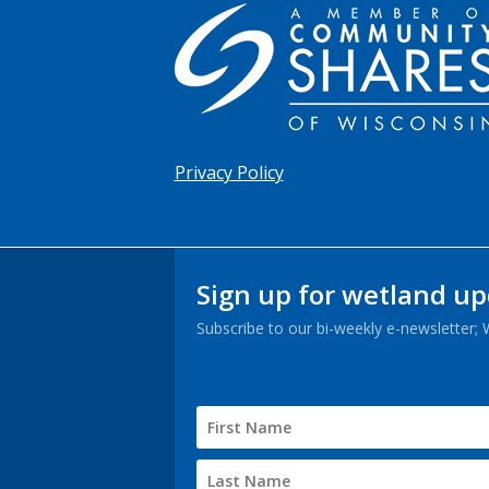
Privacy Policy
Sign up for wetland u
Subscribe to our bi-weekly e-newsletter;