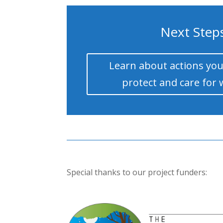
Next Step
Learn about actions you
protect and care for 
Special thanks to our project funders: