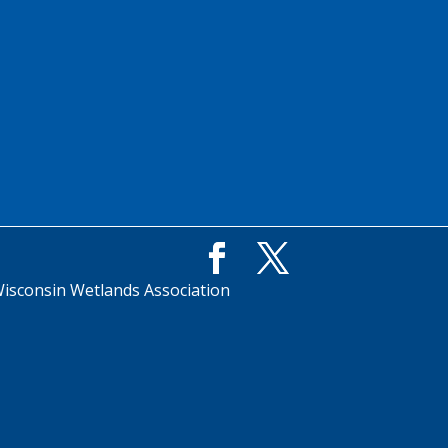
isconsin Wetlands Association