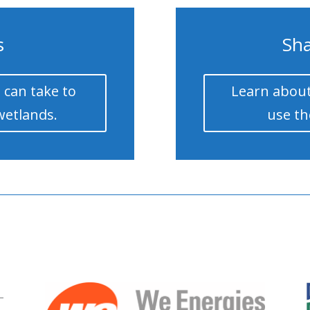
s
Sha
 can take to
Learn about
wetlands.
use th