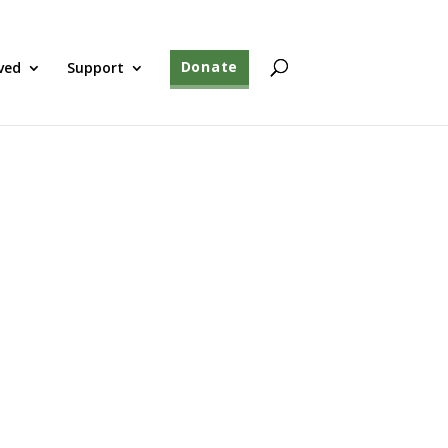
ved
Support
Donate