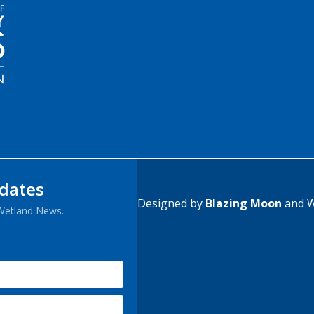
pdates
Designed by
Blazing Moon
and W
 Wetland News.