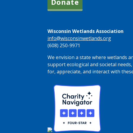
Donate
Wisconsin Wetlands Association
info@wisconsinwetlands.org
(608) 250-9971
We envision a state where wetlands are
support ecological and societal needs,
for, appreciate, and interact with thes