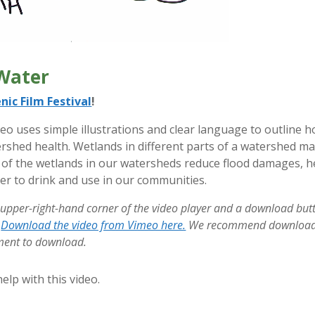
Water
nic Film Festival
!
eo uses simple illustrations and clear language to outline 
shed health. Wetlands in different parts of a watershed m
all of the wetlands in our watersheds reduce flood damages, 
er to drink and use in our communities.
 upper-right-hand corner of the video player and a download bu
!
Download the video from Vimeo here.
We recommend downloadin
oment to download.
elp with this video.