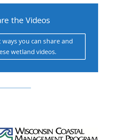
re the Videos
 ways you can share and
ese wetland videos.