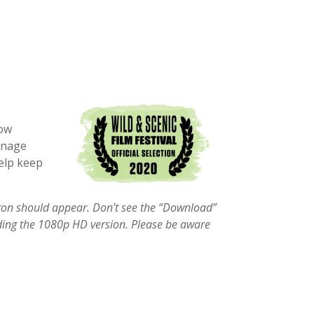
how
anage
help keep
tton should appear. Don’t see the “Download”
g the 1080p HD version. Please be aware