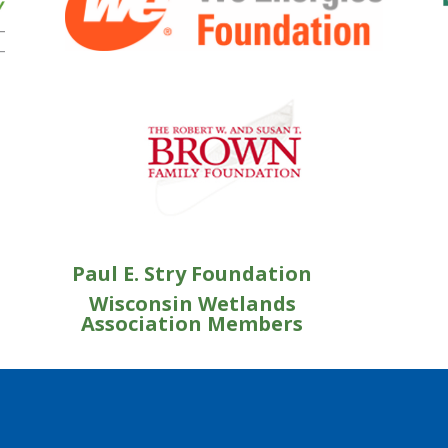
Paul E. Stry Foundation
Wisconsin Wetlands
Association Members