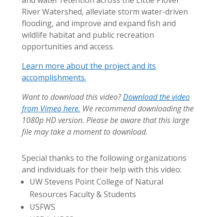
River Watershed, alleviate storm water-driven
flooding, and improve and expand fish and
wildlife habitat and public recreation
opportunities and access.
Learn more about the project and its
accomplishments.
Want to download this video?
Download the video
from Vimeo here.
We recommend downloading the
1080p HD version. Please be aware that this large
file may take a moment to download.
Special thanks to the following organizations
and individuals for their help with this video:
UW Stevens Point College of Natural
Resources Faculty & Students
USFWS