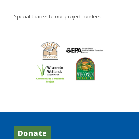
Special thanks to our project funders:
Donate