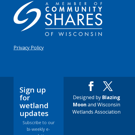
Privacy Policy
Sign up
for
Designed by
Blazing
wetland
Moon
and Wisconsin
updates
Wetlands Association
Subscribe to our
bi-weekly e-