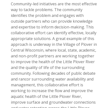
Community-led initiatives are the most effective
way to tackle problems. The community
identifies the problem and engages with
outside partners who can provide knowledge
and expertise to inform decision-making. This
collaborative effort can identify effective, locally
appropriate solutions. A great example of this
approach is underway in the Village of Plover in
Central Wisconsin, where local, state, academic,
and non-profit partners are working together
to improve the health of the Little Plover River
and the quality of life of the surrounding
community. Following decades of public debate
and rancor surrounding water availability and
management, this collaborative effort is
working to increase the flow and improve the
aquatic health of the Little Plover River,
improve surface and groundwater connections
and water retention across the Little Plover