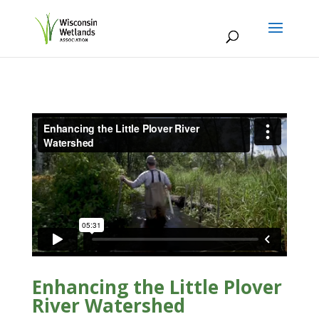
Enhancing the Little Plover
River Watershed