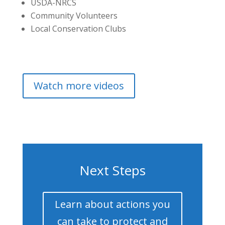
USDA-NRCS
Community Volunteers
Local Conservation Clubs
Watch more videos
Next Steps
Learn about actions you
can take to protect and