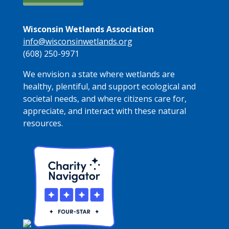
Wisconsin Wetlands Association
info@wisconsinwetlands.org
(608) 250-9971
We envision a state where wetlands are
healthy, plentiful, and support ecological and
societal needs, and where citizens care for,
appreciate, and interact with these natural
resources.