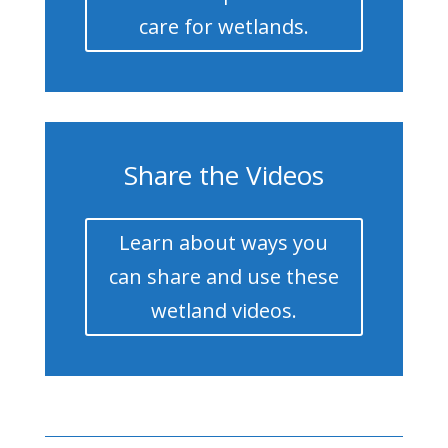
care for wetlands.
Share the Videos
Learn about ways you
can share and use these
wetland videos.