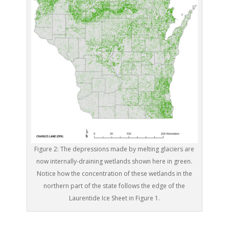
Figure 2: The depressions made by melting glaciers are
now internally-draining wetlands shown here in green.
Notice how the concentration of these wetlands in the
northern part of the state follows the edge of the
Laurentide Ice Sheet in Figure 1.