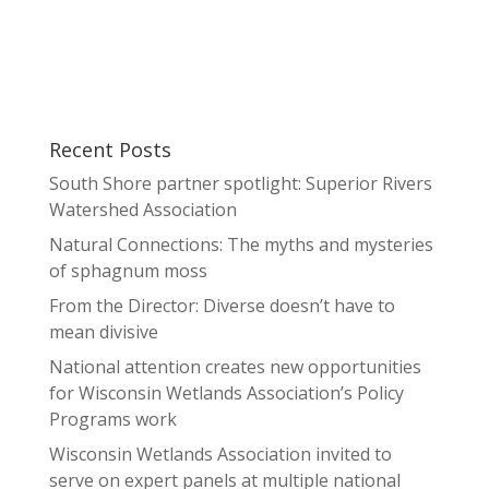
Recent Posts
South Shore partner spotlight: Superior Rivers
Watershed Association
Natural Connections: The myths and mysteries
of sphagnum moss
From the Director: Diverse doesn’t have to
mean divisive
National attention creates new opportunities
for Wisconsin Wetlands Association’s Policy
Programs work
Wisconsin Wetlands Association invited to
serve on expert panels at multiple national