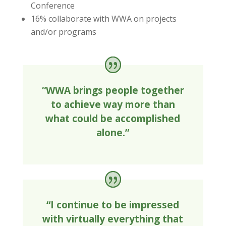
Conference
16% collaborate with WWA on projects
and/or programs
“WWA brings people together
to achieve way more than
what could be accomplished
alone.”
“I continue to be impressed
with virtually everything that