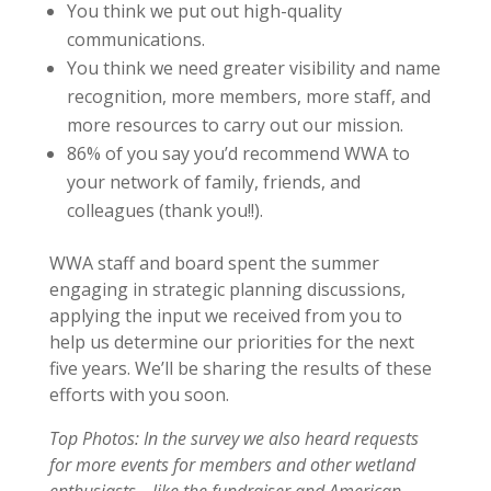
You think we put out high-quality
communications.
You think we need greater visibility and name
recognition, more members, more staff, and
more resources to carry out our mission.
86% of you say you’d recommend WWA to
your network of family, friends, and
colleagues (thank you!!).
WWA staff and board spent the summer
engaging in strategic planning discussions,
applying the input we received from you to
help us determine our priorities for the next
five years. We’ll be sharing the results of these
efforts with you soon.
Top Photos: In the survey we also heard requests
for more events for members and other wetland