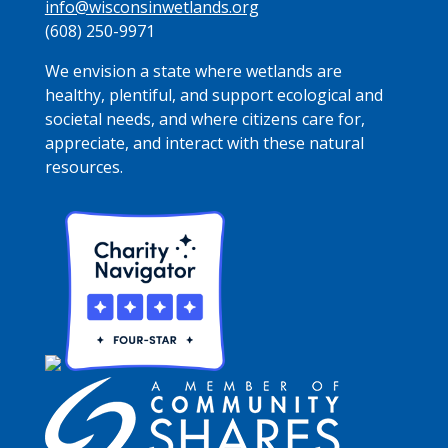
info@wisconsinwetlands.org
(608) 250-9971
We envision a state where wetlands are
healthy, plentiful, and support ecological and
societal needs, and where citizens care for,
appreciate, and interact with these natural
resources.