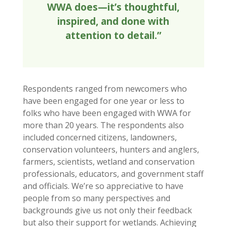
WWA does—it’s thoughtful,
inspired, and done with
attention to detail.”
Respondents ranged from newcomers who
have been engaged for one year or less to
folks who have been engaged with WWA for
more than 20 years. The respondents also
included concerned citizens, landowners,
conservation volunteers, hunters and anglers,
farmers, scientists, wetland and conservation
professionals, educators, and government staff
and officials. We’re so appreciative to have
people from so many perspectives and
backgrounds give us not only their feedback
but also their support for wetlands. Achieving