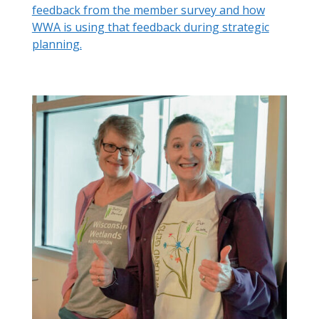
feedback from the member survey and how
WWA is using that feedback during strategic
planning.