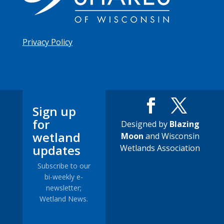
Privacy Policy
Sign up
for
Designed by
Blazing
wetland
Moon
and Wisconsin
updates
Wetlands Association
Subscribe to our
bi-weekly e-
newsletter;
Wetland News.