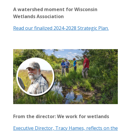
A watershed moment for Wisconsin
Wetlands Association
Read our finalized 2024-2028 Strategic Plan.
From the director: We work for wetlands
Executive Director, Tracy Hames, reflects on the