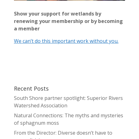
Show your support for wetlands by
renewing your membership or by becoming
a member
We can’t do this important work without you.
Recent Posts
South Shore partner spotlight: Superior Rivers
Watershed Association
Natural Connections: The myths and mysteries
of sphagnum moss
From the Director: Diverse doesn’t have to