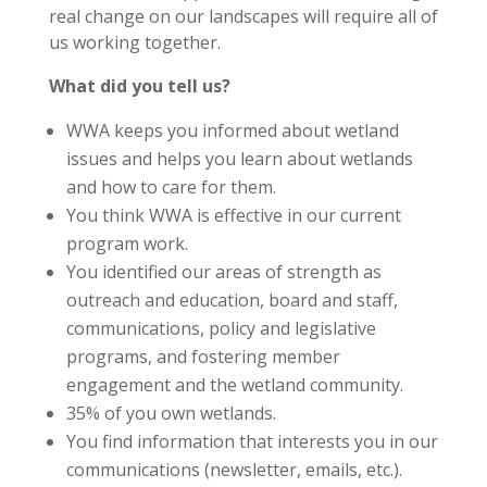
real change on our landscapes will require all of
us working together.
What did you tell us?
WWA keeps you informed about wetland
issues and helps you learn about wetlands
and how to care for them.
You think WWA is effective in our current
program work.
You identified our areas of strength as
outreach and education, board and staff,
communications, policy and legislative
programs, and fostering member
engagement and the wetland community.
35% of you own wetlands.
You find information that interests you in our
communications (newsletter, emails, etc.).