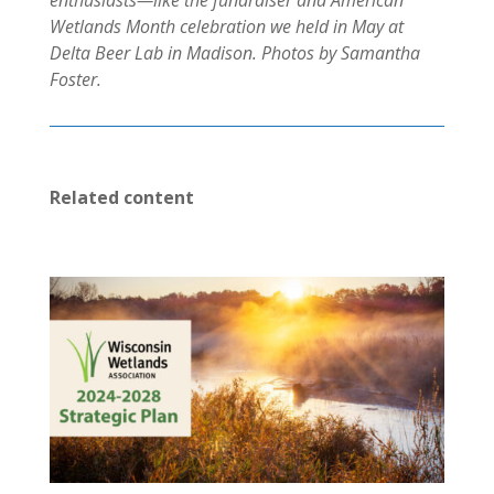
enthusiasts—like the fundraiser and American
Wetlands Month celebration we held in May at
Delta Beer Lab in Madison. Photos by Samantha
Foster.
Related content