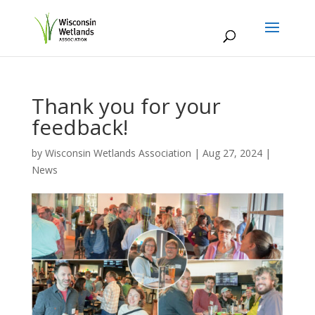
Thank you for your
feedback!
by
Wisconsin Wetlands Association
|
Aug 27, 2024
|
News