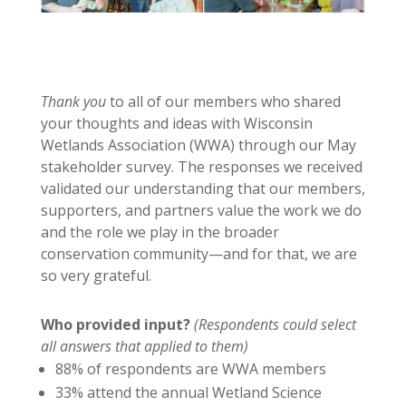
Thank you
to all of our members who shared
your thoughts and ideas with Wisconsin
Wetlands Association (WWA) through our May
stakeholder survey. The responses we received
validated our understanding that our members,
supporters, and partners value the work we do
and the role we play in the broader
conservation community—and for that, we are
so very grateful.
Who provided input?
(Respondents could select
all answers that applied to them)
88% of respondents are WWA members
33% attend the annual Wetland Science