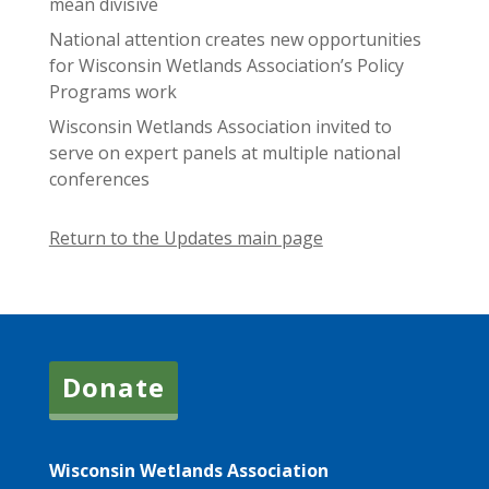
mean divisive
National attention creates new opportunities
for Wisconsin Wetlands Association’s Policy
Programs work
Wisconsin Wetlands Association invited to
serve on expert panels at multiple national
conferences
Return to the Updates main page
Donate
Wisconsin Wetlands Association